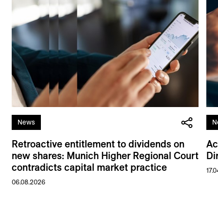
News
N
Retroactive entitlement to dividends on
Ac
new shares: Munich Higher Regional Court
Di
contradicts capital market practice
17.
06.08.2026