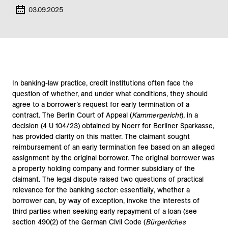
03.09.2025
In banking-law practice, credit institutions often face the
question of whether, and under what conditions, they should
agree to a borrower’s request for early termination of a
contract. The Berlin Court of Appeal (
Kammergericht
), in a
decision (4 U 104/23) obtained by Noerr for Berliner Sparkasse,
has provided clarity on this matter. The claimant sought
reimbursement of an early termination fee based on an alleged
assignment by the original borrower. The original borrower was
a property holding company and former subsidiary of the
claimant. The legal dispute raised two questions of practical
relevance for the banking sector: essentially, whether a
borrower can, by way of exception, invoke the interests of
third parties when seeking early repayment of a loan (see
section 490(2) of the German Civil Code (
Bürgerliches