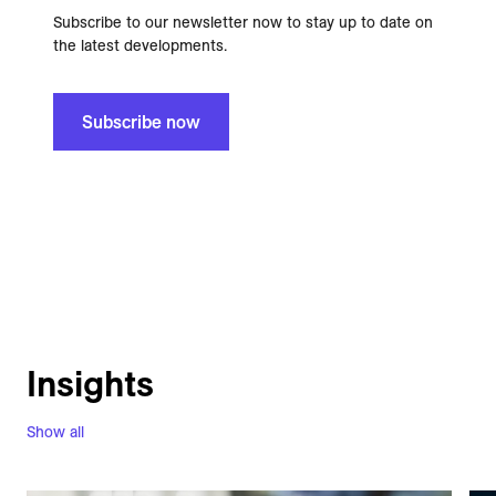
Subscribe to our newsletter now to stay up to date on
the latest developments.
Subscribe now
Insights
Show all