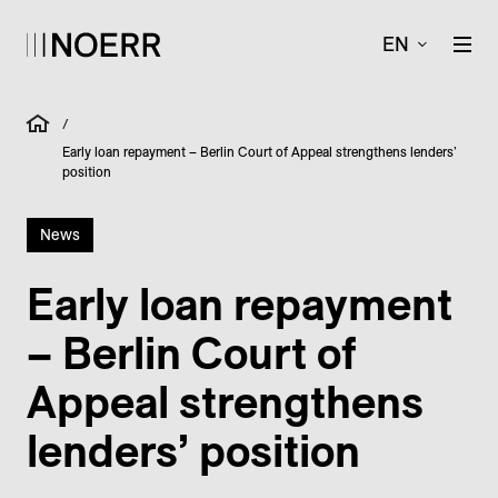
EN
/
Early loan repayment – Berlin Court of Appeal strengthens lenders’
position
News
Early loan repayment
– Berlin Court of
Appeal strengthens
lenders’ position