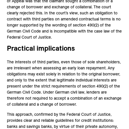
of Appeal was that the claimant sought a combination of a
change of borrower and exchange of collateral. The court
clearly rejected this. In the court’s view, such an obligation to
contract with third parties on amended contractual terms is no
longer supported by the wording of section 490(2) of the
German Civil Code and is incompatible with the case law of the
Federal Court of Justice.
Practical implications
The interests of third parties, even those of sole shareholders,
are irrelevant when assessing an early loan repayment. Any
obligations may exist solely in relation to the original borrower,
and only to the extent that legitimate individual interests are
present under the strict requirements of section 490(2) of the
German Civil Code. Under German civil law, lenders are
therefore not required to accept a combination of an exchange
of collateral and a change of borrower.
This approach, confirmed by the Federal Court of Justice,
provides clear and reliable guidelines for credit institutions:
banks and savings banks, by virtue of their private autonomy,