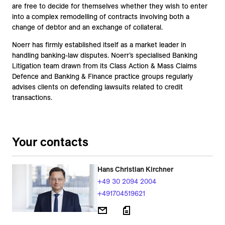
are free to decide for themselves whether they wish to enter
into a complex remodelling of contracts involving both a
change of debtor and an exchange of collateral.
Noerr has firmly established itself as a market leader in
handling banking-law disputes. Noerr’s specialised Banking
Litigation team drawn from its Class Action & Mass Claims
Defence and Banking & Finance practice groups regularly
advises clients on defending lawsuits related to credit
transactions.
Your contacts
Hans Christian Kirchner
+49 30 2094 2004
+491704519621