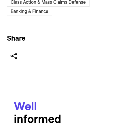
Class Action & Mass Claims Defense
Banking & Finance
Share
Well
informed