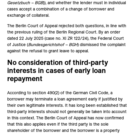
Gesetzbuch – BGB
)), and whether the lender must in individual
cases accept a combination of a change of borrower and
exchange of collateral.
The Berlin Court of Appeal rejected both questions, in line with
the previous ruling of the Berlin Regional Court. By an order
dated 22 July 2025 (case no. XI ZR 122/24), the Federal Court
of Justice (
Bundesgerichtshof – BGH
) dismissed the complaint
against the refusal to grant leave to appeal.
No consideration of third-party
interests in cases of early loan
repayment
According to section 490(2) of the German Civil Code, a
borrower may terminate a loan agreement early if justified by
their own legitimate interests. It has long been established that
third-party interests should not generally be taken into account
in this context. The Berlin Court of Appeal has now confirmed
that this also applies even if the third party is the sole
shareholder of the borrower and the borrower is a property