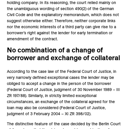
holding company. In its reasoning, the court relied mainly on
the unambiguous wording of section 490(2) of the German
Civil Code and the explanatory memorandum, which does not
suggest otherwise either. Therefore, neither corporate links
nor the economic interests of a third party can give rise to a
borrower’s right against the lender for early termination or
amendment of the contract.
No combination of a change of
borrower and exchange of collateral
According to the case law of the Federal Court of Justice, in
very narrowly defined exceptional cases the lender may be
obliged to accept a change in the person of the borrower
(Federal Court of Justice, judgment of 30 November 1989 – III
ZR 197/88). Similarly, in strictly limited exceptional
circumstances, an exchange of the collateral agreed for the
loan may also be considered (Federal Court of Justice,
judgment of 3 February 2004 – XI ZR 398/02).
The distinctive feature of the case decided by the Berlin Court