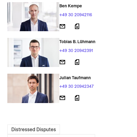
Ben Kempe
+49 30 20942116
Tobias B. Lühmann
+49 30 20942391
Julian Taufmann
+49 30 20942347
Distressed Disputes