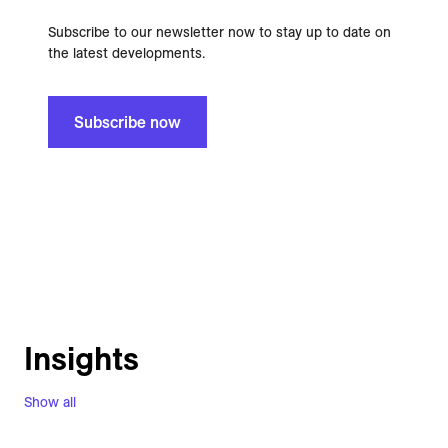
Subscribe to our newsletter now to stay up to date on
the latest developments.
Subscribe now
Insights
Show all