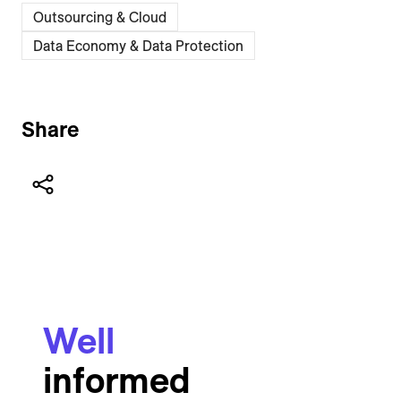
Outsourcing & Cloud
Data Economy & Data Protection
Share
Well
informed