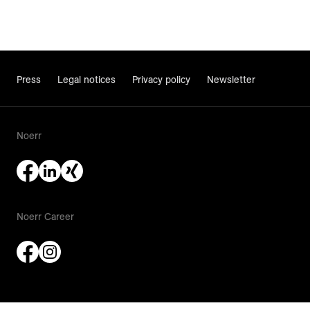
Press
Legal notices
Privacy policy
Newsletter
Noerr
Noerr Career