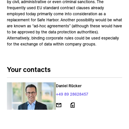
by civil, administrative or even criminal sanctions. The
frequently used EU standard contract clauses already
employed today primarily come into consideration as a
replacement for Safe Harbor. Another possibility would be what
are known as “ad-hoc agreements” (although these would have
to be approved by the data protection authorities).
Alternatively, binding corporate rules could be used especially
for the exchange of data within company groups.
Your contacts
Daniel Rücker
+49 89 28628457