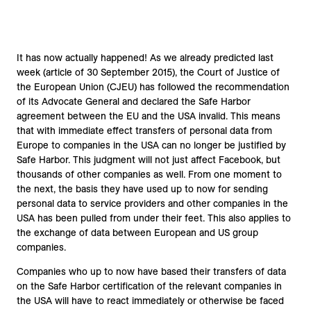
It has now actually happened! As we already predicted last
week (article of 30 September 2015), the Court of Justice of
the European Union (CJEU) has followed the recommendation
of its Advocate General and declared the Safe Harbor
agreement between the EU and the USA invalid. This means
that with immediate effect transfers of personal data from
Europe to companies in the USA can no longer be justified by
Safe Harbor. This judgment will not just affect Facebook, but
thousands of other companies as well. From one moment to
the next, the basis they have used up to now for sending
personal data to service providers and other companies in the
USA has been pulled from under their feet. This also applies to
the exchange of data between European and US group
companies.
Companies who up to now have based their transfers of data
on the Safe Harbor certification of the relevant companies in
the USA will have to react immediately or otherwise be faced