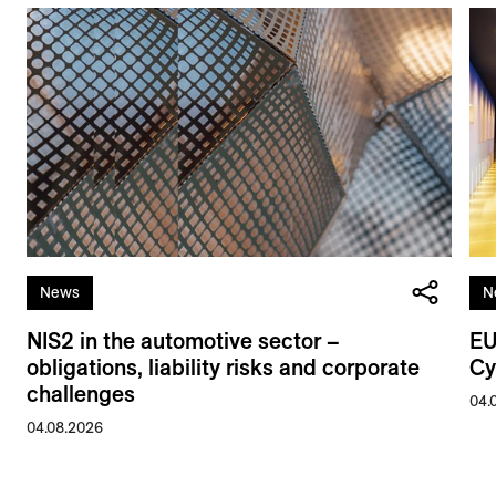
News
N
NIS2 in the automotive sector –
EU
obligations, liability risks and corporate
Cy
challenges
04.
04.08.2026