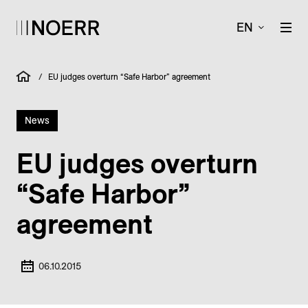
EN
/
EU judges overturn “Safe Harbor” agreement
News
EU judges overturn
“Safe Harbor”
agreement
06.10.2015