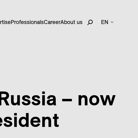
rtise
Professionals
Career
About us
EN
 Russia – now
esident