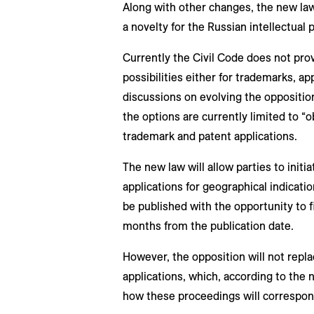
Along with other changes, the new law
a novelty for the Russian intellectual
Currently the Civil Code does not prov
possibilities either for trademarks, ap
discussions on evolving the oppositi
the options are currently limited to “
trademark and patent applications.
The new law will allow parties to initi
applications for geographical indication
be published with the opportunity to f
months from the publication date.
However, the opposition will not repl
applications, which, according to the 
how these proceedings will correspond 