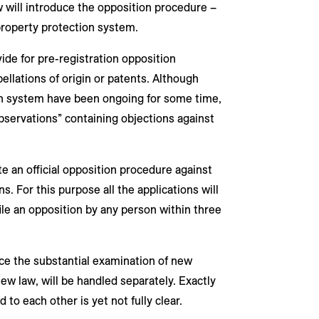
 will introduce the opposition procedure –
 property protection system.
ide for pre-registration opposition
pellations of origin or patents. Although
on system have been ongoing for some time,
observations” containing objections against
ate an official opposition procedure against
s. For this purpose all the applications will
ile an opposition by any person within three
ace the substantial examination of new
new law, will be handled separately. Exactly
to each other is yet not fully clear.