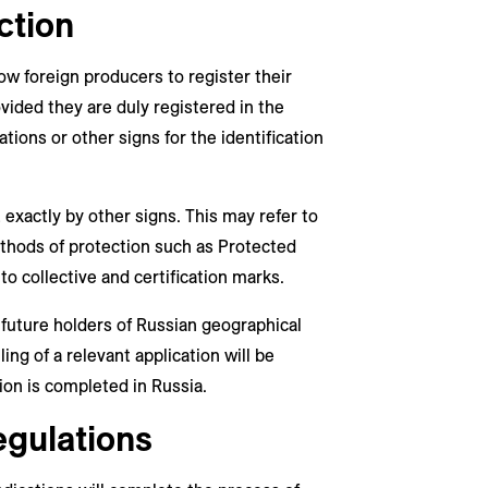
ction
ow foreign producers to register their
ovided they are duly registered in the
ations or other signs for the identification
 exactly by other signs. This may refer to
ethods of protection such as Protected
to collective and certification marks.
 future holders of Russian geographical
ing of a relevant application will be
tion is completed in Russia.
egulations