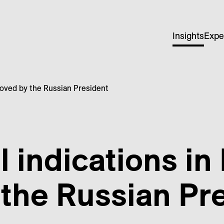
Insights
Expe
roved by the Russian President
 indications in
the Russian Pr