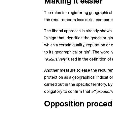
Making it easier
The rules for registering geographical
the requirements less strict compared 
The liberal approach is already shown i
“a sign that identifies the goods origin
which a certain quality, reputation or 
to its geographical origin”. The word
“
“exclusively”
used in the definition of 
Another measure to ease the requiremen
protection as a geographical indication
carried out in the specific territory. By
obligatory to confirm that
all producti
Opposition proced