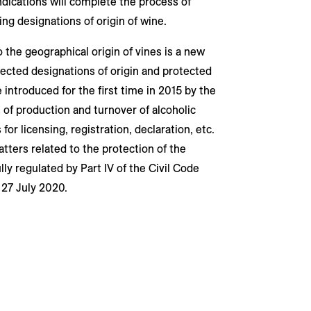
dications will complete the process of
ing designations of origin of wine.
o the geographical origin of vines is a new
otected designations of origin and protected
 introduced for the first time in 2015 by the
 of production and turnover of alcoholic
for licensing, registration, declaration, etc.
atters related to the protection of the
ly regulated by Part IV of the Civil Code
 27 July 2020.