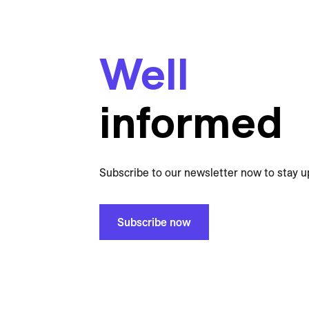
Well
informed
Subscribe to our newsletter now to stay u
Subscribe now