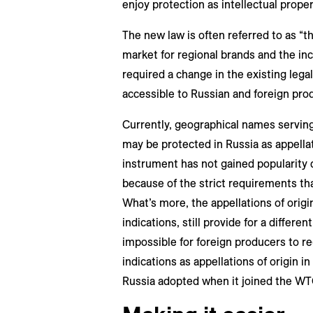
enjoy protection as intellectual prope
The new law is often referred to as “t
market for regional brands and the in
required a change in the existing lega
accessible to Russian and foreign pro
Currently, geographical names serving
may be protected in Russia as appellati
instrument has not gained popularity d
because of the strict requirements tha
What’s more, the appellations of origi
indications, still provide for a differe
impossible for foreign producers to re
indications as appellations of origin in
Russia adopted when it joined the WT