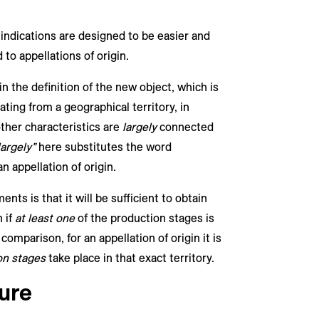
 indications are designed to be easier and
to appellations of origin.
n the definition of the new object, which is
ating from a geographical territory, in
other characteristics are
largely
connected
largely”
here substitutes the word
an appellation of origin.
ts is that it will be sufficient to obtain
 if
at least one
of the production stages is
 comparison, for an appellation of origin it is
on stages
take place in that exact territory.
ure