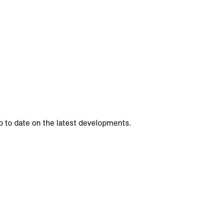
p to date on the latest developments.