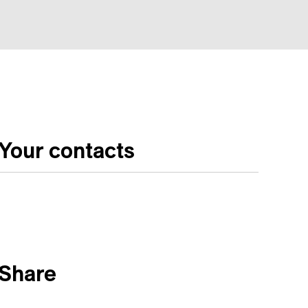
Your contacts
Share