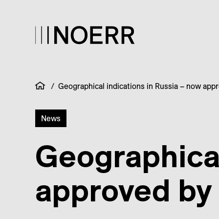
/
Geographical indications in Russia – now app
News
Geographical
approved by 