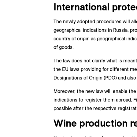
International prote
The newly adopted procedures will all
geographical indications in Russia, pr
country of origin as geographical indic
of goods.
The law does not clarify what is meant
the EU laws providing for different m
Designations of Origin (PDO) and also 
Moreover, the new law will enable the
indications to register them abroad. Fil
possible after the respective registra
Wine production r