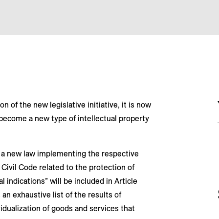
n of the new legislative initiative, it is now
l become a new type of intellectual property
d a new law implementing the respective
Civil Code related to the protection of
 indications” will be included in Article
 an exhaustive list of the results of
vidualization of goods and services that