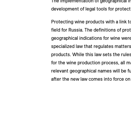
The implementation of geographical in
development of legal tools for protect
Protecting wine products with a link t
field for Russia. The definitions of pr
geographical indications for wine were
specialized law that regulates matters
products. While this law sets the rules 
for the wine production process, all m
relevant geographical names will be ful
after the new law comes into force on