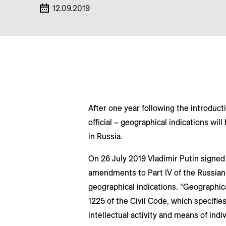
12.09.2019
After one year following the introductio
official – geographical indications wil
in Russia.
On 26 July 2019 Vladimir Putin signe
amendments to Part IV of the Russian 
geographical indications. “Geographical
1225 of the Civil Code, which specifies
intellectual activity and means of indi