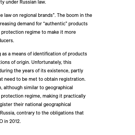
rty under Russian law.
he law on regional brands”. The boom in the
creasing demand for “authentic” products
l protection regime to make it more
ducers.
 as a means of identification of products
ons of origin. Unfortunately, this
uring the years of its existence, partly
t need to be met to obtain registration.
n, although similar to geographical
nt protection regime, making it practically
gister their national geographical
 Russia, contrary to the obligations that
O in 2012.