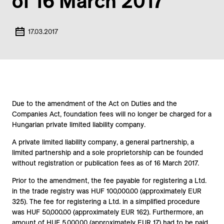
of 16 March 2017
17.03.2017
Due to the amendment of the Act on Duties and the
Companies Act, foundation fees will no longer be charged for a
Hungarian private limited liability company.
A private limited liability company, a general partnership, a
limited partnership and a sole proprietorship can be founded
without registration or publication fees as of 16 March 2017.
Prior to the amendment, the fee payable for registering a Ltd.
in the trade registry was HUF 100,000.00 (approximately EUR
325). The fee for registering a Ltd. in a simplified procedure
was HUF 50,000.00 (approximately EUR 162). Furthermore, an
amount of HUF 5,000.00 (approximately EUR 17) had to be paid