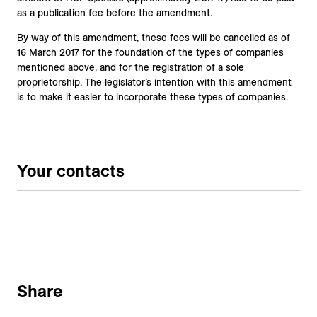
as a publication fee before the amendment.
By way of this amendment, these fees will be cancelled as of
16 March 2017 for the foundation of the types of companies
mentioned above, and for the registration of a sole
proprietorship. The legislator’s intention with this amendment
is to make it easier to incorporate these types of companies.
Your contacts
Share