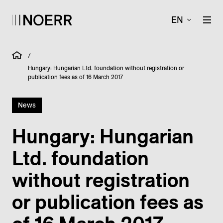
EN
/
Hungary: Hungarian Ltd. foundation without registration or
publication fees as of 16 March 2017
News
Hungary: Hungarian
Ltd. foundation
without registration
or publication fees as