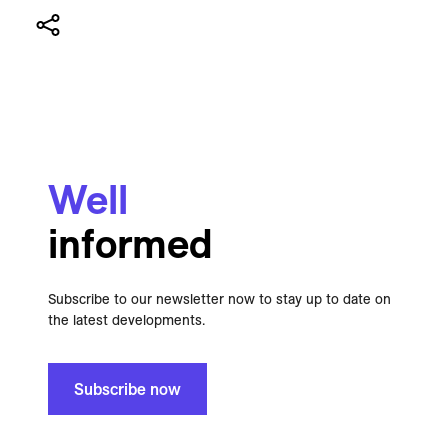
Well
informed
Subscribe to our newsletter now to stay up to date on
the latest developments.
Subscribe now