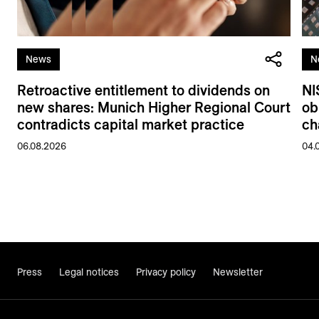
News
N
Retroactive entitlement to dividends on
NI
new shares: Munich Higher Regional Court
ob
contradicts capital market practice
ch
06.08.2026
04.
Press
Legal notices
Privacy policy
Newsletter