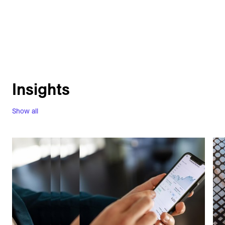
Insights
Show all