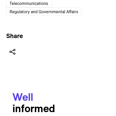
Telecommunications
Regulatory and Governmental Affairs
Share
Well
informed