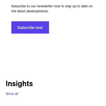
Subscribe to our newsletter now to stay up to date on
the latest developments.
Subscribe now
Insights
Show all