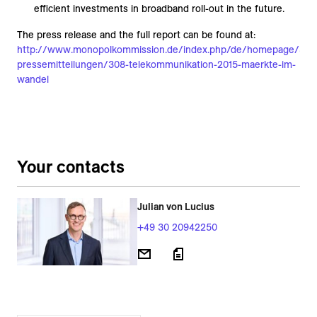
efficient investments in broadband roll-out in the future.
The press release and the full report can be found at:
http://www.monopolkommission.de/index.php/de/homepage/84-
pressemitteilungen/308-telekommunikation-2015-maerkte-im-
wandel
Your contacts
Julian von Lucius
+49 30 20942250