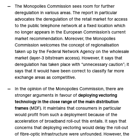
The Monopolies Commission sees room for further
deregulation in various areas. The report in particular
advocates the deregulation of the retail market for access
to the public telephone network at a fixed location which
no longer appears in the European Commission’s current
market recommendation. Moreover, the Monopolies
Commission welcomes the concept of regionalisation
taken up by the Federal Network Agency on the wholesale
market (layer-3 bitstream access). However, it says that
deregulation has taken place with “unnecessary caution”; it
says that it would have been correct to classify far more
exchange areas as competitive.
In the opinion of the Monopolies Commission, there are
stronger arguments in favour of
deploying vectoring
technology in the close range of the main distribution
frames
(MDF). It maintains that consumers in particular
would profit from such a deployment because of the
acceleration of broadband roll-out this entails. It says that
concerns that deploying vectoring would delay the roll-out
of fibre-optic infrastructure were unfounded. However, the