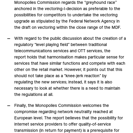
Monopolies Commission regards the “greyhound race”
anchored in the vectoring-I-decision as preferable to the
possibilities for competitors to undertake the vectoring
upgrade as stipulated by the Federal Network Agency in
the draft on vectoring within the close range of the MDF.
With regard to the public discussion about the creation of a
regulatory “level playing field” between traditional
telecommunications services and OTT services, the
report holds that harmonisation makes particular sense for
services that have similar functions and compete with each
other on the retail market. However, it points out that this
should not take place as a “knee-jerk reaction” by
regulating the new services; instead, it says it is also
necessary to look at whether there is a need to maintain
the regulations at all.
Finally, the Monopolies Commission welcomes the
compromise regarding network neutrality reached at
European level. The report believes that the possibility for
internet service providers to offer quality-of-service
transmission (in return for payment) is a prerequisite for