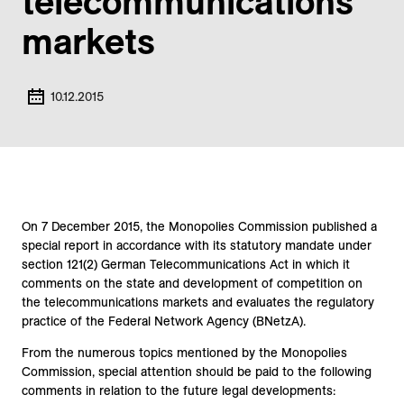
telecommunications
markets
10.12.2015
On 7 December 2015, the Monopolies Commission published a
special report in accordance with its statutory mandate under
section 121(2) German Telecommunications Act in which it
comments on the state and development of competition on
the telecommunications markets and evaluates the regulatory
practice of the Federal Network Agency (BNetzA).
From the numerous topics mentioned by the Monopolies
Commission, special attention should be paid to the following
comments in relation to the future legal developments: