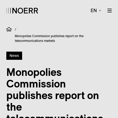
EN
/
Monopolies Commission publishes report on the
telecommunications markets
News
Monopolies
Commission
publishes report on
the