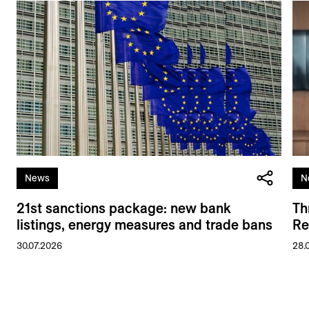
News
N
21st sanctions package: new bank
Th
listings, energy measures and trade bans
Re
30.07.2026
28.