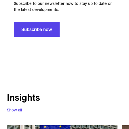
Subscribe to our newsletter now to stay up to date on
the latest developments.
Subscribe now
Insights
Show all