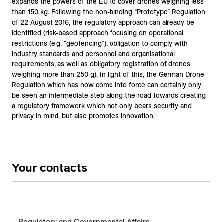
expands the powers of the EU to cover drones weighing less
than 150 kg. Following the non-binding “Prototype” Regulation
of 22 August 2016, the regulatory approach can already be
identified (risk-based approach focusing on operational
restrictions (e.g. “geofencing”), obligation to comply with
industry standards and personnel and organisational
requirements, as well as obligatory registration of drones
weighing more than 250 g). In light of this, the German Drone
Regulation which has now come into force can certainly only
be seen an intermediate step along the road towards creating
a regulatory framework which not only bears security and
privacy in mind, but also promotes innovation.
Your contacts
Regulatory and Governmental Affairs