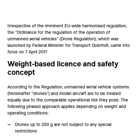
Irrespective of the imminent EU-wide harmonised regulation,
the “Ordinance for the regulation of the operation of
unmanned aerial vehicles” (Drone Regulation), which was
launched by Federal Minister for Transport Dobrindt, came into
force on 7 April 2017.
Weight-based licence and safety
concept
According to the Regulation, unmanned aerial vehicle systems
(hereinafter “drones”) and model aircraft are to be treated
equally due to the comparable operational risk they pose. The
following phased approach applies depending on weight and
operating conditions:
Drones up to 250 g are not subject to any special
restrictions