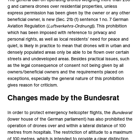
g and camera drones over residential properties, unless
express permission has been given by the owner or any other
beneficial owner, is new (Sec. 21b (1) sentence 1 no. 7 German
Aviation Regulation (
Luftverkehrs-Ordnung
)). This prohibition
which has been imposed with reference to privacy and
personal rights, as well as local residents’ need for peace and
quiet, is likely in practice to mean that drones will in urban and
densely populated areas only be able to be flown over certain
streets and undeveloped areas. Besides practical issues, such
as the legal consequence of consent not being given by all
owners/beneficial owners and the requirements placed on
exceptions, especially the general nature of this prohibition
gives reason for criticism.
Changes made by the Bundesrat
In order to protect emergency helicopter flights, the
Bundesrat
(lower house of the German parliament) has also prohibited the
operation of drones over and within a lateral distance of 100
metres from hospitals. The restriction of altitude to a maximum
of 100 metres, which is intended to provide a clear distinction