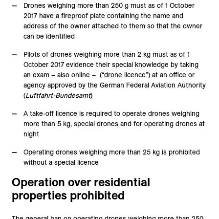
Drones weighing more than 250 g must as of 1 October
2017 have a fireproof plate containing the name and
address of the owner attached to them so that the owner
can be identified
Pilots of drones weighing more than 2 kg must as of 1
October 2017 evidence their special knowledge by taking
an exam – also online – (“drone licence”) at an office or
agency approved by the German Federal Aviation Authority
(
Luftfahrt-Bundesamt
)
A take-off licence is required to operate drones weighing
more than 5 kg, special drones and for operating drones at
night
Operating drones weighing more than 25 kg is prohibited
without a special licence
Operation over residential
properties prohibited
The general ban on operating drones weighing more than 250