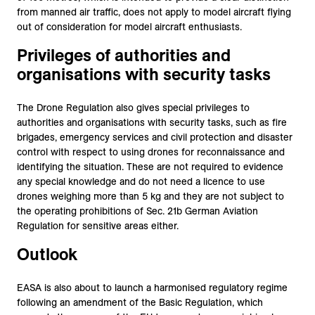
from manned air traffic, does not apply to model aircraft flying
out of consideration for model aircraft enthusiasts.
Privileges of authorities and
organisations with security tasks
The Drone Regulation also gives special privileges to
authorities and organisations with security tasks, such as fire
brigades, emergency services and civil protection and disaster
control with respect to using drones for reconnaissance and
identifying the situation. These are not required to evidence
any special knowledge and do not need a licence to use
drones weighing more than 5 kg and they are not subject to
the operating prohibitions of Sec. 21b German Aviation
Regulation for sensitive areas either.
Outlook
EASA is also about to launch a harmonised regulatory regime
following an amendment of the Basic Regulation, which