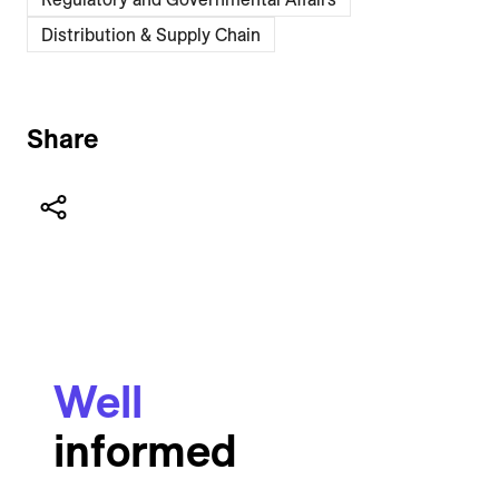
Distribution & Supply Chain
Share
Well
informed