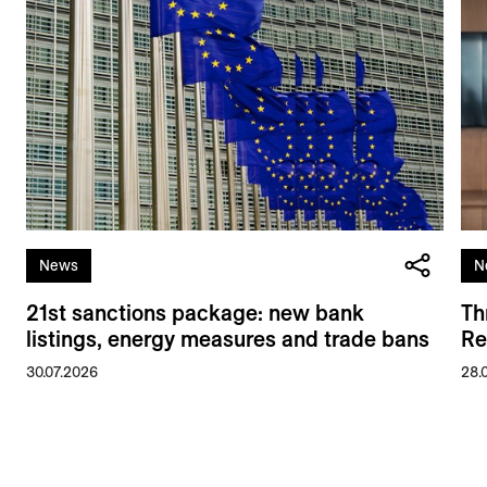
News
N
21st sanctions package: new bank
Th
listings, energy measures and trade bans
Re
30.07.2026
28.