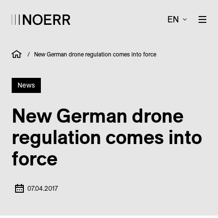
EN
/
New German drone regulation comes into force
News
New German drone
regulation comes into
force
07.04.2017