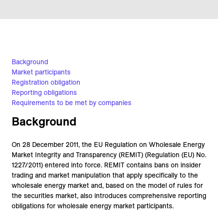
Background
Market participants
Registration obligation
Reporting obligations
Requirements to be met by companies
Background
On 28 December 2011, the EU Regulation on Wholesale Energy
Market Integrity and Transparency (REMIT) (Regulation (EU) No.
1227/2011) entered into force. REMIT contains bans on insider
trading and market manipulation that apply specifically to the
wholesale energy market and, based on the model of rules for
the securities market, also introduces comprehensive reporting
obligations for wholesale energy market participants.