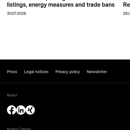
listings, energy measures and trade bans
Re
30.07.2026
28.
Press
Legal notices
Privacy policy
Newsletter
Noerr
Noerr Career