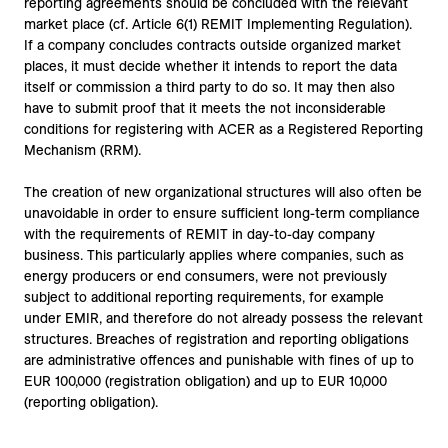
reporting agreements should be concluded with the relevant
market place (cf. Article 6(1) REMIT Implementing Regulation).
If a company concludes contracts outside organized market
places, it must decide whether it intends to report the data
itself or commission a third party to do so. It may then also
have to submit proof that it meets the not inconsiderable
conditions for registering with ACER as a Registered Reporting
Mechanism (RRM).
The creation of new organizational structures will also often be
unavoidable in order to ensure sufficient long-term compliance
with the requirements of REMIT in day-to-day company
business. This particularly applies where companies, such as
energy producers or end consumers, were not previously
subject to additional reporting requirements, for example
under EMIR, and therefore do not already possess the relevant
structures. Breaches of registration and reporting obligations
are administrative offences and punishable with fines of up to
EUR 100,000 (registration obligation) and up to EUR 10,000
(reporting obligation).