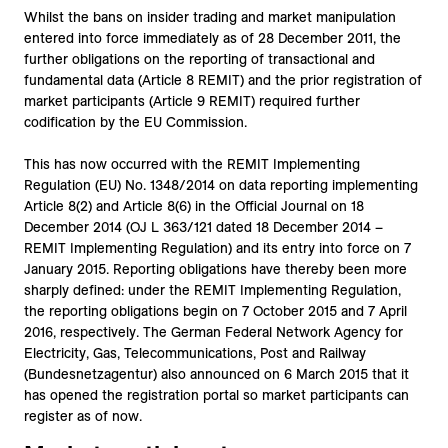
Whilst the bans on insider trading and market manipulation
entered into force immediately as of 28 December 2011, the
further obligations on the reporting of transactional and
fundamental data (Article 8 REMIT) and the prior registration of
market participants (Article 9 REMIT) required further
codification by the EU Commission.
This has now occurred with the REMIT Implementing
Regulation (EU) No. 1348/2014 on data reporting implementing
Article 8(2) and Article 8(6) in the Official Journal on 18
December 2014 (OJ L 363/121 dated 18 December 2014 –
REMIT Implementing Regulation) and its entry into force on 7
January 2015. Reporting obligations have thereby been more
sharply defined: under the REMIT Implementing Regulation,
the reporting obligations begin on 7 October 2015 and 7 April
2016, respectively. The German Federal Network Agency for
Electricity, Gas, Telecommunications, Post and Railway
(Bundesnetzagentur) also announced on 6 March 2015 that it
has opened the registration portal so market participants can
register as of now.