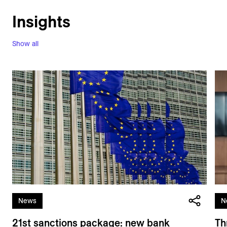
Insights
Show all
News
N
21st sanctions package: new bank
Th