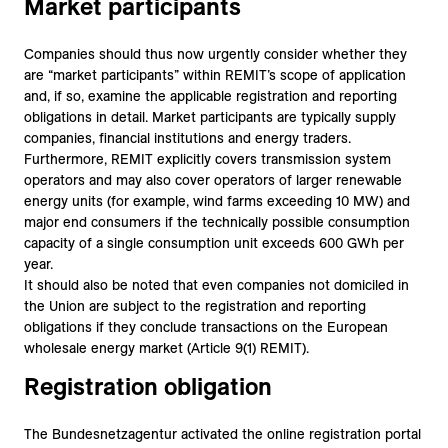
Market participants
Companies should thus now urgently consider whether they
are “market participants” within REMIT’s scope of application
and, if so, examine the applicable registration and reporting
obligations in detail. Market participants are typically supply
companies, financial institutions and energy traders.
Furthermore, REMIT explicitly covers transmission system
operators and may also cover operators of larger renewable
energy units (for example, wind farms exceeding 10 MW) and
major end consumers if the technically possible consumption
capacity of a single consumption unit exceeds 600 GWh per
year.
It should also be noted that even companies not domiciled in
the Union are subject to the registration and reporting
obligations if they conclude transactions on the European
wholesale energy market (Article 9(1) REMIT).
Registration obligation
The Bundesnetzagentur activated the online registration portal