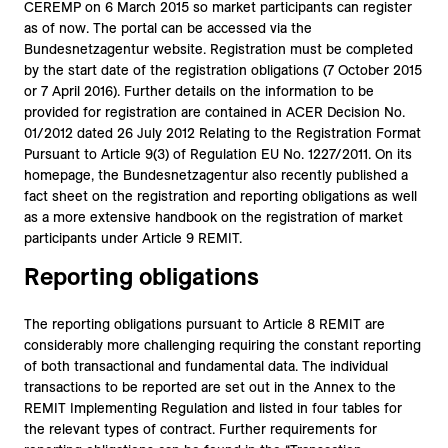
CEREMP on 6 March 2015 so market participants can register
as of now. The portal can be accessed via the
Bundesnetzagentur website. Registration must be completed
by the start date of the registration obligations (7 October 2015
or 7 April 2016). Further details on the information to be
provided for registration are contained in ACER Decision No.
01/2012 dated 26 July 2012 Relating to the Registration Format
Pursuant to Article 9(3) of Regulation EU No. 1227/2011. On its
homepage, the Bundesnetzagentur also recently published a
fact sheet on the registration and reporting obligations as well
as a more extensive handbook on the registration of market
participants under Article 9 REMIT.
Reporting obligations
The reporting obligations pursuant to Article 8 REMIT are
considerably more challenging requiring the constant reporting
of both transactional and fundamental data. The individual
transactions to be reported are set out in the Annex to the
REMIT Implementing Regulation and listed in four tables for
the relevant types of contract. Further requirements for