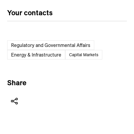
Your contacts
Regulatory and Governmental Affairs
Energy & Infrastructure
Capital Markets
Share