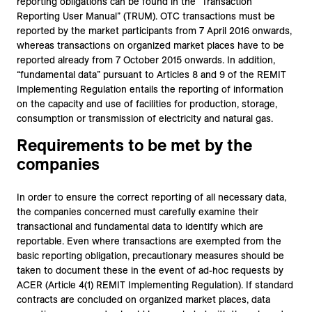
reporting obligations can be found in the “Transaction
Reporting User Manual” (TRUM). OTC transactions must be
reported by the market participants from 7 April 2016 onwards,
whereas transactions on organized market places have to be
reported already from 7 October 2015 onwards. In addition,
“fundamental data” pursuant to Articles 8 and 9 of the REMIT
Implementing Regulation entails the reporting of information
on the capacity and use of facilities for production, storage,
consumption or transmission of electricity and natural gas.
Requirements to be met by the
companies
In order to ensure the correct reporting of all necessary data,
the companies concerned must carefully examine their
transactional and fundamental data to identify which are
reportable. Even where transactions are exempted from the
basic reporting obligation, precautionary measures should be
taken to document these in the event of ad-hoc requests by
ACER (Article 4(1) REMIT Implementing Regulation). If standard
contracts are concluded on organized market places, data