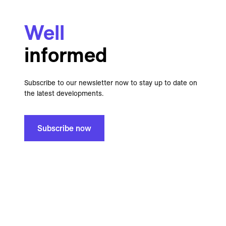
Well
informed
Subscribe to our newsletter now to stay up to date on
the latest developments.
Subscribe now