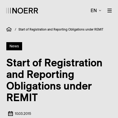
EN
/
Start of Registration and Reporting Obligations under REMIT
News
Start of Registration
and Reporting
Obligations under
REMIT
10.03.2015