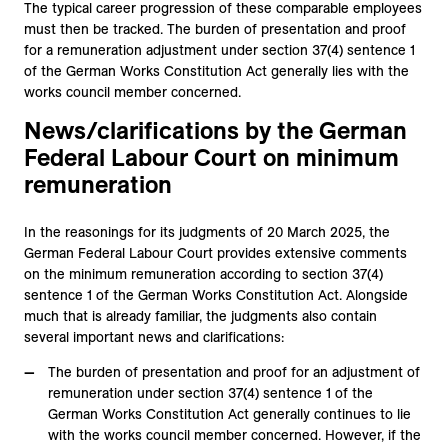
The typical career progression of these comparable employees
must then be tracked. The burden of presentation and proof
for a remuneration adjustment under section 37(4) sentence 1
of the German Works Constitution Act generally lies with the
works council member concerned.
News/clarifications by the German
Federal Labour Court on minimum
remuneration
In the reasonings for its judgments of 20 March 2025, the
German Federal Labour Court provides extensive comments
on the minimum remuneration according to section 37(4)
sentence 1 of the German Works Constitution Act. Alongside
much that is already familiar, the judgments also contain
several important news and clarifications:
The burden of presentation and proof for an adjustment of
remuneration under section 37(4) sentence 1 of the
German Works Constitution Act generally continues to lie
with the works council member concerned. However, if the