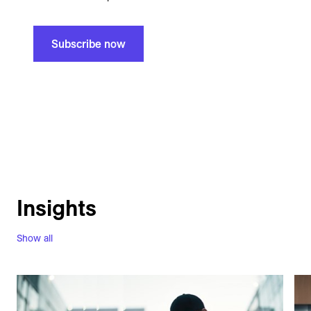
Subscribe now
Insights
Show all