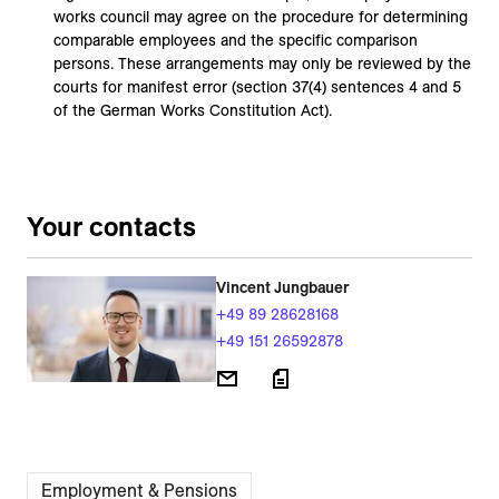
works council may agree on the procedure for determining
comparable employees and the specific comparison
persons. These arrangements may only be reviewed by the
courts for manifest error (section 37(4) sentences 4 and 5
of the German Works Constitution Act).
Your contacts
Vincent Jungbauer
+49 89 28628168
+49 151 26592878
Employment & Pensions