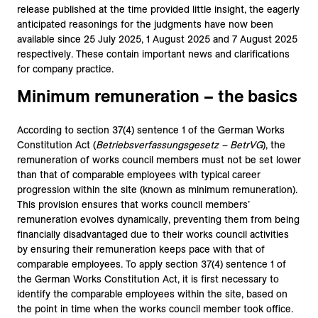
release published at the time provided little insight, the eagerly
anticipated reasonings for the judgments have now been
available since 25 July 2025, 1 August 2025 and 7 August 2025
respectively. These contain important news and clarifications
for company practice.
Minimum remuneration – the basics
According to section 37(4) sentence 1 of the German Works
Constitution Act (
Betriebsverfassungsgesetz – BetrVG
), the
remuneration of works council members must not be set lower
than that of comparable employees with typical career
progression within the site (known as minimum remuneration).
This provision ensures that works council members’
remuneration evolves dynamically, preventing them from being
financially disadvantaged due to their works council activities
by ensuring their remuneration keeps pace with that of
comparable employees. To apply section 37(4) sentence 1 of
the German Works Constitution Act, it is first necessary to
identify the comparable employees within the site, based on
the point in time when the works council member took office.