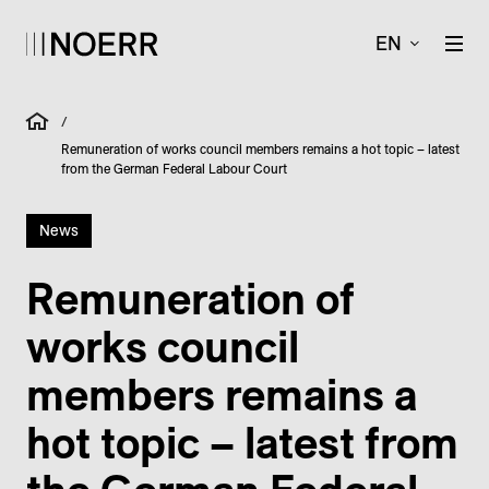
EN
/
Remuneration of works council members remains a hot topic – latest
from the German Federal Labour Court
News
Remuneration of
works council
members remains a
hot topic – latest from