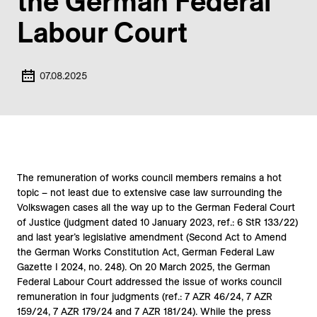
the German Federal
Labour Court
07.08.2025
The remuneration of works council members remains a hot
topic – not least due to extensive case law surrounding the
Volkswagen cases all the way up to the German Federal Court
of Justice (judgment dated 10 January 2023, ref.: 6 StR 133/22)
and last year’s legislative amendment (Second Act to Amend
the German Works Constitution Act, German Federal Law
Gazette I 2024, no. 248). On 20 March 2025, the German
Federal Labour Court addressed the issue of works council
remuneration in four judgments (ref.: 7 AZR 46/24, 7 AZR
159/24, 7 AZR 179/24 and 7 AZR 181/24). While the press