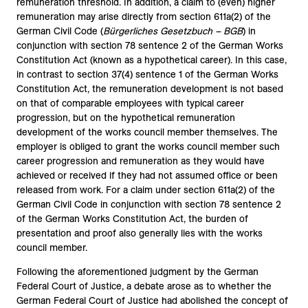
remuneration threshold. In addition, a claim to (even) higher
remuneration may arise directly from section 611a(2) of the
German Civil Code (
Bürgerliches Gesetzbuch – BGB
) in
conjunction with section 78 sentence 2 of the German Works
Constitution Act (known as a hypothetical career). In this case,
in contrast to section 37(4) sentence 1 of the German Works
Constitution Act, the remuneration development is not based
on that of comparable employees with typical career
progression, but on the hypothetical remuneration
development of the works council member themselves. The
employer is obliged to grant the works council member such
career progression and remuneration as they would have
achieved or received if they had not assumed office or been
released from work. For a claim under section 611a(2) of the
German Civil Code in conjunction with section 78 sentence 2
of the German Works Constitution Act, the burden of
presentation and proof also generally lies with the works
council member.
Following the aforementioned judgment by the German
Federal Court of Justice, a debate arose as to whether the
German Federal Court of Justice had abolished the concept of