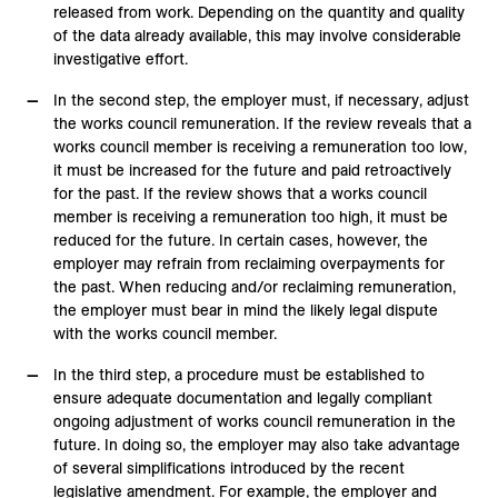
released from work. Depending on the quantity and quality
of the data already available, this may involve considerable
investigative effort.
In the second step, the employer must, if necessary, adjust
the works council remuneration. If the review reveals that a
works council member is receiving a remuneration too low,
it must be increased for the future and paid retroactively
for the past. If the review shows that a works council
member is receiving a remuneration too high, it must be
reduced for the future. In certain cases, however, the
employer may refrain from reclaiming overpayments for
the past. When reducing and/or reclaiming remuneration,
the employer must bear in mind the likely legal dispute
with the works council member.
In the third step, a procedure must be established to
ensure adequate documentation and legally compliant
ongoing adjustment of works council remuneration in the
future. In doing so, the employer may also take advantage
of several simplifications introduced by the recent
legislative amendment. For example, the employer and