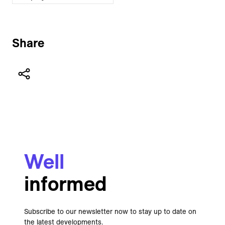
Share
Well
informed
Subscribe to our newsletter now to stay up to date on
the latest developments.