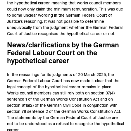
the hypothetical career, meaning that works council members
could now only claim the minimum remuneration. This was due
to some unclear wording in the German Federal Court of
Justice’s reasoning. It was not possible to determine
unequivocally from the judgment whether the German Federal
Court of Justice recognises the hypothetical career or not.
News/clarifications by the German
Federal Labour Court on the
hypothetical career
In the reasonings for its judgments of 20 March 2025, the
German Federal Labour Court has now made it clear that the
legal concept of the hypothetical career remains in place.
Works council members can still rely both on section 37(4)
sentence 1 of the German Works Constitution Act and on
section 611a(2) of the German Civil Code in conjunction with
section 78 sentence 2 of the German Works Constitution Act.
The statements by the German Federal Court of Justice are
not to be understood as a refusal to recognise the hypothetical
career.