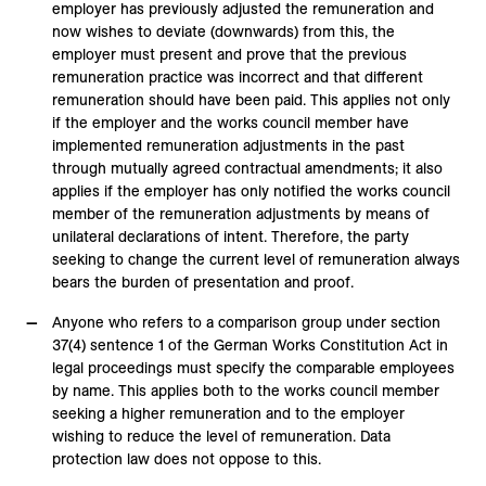
employer has previously adjusted the remuneration and
now wishes to deviate (downwards) from this, the
employer must present and prove that the previous
remuneration practice was incorrect and that different
remuneration should have been paid. This applies not only
if the employer and the works council member have
implemented remuneration adjustments in the past
through mutually agreed contractual amendments; it also
applies if the employer has only notified the works council
member of the remuneration adjustments by means of
unilateral declarations of intent. Therefore, the party
seeking to change the current level of remuneration always
bears the burden of presentation and proof.
Anyone who refers to a comparison group under section
37(4) sentence 1 of the German Works Constitution Act in
legal proceedings must specify the comparable employees
by name. This applies both to the works council member
seeking a higher remuneration and to the employer
wishing to reduce the level of remuneration. Data
protection law does not oppose to this.