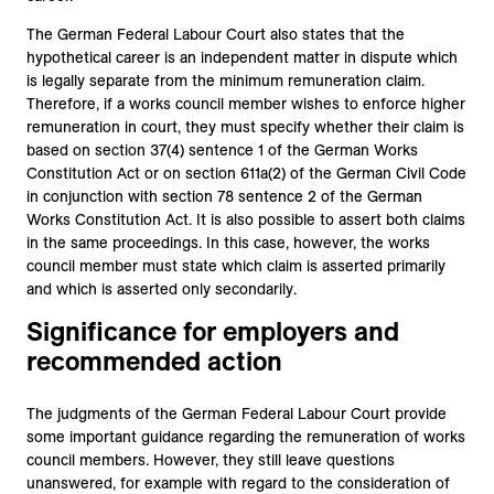
The German Federal Labour Court also states that the
hypothetical career is an independent matter in dispute which
is legally separate from the minimum remuneration claim.
Therefore, if a works council member wishes to enforce higher
remuneration in court, they must specify whether their claim is
based on section 37(4) sentence 1 of the German Works
Constitution Act or on section 611a(2) of the German Civil Code
in conjunction with section 78 sentence 2 of the German
Works Constitution Act. It is also possible to assert both claims
in the same proceedings. In this case, however, the works
council member must state which claim is asserted primarily
and which is asserted only secondarily.
Significance for employers and
recommended action
The judgments of the German Federal Labour Court provide
some important guidance regarding the remuneration of works
council members. However, they still leave questions
unanswered, for example with regard to the consideration of