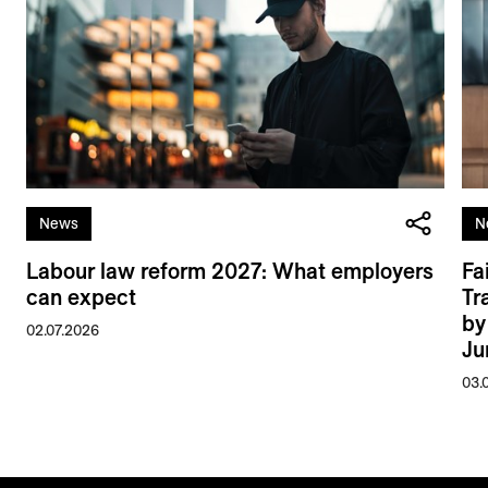
News
N
Labour law reform 2027: What employers
Fa
can expect
Tr
by
02.07.2026
Ju
03.