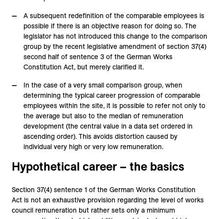
A subsequent redefinition of the comparable employees is
possible if there is an objective reason for doing so. The
legislator has not introduced this change to the comparison
group by the recent legislative amendment of section 37(4)
second half of sentence 3 of the German Works
Constitution Act, but merely clarified it.
In the case of a very small comparison group, when
determining the typical career progression of comparable
employees within the site, it is possible to refer not only to
the average but also to the median of remuneration
development (the central value in a data set ordered in
ascending order). This avoids distortion caused by
individual very high or very low remuneration.
Hypothetical career – the basics
Section 37(4) sentence 1 of the German Works Constitution
Act is not an exhaustive provision regarding the level of works
council remuneration but rather sets only a minimum