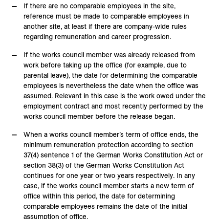
If there are no comparable employees in the site,
reference must be made to comparable employees in
another site, at least if there are company-wide rules
regarding remuneration and career progression.
If the works council member was already released from
work before taking up the office (for example, due to
parental leave), the date for determining the comparable
employees is nevertheless the date when the office was
assumed. Relevant in this case is the work owed under the
employment contract and most recently performed by the
works council member before the release began.
When a works council member’s term of office ends, the
minimum remuneration protection according to section
37(4) sentence 1 of the German Works Constitution Act or
section 38(3) of the German Works Constitution Act
continues for one year or two years respectively. In any
case, if the works council member starts a new term of
office within this period, the date for determining
comparable employees remains the date of the initial
assumption of office.