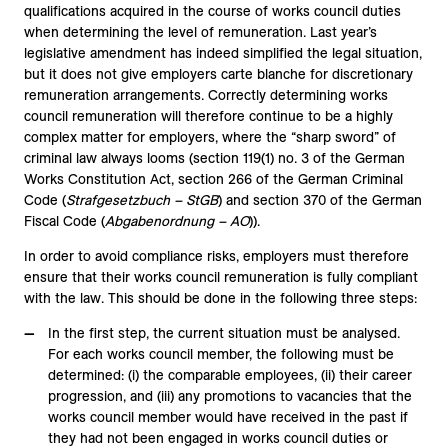
qualifications acquired in the course of works council duties
when determining the level of remuneration. Last year’s
legislative amendment has indeed simplified the legal situation,
but it does not give employers carte blanche for discretionary
remuneration arrangements. Correctly determining works
council remuneration will therefore continue to be a highly
complex matter for employers, where the “sharp sword” of
criminal law always looms (section 119(1) no. 3 of the German
Works Constitution Act, section 266 of the German Criminal
Code (
Strafgesetzbuch – StGB
) and section 370 of the German
Fiscal Code (
Abgabenordnung – AO
)).
In order to avoid compliance risks, employers must therefore
ensure that their works council remuneration is fully compliant
with the law. This should be done in the following three steps:
In the first step, the current situation must be analysed.
For each works council member, the following must be
determined: (i) the comparable employees, (ii) their career
progression, and (iii) any promotions to vacancies that the
works council member would have received in the past if
they had not been engaged in works council duties or