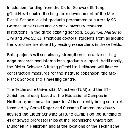
In addition, funding from the
Dieter Schwarz Stiftung
gGmbH
will enable the long-term development of the Max
Planck Schools, a joint graduate programme of currently 26
German universities and 35 non-university research
institutions. In the three existing schools,
Cognition, Matter to
Life
and
Photonics
, ambitious doctoral students from all around
the world are mentored by leading researchers in these fields.
Both projects will sustainably strengthen innovative cutting-
edge research and international graduate support. Additionally,
the
Dieter Schwarz Stiftung gGmbH
in Heilbronn will finance
construction measures for the institute expansion, the Max
Planck Schools and a meeting centre.
The
Technische Universität München
(TUM) and the
ETH
Zürich
are already based at the Educational Campus in
Heilbronn; an innovation park for AI is currently being set up. A
team led by Gerald Reger and Susanne Rummel previously
advised the
Dieter Schwarz Stiftung gGmbH
on the funding of
41 endowed professorships at the
Technische Universität
München
in Heilbronn and at the locations of the
Technische