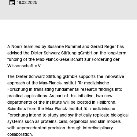
18.03.2025
A Noerr team led by Susanne Rummel and Gerald Reger has
advised the Dieter Schwarz Stiftung gGmbH on the long-term
funding of the Max-Planck-Gesellschaft zur Förderung der
Wissenschaft e.V..
The
Dieter Schwarz Stiftung gGmbH
supports the innovative
approach of the
Max-Planck-Institut für medizinische
Forschung
in translating fundamental research findings into
practical applications. As part of this initiative, two new
departments of the institute will be located in Heilbronn.
Scientists from the
Max-Planck-Institut für medizinische
Forschung
intend to study and synthetically replicate biological
systems such as proteins, cells, organoids and skin models
with unprecedented precision through interdisciplinary
collaboration.