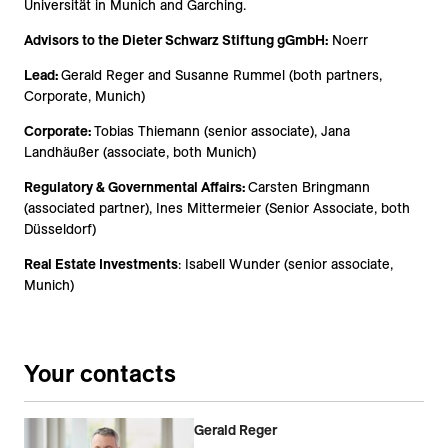
Universität
in Munich and Garching.
Advisors to the
Dieter Schwarz Stiftung gGmbH
:
Noerr
Lead:
Gerald Reger and Susanne Rummel (both partners,
Corporate, Munich)
Corporate:
Tobias Thiemann (senior associate), Jana
Landhäußer (associate, both Munich)
Regulatory & Governmental Affairs:
Carsten Bringmann
(associated partner), Ines Mittermeier (Senior Associate, both
Düsseldorf)
Real Estate Investments
: Isabell Wunder (senior associate,
Munich)
Your contacts
Gerald Reger