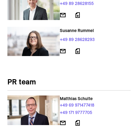
+49 89 28628155
Susanne Rummel
+49 89 28628293
PR team
Matthias Schulte
+49 69 971477418
+49 171 9777705