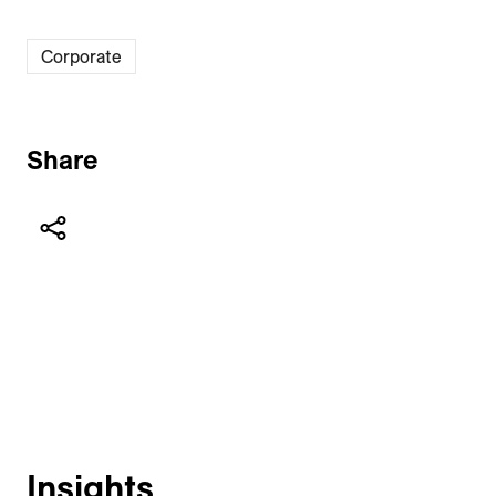
Corporate
Share
Insights