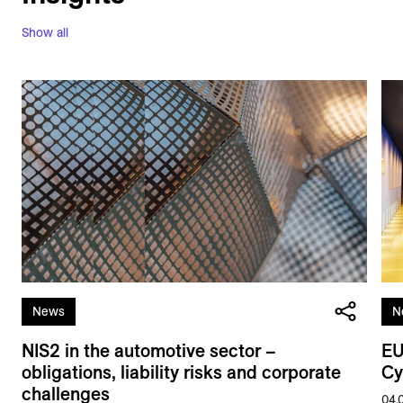
Show all
News
N
NIS2 in the automotive sector –
EU
obligations, liability risks and corporate
Cy
challenges
04.