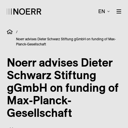
EN
/
Noerr advises Dieter Schwarz Stiftung gGmbH on funding of Max-
Planck-Gesellschaft
Noerr advises Dieter
Schwarz Stiftung
gGmbH on funding of
Max-Planck-
Gesellschaft