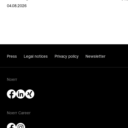
04.08.2026
Press
Legal notices
Privacy policy
Newsletter
Noerr
Noerr Career