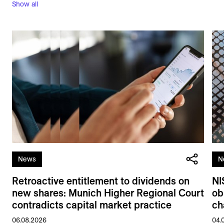
Show all
News
N
Retroactive entitlement to dividends on
NI
new shares: Munich Higher Regional Court
ob
contradicts capital market practice
ch
06.08.2026
04.