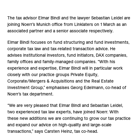
The tax advisor Elmar Bindl and the lawyer Sebastian Leidel are
joining Noerr’s Munich office from Linklaters on 1 March as an
associated partner and a senior associate respectively.
Elmar Bindl focuses on fund structuring and fund investments,
corporate tax law and tax-related transaction advice. He
advises institutional investors, fund initiators, DAX companies,
family offices and family-managed companies. “With his
experience and expertise, Elmar Bindl will in particular work
closely with our practice groups Private Equity,
Corporate/Mergers & Acquisitions and the Real Estate
Investment Group,” emphasises Georg Edelmann, co-head of
Noerr’s tax department.
“We are very pleased that Elmar Bindl and Sebastian Leidel,
two experienced tax law experts, have joined Noerr. With
these new additions we are continuing to grow our tax practice
and expand our advice on high-quality and large-scale
transactions,” says Carsten Heinz, tax co-head.