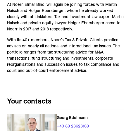
At Noerr, Elmar Bindl will again be joining forces with Martin
Haisch and Holger Ebersberger, whom he already worked
closely with at Linklaters. Tax and investment law expert Martin
Haisch and private equity lawyer Holger Ebersberger came to
Noerr in 2017 and 2018 respectively.
With its 40+ members, Noerr’s Tax & Private Clients practice
advises on nearly all national and international tax issues. The
portfolio ranges from tax structuring advice for M&A
transactions, fund structuring and investments, corporate
reorganisations and succession issues to tax compliance and
court and out-of-court enforcement advice.
Your contacts
Georg Edelmann
+49 89 28628169