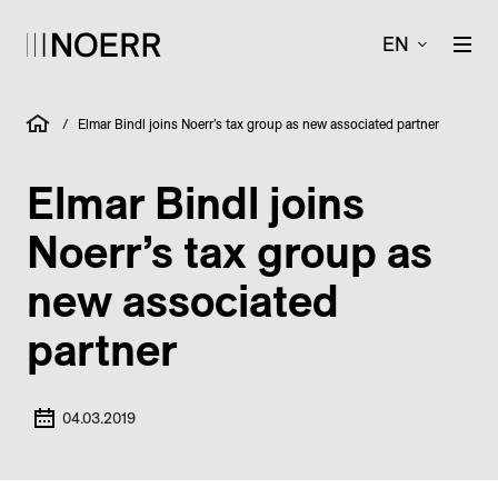
EN
/
Elmar Bindl joins Noerr’s tax group as new associated partner
Elmar Bindl joins
Noerr’s tax group as
new associated
partner
04.03.2019