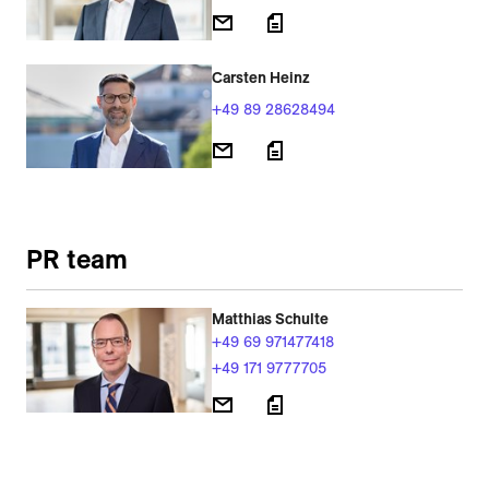
Carsten Heinz
+49 89 28628494
PR team
Matthias Schulte
+49 69 971477418
+49 171 9777705