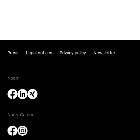
Press
Legal notices
Privacy policy
Newsletter
Noerr
Noerr Career