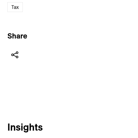
Tax
Share
Insights