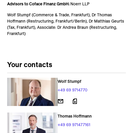
Advisors to Coface Finanz GmbH:
Noerr LLP
Wolf Stumpf (Commerce & Trade, Frankfurt), Dr Thomas
Hoffmann (Restructuring, Frankfurt/Berlin), Dr Matthias Geurts
(Tax, Frankfurt), Associate: Dr Andrea Braun (Restructuring,
Frankfurt)
Your contacts
Wolf Stumpf
+49 69 9714770
Thomas Hoffmann
+49 69 971477161