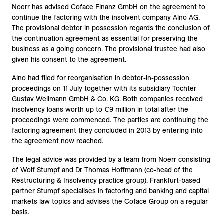
Noerr has advised Coface Finanz GmbH on the agreement to
continue the factoring with the insolvent company Alno AG.
The provisional debtor in possession regards the conclusion of
the continuation agreement as essential for preserving the
business as a going concern. The provisional trustee had also
given his consent to the agreement.
Alno had filed for reorganisation in debtor-in-possession
proceedings on 11 July together with its subsidiary Tochter
Gustav Wellmann GmbH & Co. KG. Both companies received
insolvency loans worth up to €9 million in total after the
proceedings were commenced. The parties are continuing the
factoring agreement they concluded in 2013 by entering into
the agreement now reached.
The legal advice was provided by a team from Noerr consisting
of Wolf Stumpf and Dr Thomas Hoffmann (co-head of the
Restructuring & Insolvency practice group). Frankfurt-based
partner Stumpf specialises in factoring and banking and capital
markets law topics and advises the Coface Group on a regular
basis.