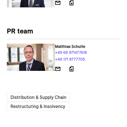
PR team
Matthias Schulte
+49 69 971477418
+49 171 9777705
Distribution & Supply Chain
Restructuring & Insolvency