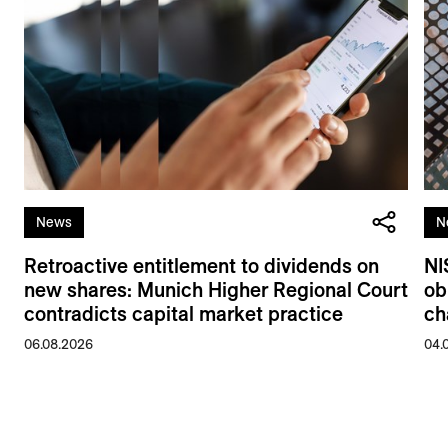
News
N
Retroactive entitlement to dividends on
NI
new shares: Munich Higher Regional Court
ob
contradicts capital market practice
ch
06.08.2026
04.