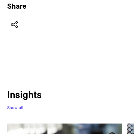
Share
Insights
Show all