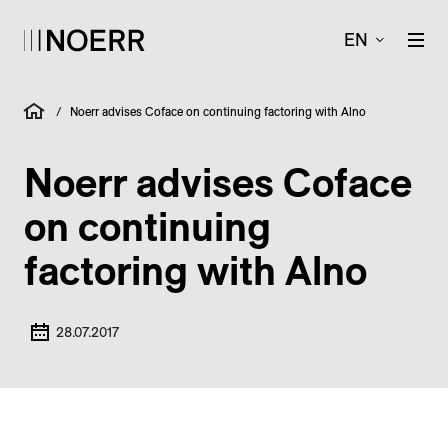
EN
/
Noerr advises Coface on continuing factoring with Alno
Noerr advises Coface
on continuing
factoring with Alno
28.07.2017