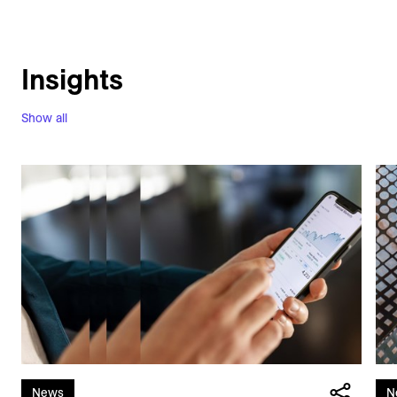
Insights
Show all
News
N