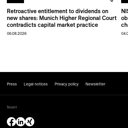
Retroactive entitlement to dividends on
NI
new shares: Munich Higher Regional Court
ob
contradicts capital market practice
ch
06.08.2026
04.
Press
Legal notices
Privacy policy
Newsletter
Noerr