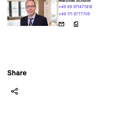
Matthias Schulte
+49 69 971477418
+49 171 9777705
Share