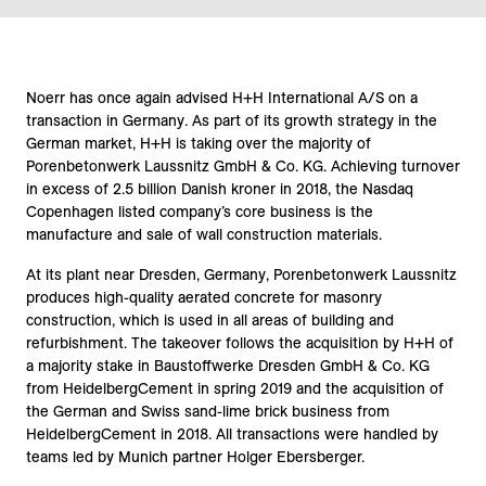
Noerr has once again advised H+H International A/S on a
transaction in Germany. As part of its growth strategy in the
German market, H+H is taking over the majority of
Porenbetonwerk Laussnitz GmbH & Co. KG. Achieving turnover
in excess of 2.5 billion Danish kroner in 2018, the Nasdaq
Copenhagen listed company’s core business is the
manufacture and sale of wall construction materials.
At its plant near Dresden, Germany, Porenbetonwerk Laussnitz
produces high-quality aerated concrete for masonry
construction, which is used in all areas of building and
refurbishment. The takeover follows the acquisition by H+H of
a majority stake in Baustoffwerke Dresden GmbH & Co. KG
from HeidelbergCement in spring 2019 and the acquisition of
the German and Swiss sand-lime brick business from
HeidelbergCement in 2018. All transactions were handled by
teams led by Munich partner Holger Ebersberger.