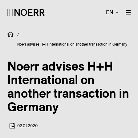
EN
/
Noerr advises H+H International on another transaction in Germany
Noerr advises H+H
International on
another transaction in
Germany
02.01.2020