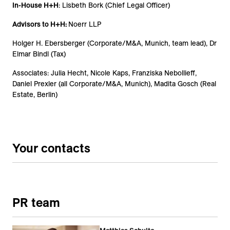
In-House H+H
: Lisbeth Bork (Chief Legal Officer)
Advisors to H+H:
Noerr LLP
Holger H. Ebersberger (Corporate/M&A, Munich, team lead), Dr
Elmar Bindl (Tax)
Associates: Julia Hecht, Nicole Kaps, Franziska Nebollieff,
Daniel Prexler (all Corporate/M&A, Munich), Madita Gosch (Real
Estate, Berlin)
Your contacts
PR team