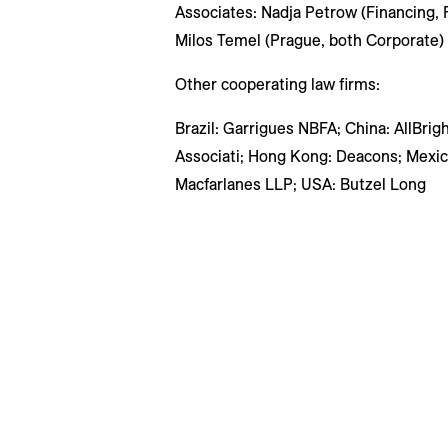
Associates: Nadja Petrow (Financing, 
Milos Temel (Prague, both Corporate)
Other cooperating law firms:
Brazil: Garrigues NBFA; China: AllBrig
Associati; Hong Kong: Deacons; Mexico
Macfarlanes LLP; USA: Butzel Long