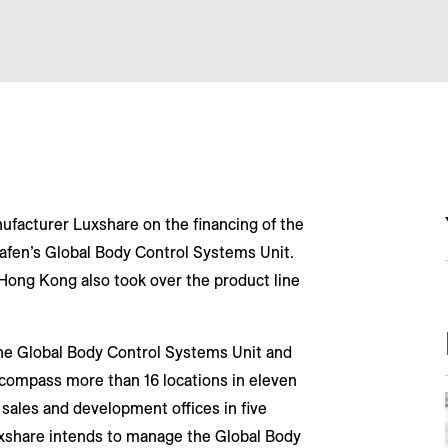
ufacturer Luxshare on the financing of the
hafen’s Global Body Control Systems Unit.
 Hong Kong also took over the product line
he Global Body Control Systems Unit and
ncompass more than 16 locations in eleven
 sales and development offices in five
uxshare intends to manage the Global Body