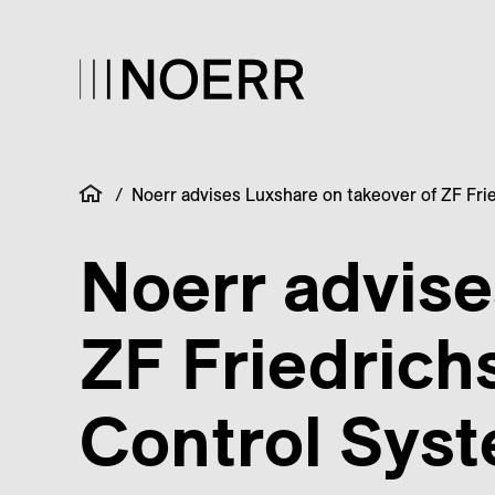
/
Noerr advises Luxshare on takeover of ZF Fri
Noerr advise
ZF Friedrich
Control Sys