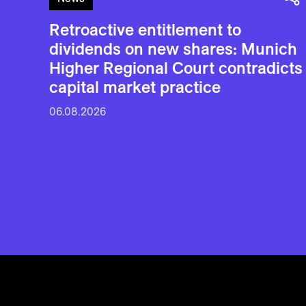
Retroactive entitlement to
dividends on new shares: Munich
Higher Regional Court contradicts
capital market practice
06.08.2026