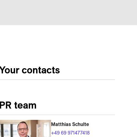
Your contacts
PR team
Matthias Schulte
+49 69 971477418