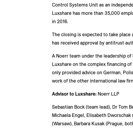
Control Systems Unit as an independe
Luxshare has more than 35,000 employ
in 2016.
The closing is expected to take place a
has received approval by antitrust auth
A Noerr team under the leadership of 
Luxshare on the complex financing of 
only provided advice on German, Polis
work of the other international law fir
Advisor to Luxshare:
Noerr LLP
Sebastian Bock (team lead), Dr Tom Be
Michaela Engel, Elisabeth Dworschak 
(Warsaw), Barbara Kusak (Prague, bot