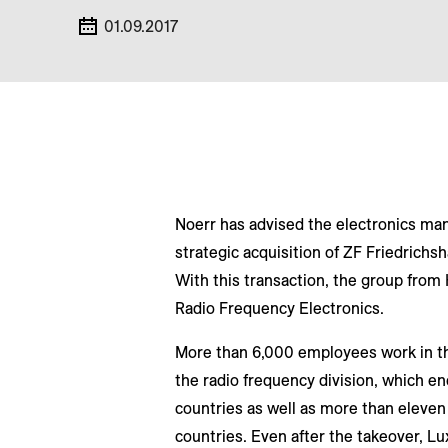
01.09.2017
Noerr has advised the electronics man
strategic acquisition of ZF Friedrichs
With this transaction, the group from
Radio Frequency Electronics.
More than 6,000 employees work in t
the radio frequency division, which e
countries as well as more than eleven
countries. Even after the takeover, L