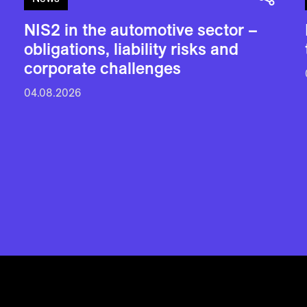
NIS2 in the automotive sector –
obligations, liability risks and
corporate challenges
04.08.2026