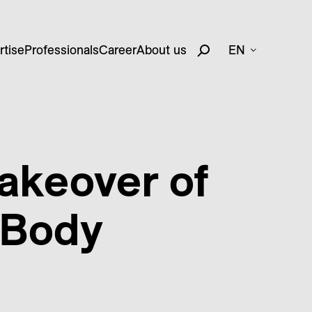
rtise
Professionals
Career
About us
EN
akeover of
 Body