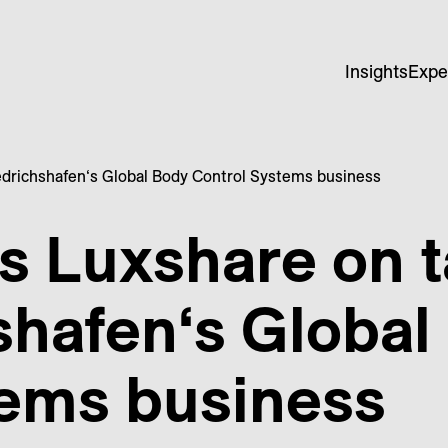
Insights
Expe
edrichshafen‘s Global Body Control Systems business
s Luxshare on t
shafen‘s Global
tems business