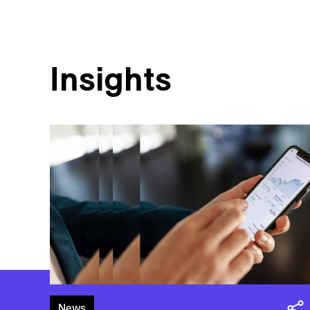
Insights
News