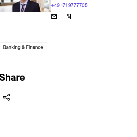
+49 171 9777705
Banking & Finance
Share