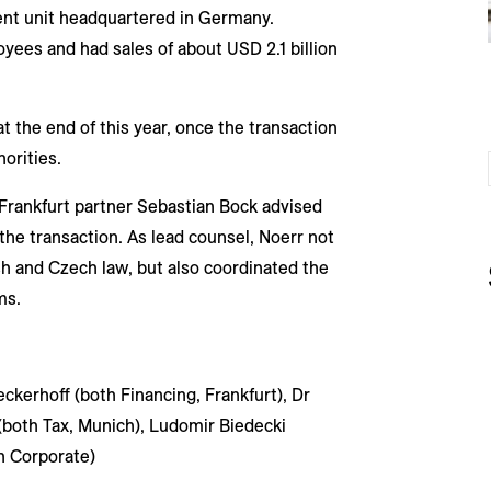
nt unit headquartered in Germany.
ees and had sales of about USD 2.1 billion
t the end of this year, once the transaction
orities.
Frankfurt partner Sebastian Bock advised
the transaction. As lead counsel, Noerr not
h and Czech law, but also coordinated the
ms.
ckerhoff (both Financing, Frankfurt), Dr
(both Tax, Munich), Ludomir Biedecki
h Corporate)