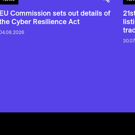
EU Commission sets out details of
21s
the Cyber Resilience Act
lis
tra
04.08.2026
30.07