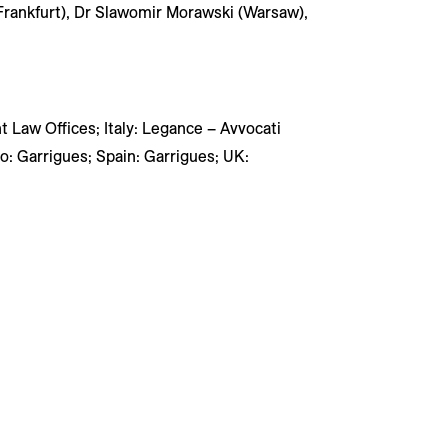
Frankfurt), Dr Slawomir Morawski (Warsaw),
ht Law Offices; Italy: Legance – Avvocati
: Garrigues; Spain: Garrigues; UK: