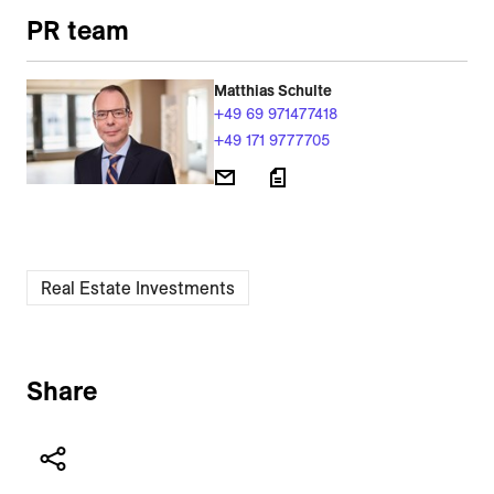
PR team
Matthias Schulte
+49 69 971477418
+49 171 9777705
Real Estate Investments
Share