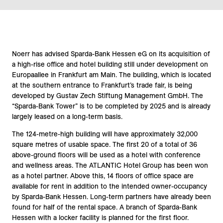
Noerr has advised Sparda-Bank Hessen eG on its acquisition of
a high-rise office and hotel building still under development on
Europaallee in Frankfurt am Main. The building, which is located
at the southern entrance to Frankfurt’s trade fair, is being
developed by Gustav Zech Stiftung Management GmbH. The
“Sparda-Bank Tower” is to be completed by 2025 and is already
largely leased on a long-term basis.
The 124-metre-high building will have approximately 32,000
square metres of usable space. The first 20 of a total of 36
above-ground floors will be used as a hotel with conference
and wellness areas. The ATLANTIC Hotel Group has been won
as a hotel partner. Above this, 14 floors of office space are
available for rent in addition to the intended owner-occupancy
by Sparda-Bank Hessen. Long-term partners have already been
found for half of the rental space. A branch of Sparda-Bank
Hessen with a locker facility is planned for the first floor.