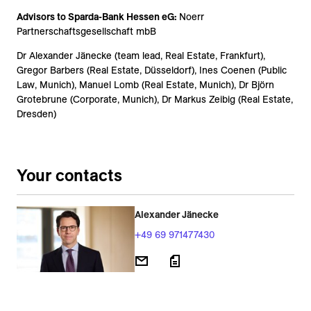
Advisors to Sparda-Bank Hessen eG:
Noerr
Partnerschaftsgesellschaft mbB
Dr Alexander Jänecke (team lead, Real Estate, Frankfurt),
Gregor Barbers (Real Estate, Düsseldorf), Ines Coenen (Public
Law, Munich), Manuel Lomb (Real Estate, Munich), Dr Björn
Grotebrune (Corporate, Munich), Dr Markus Zeibig (Real Estate,
Dresden)
Your contacts
Alexander Jänecke
+49 69 971477430