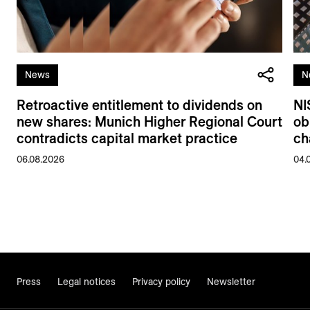
News
N
Retroactive entitlement to dividends on
NI
new shares: Munich Higher Regional Court
ob
contradicts capital market practice
ch
06.08.2026
04.
Press
Legal notices
Privacy policy
Newsletter