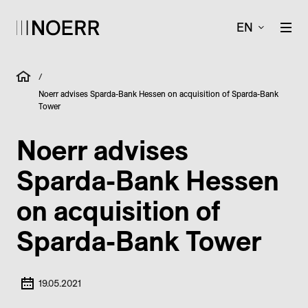
EN
/
Noerr advises Sparda-Bank Hessen on acquisition of Sparda-Bank
Tower
Noerr advises
Sparda-Bank Hessen
on acquisition of
Sparda-Bank Tower
19.05.2021