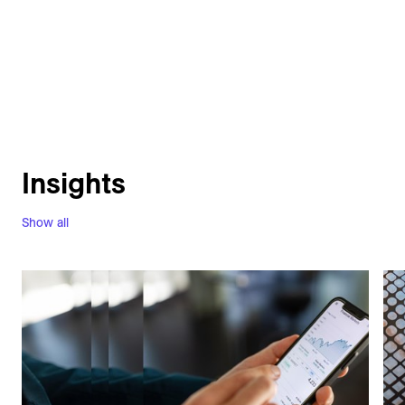
Insights
Show all