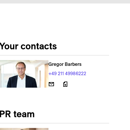
Your contacts
Gregor Barbers
+49 211 49986222
PR team