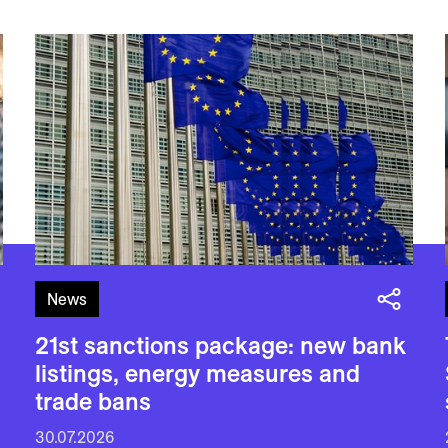
News
21st sanctions package: new bank
listings, energy measures and
trade bans
30.07.2026