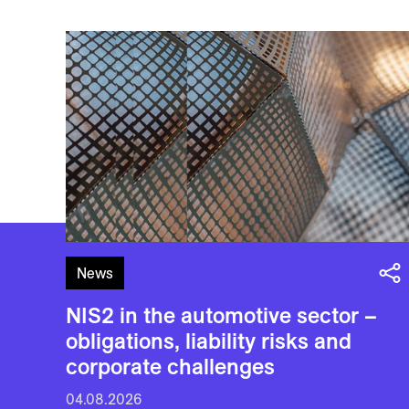
News
NIS2 in the automotive sector –
obligations, liability risks and
corporate challenges
04.08.2026