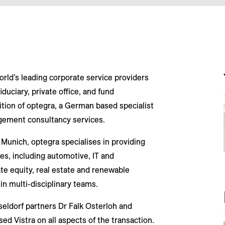
orld’s leading corporate service providers
iduciary, private office, and fund
ition of optegra, a German based specialist
agement consultancy services.
Munich, optegra specialises in providing
ies, including automotive, IT and
te equity, real estate and renewable
in multi-disciplinary teams.
eldorf partners Dr Falk Osterloh and
d Vistra on all aspects of the transaction.