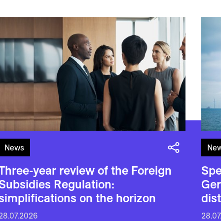
News
Ne
Three-year review of the Foreign
Spe
Subsidies Regulation:
Ger
simplifications on the horizon
dis
28.07.2026
28.07