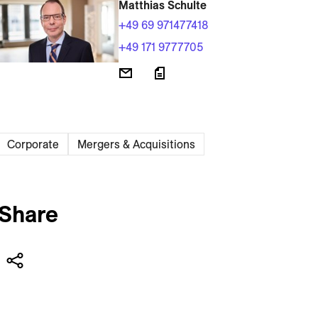
Matthias Schulte
+49 69 971477418
+49 171 9777705
Corporate
Mergers & Acquisitions
Share