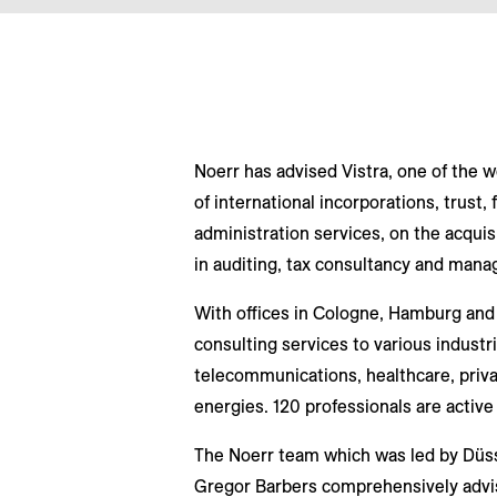
Noerr has advised Vistra, one of the w
of international incorporations, trust, f
administration services, on the acquis
in auditing, tax consultancy and man
With offices in Cologne, Hamburg and 
consulting services to various industr
telecommunications, healthcare, priva
energies. 120 professionals are active 
The Noerr team which was led by Düss
Gregor Barbers comprehensively advise