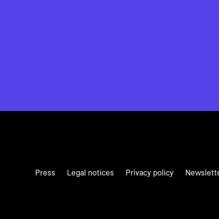
Press
Legal notices
Privacy policy
Newslett