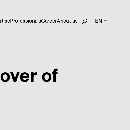
rtise
Professionals
Career
About us
EN
over of