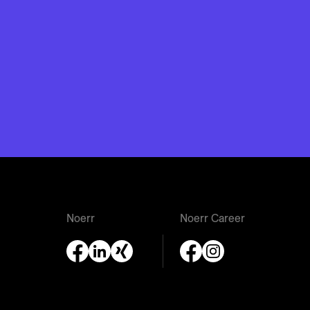
Noerr
Noerr Career