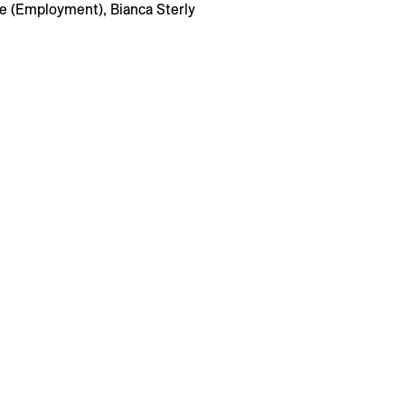
te (Employment), Bianca Sterly