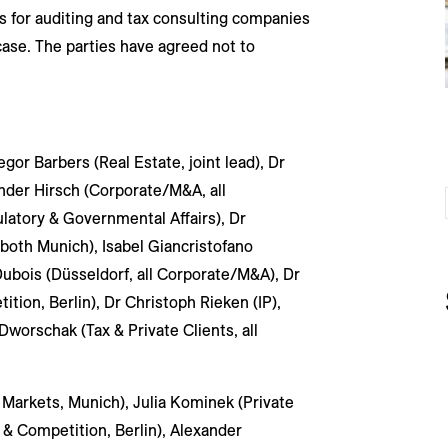
s for auditing and tax consulting companies
case. The parties have agreed not to
or Barbers (Real Estate, joint lead), Dr
nder Hirsch (Corporate/M&A, all
latory & Governmental Affairs), Dr
 both Munich), Isabel Giancristofano
Dubois (Düsseldorf, all Corporate/M&A), Dr
tion, Berlin), Dr Christoph Rieken (IP),
 Dworschak (Tax & Private Clients, all
Markets, Munich), Julia Kominek (Private
 & Competition, Berlin), Alexander