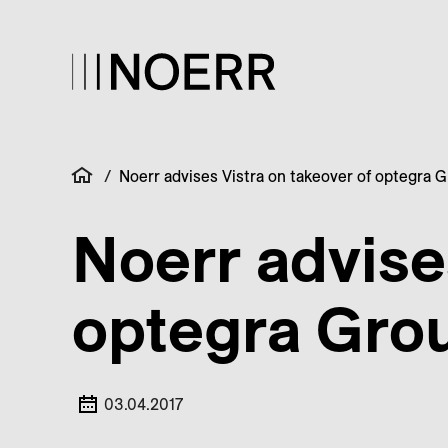
/
Noerr advises Vistra on takeover of optegra 
Noerr advise
optegra Gro
03.04.2017