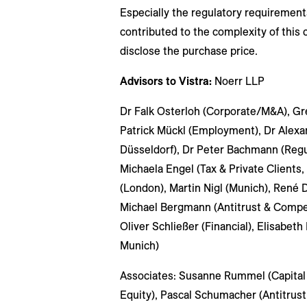
Especially the regulatory requirement
contributed to the complexity of this 
disclose the purchase price.
Advisors to Vistra:
Noerr LLP
Dr Falk Osterloh (Corporate/M&A), Greg
Patrick Mückl (Employment), Dr Alexa
Düsseldorf), Dr Peter Bachmann (Regu
Michaela Engel (Tax & Private Clients,
(London), Martin Nigl (Munich), René 
Michael Bergmann (Antitrust & Competi
Oliver Schließer (Financial), Elisabeth
Munich)
Associates: Susanne Rummel (Capital 
Equity), Pascal Schumacher (Antitrust