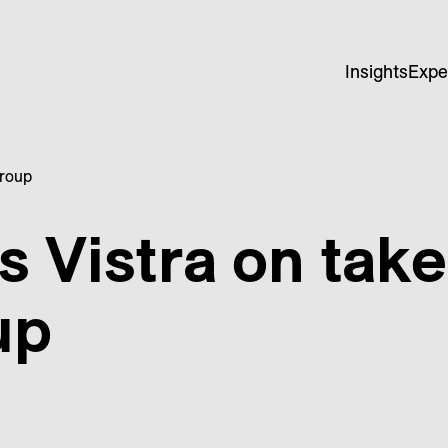
Insights
Expe
Group
s Vistra on take
up