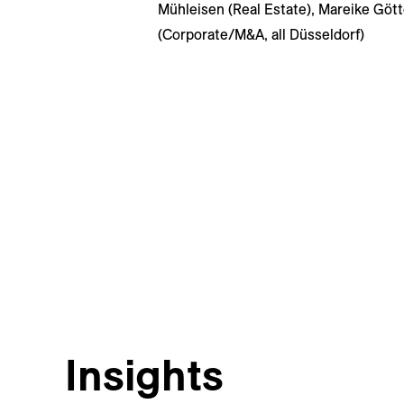
Mühleisen (Real Estate), Mareike Göt
(Corporate/M&A, all Düsseldorf)
Insights