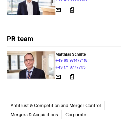
PR team
Matthias Schulte
+49 69 971477418
+49 171 9777705
Antitrust & Competition and Merger Control
Mergers & Acquisitions
Corporate