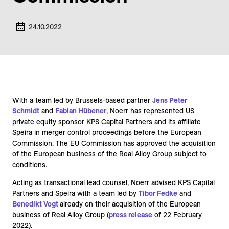
24.10.2022
With a team led by Brussels-based partner
Jens Peter
Schmidt
and
Fabian Hübener
, Noerr has represented US
private equity sponsor KPS Capital Partners and its affiliate
Speira in merger control proceedings before the European
Commission. The EU Commission has approved the acquisition
of the European business of the Real Alloy Group subject to
conditions.
Acting as transactional lead counsel, Noerr advised KPS Capital
Partners and Speira with a team led by
Tibor Fedke
and
Benedikt Vogt
already on their acquisition of the European
business of Real Alloy Group (
press release
of 22 February
2022).