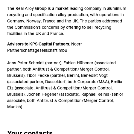
The Real Alloy Group is a market leading company in aluminium
recycling and specification alloy production, with operations in
Germany, Norway, France and the UK. The parties addressed
the Commission’s concerns by offering to sell recycling
facilities in the UK and France.
Advisors to KPS Capital Partners:
Noerr
Partnerschaftsgesellschaft mbB
Jens Peter Schmidt (partner), Fabian Hübener (associated
partner, both Antitrust & Competition/Merger Control,
Brussels), Tibor Fedke (partner, Berlin), Benedikt Vogt
(associated partner, Dusseldorf, both Corporate/M&A), Emilia
Etz (associate, Antitrust & Competition/Merger Control,
Brussels), Jochen Hegener (associate), Raphael Reims (senior
associate, both Antitrust & Competition/Merger Control,
Munich)
Your contacts