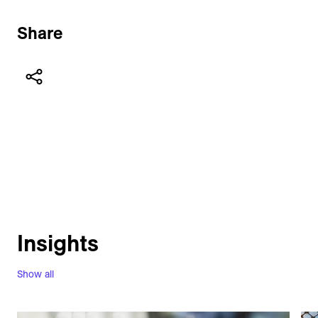
Share
Insights
Show all