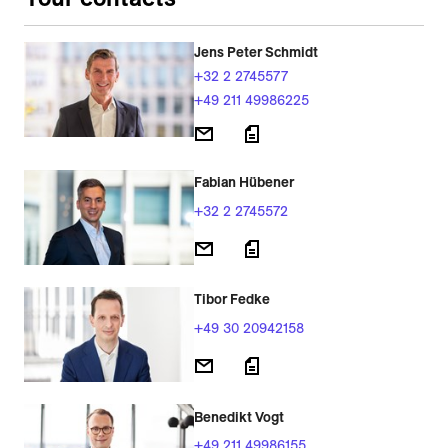
Jens Peter Schmidt
+32 2 2745577
+49 211 49986225
Fabian Hübener
+32 2 2745572
Tibor Fedke
+49 30 20942158
Benedikt Vogt
+49 211 49986155