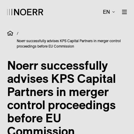
EN
/
Noerr successfully advises KPS Capital Partners in merger control
proceedings before EU Commission
Noerr successfully
advises KPS Capital
Partners in merger
control proceedings
before EU
Commission