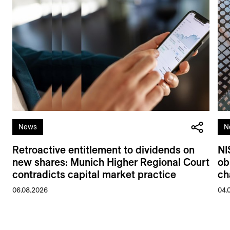
News
N
Retroactive entitlement to dividends on
NI
new shares: Munich Higher Regional Court
ob
contradicts capital market practice
ch
06.08.2026
04.