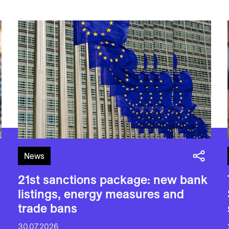
News
21st sanctions package: new bank
listings, energy measures and
trade bans
30.07.2026