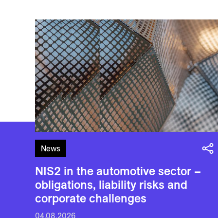
News
NIS2 in the automotive sector –
obligations, liability risks and
corporate challenges
04.08.2026