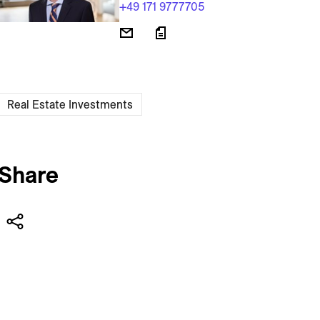
+49 171 9777705
Real Estate Investments
Share