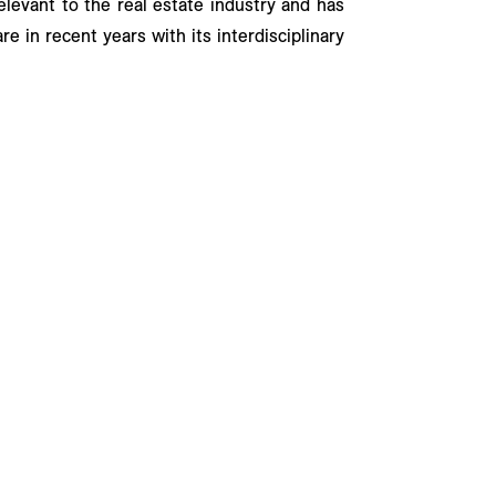
relevant to the real estate industry and has
e in recent years with its interdisciplinary