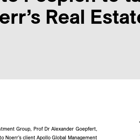
err’s Real Esta
stment Group, Prof Dr Alexander Goepfert,
 to Noerr’s client Apollo Global Management