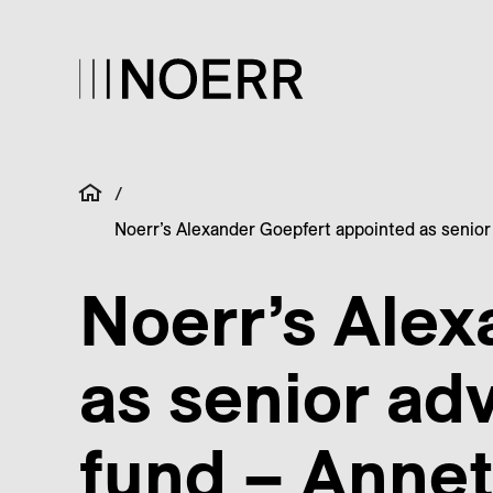
/
Noerr’s Alexander Goepfert appointed as senior 
Noerr’s Alex
as senior adv
fund – Annet