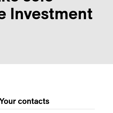
te Investment
Your contacts