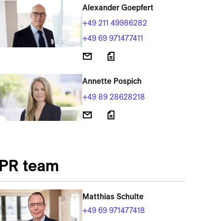
Alexander Goepfert
+49 211 49986282
+49 69 971477411
Annette Pospich
+49 89 28628218
PR team
Matthias Schulte
+49 69 971477418