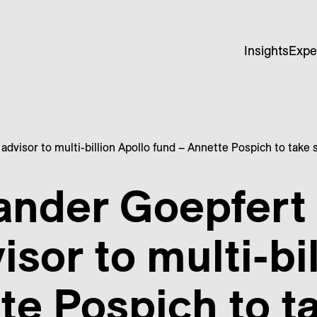
Insights
Expe
advisor to multi-billion Apollo fund – Annette Pospich to take
ander Goepfert
isor to multi-bi
te Pospich to t