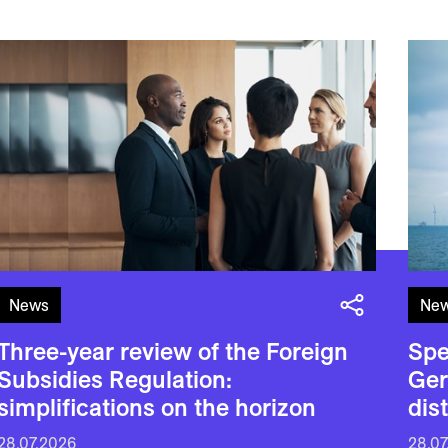
News
Ne
Three-year review of the Foreign
Spe
Subsidies Regulation:
Ger
simplifications on the horizon
dis
28.07.2026
28.07