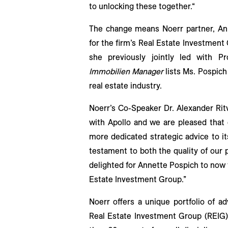
to unlocking these together.“
The change means Noerr partner, Anne
for the firm’s Real Estate Investment
she previously jointly led with Pro
Immobilien Manager
lists Ms. Pospic
real estate industry.
Noerr’s Co-Speaker Dr. Alexander Rit
with Apollo and we are pleased that 
more dedicated strategic advice to it
testament to both the quality of our 
delighted for Annette Pospich to now t
Estate Investment Group.”
Noerr offers a unique portfolio of ad
Real Estate Investment Group (REIG)