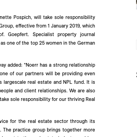
tte Pospich, will take sole responsibility
 Group, effective from 1 January 2019, which
f. Goepfert. Specialist property journal
h as one of the top 25 women in the German
vay added: “Noerr has a strong relationship
one of our partners will be providing even
s largescale real estate and NPL fund. It is
people and client relationships. We are also
ake sole responsibility for our thriving Real
vice for the real estate sector through its
. The practice group brings together more