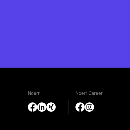
Noerr
Noerr Career