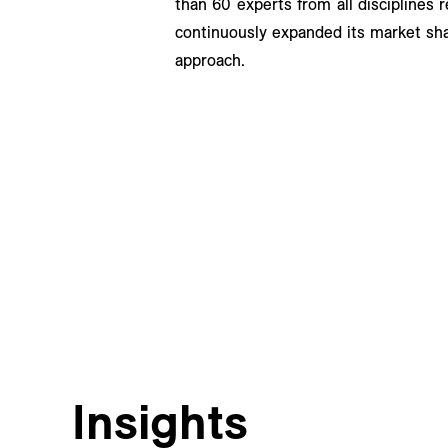
than 60 experts from all disciplines 
continuously expanded its market shar
approach.
Insights