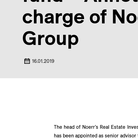
charge of No
Group
16.01.2019
The head of Noerr’s Real Estate Inve
has been appointed as senior advisor