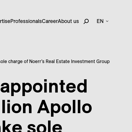
rtise
Professionals
Career
About us
EN
 sole charge of Noerr’s Real Estate Investment Group
 appointed
llion Apollo
ake sole