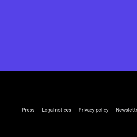
Press
Legal notices
Privacy policy
Newslett