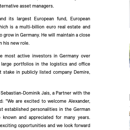
alternative asset managers.
and its largest European fund, European
which is a multi-billion euro real estate and
to grow in Germany. He will maintain a close
n his new role.
he most active investors in Germany over
arge portfolios in the logistics and office
nt stake in publicly listed company Demire,
ebastian-Dominik Jais, a Partner with the
id: “We are excited to welcome Alexander,
t established personalities in the German
e known and appreciated for many years.
 exciting opportunities and we look forward