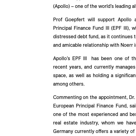
(Apollo) – one of the world’s leading 
Prof Goepfert will support Apollo 
Principal Finance Fund III (EPF III), 
distressed debt fund, as it continues 
and amicable relationship with Noerr i
Apollo’s EPF III has been one of t
recent years, and currently manages l
space, as well as holding a significa
among others.
Commenting on the appointment, Dr. S
European Principal Finance Fund, sa
one of the most experienced and bes
real estate industry, whom we hav
Germany currently offers a variety of