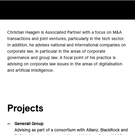
Christian Haagen is Associated Partner with a focus on M&A
transactions and joint ventures, particularly in the tech sector.
In addition, he advises national and international companies on
corporate law, in particular in the areas of corporate
governance and group law. A focal point of his practice is
advising on corporate law issues in the areas of digitalisation
and artificial intelligence.
Projects
Generali Group
Advising as part of a consortium with Allianz, BlackRock and