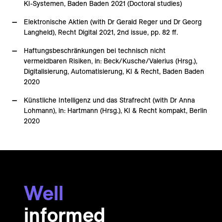
KI-Systemen, Baden Baden 2021 (Doctoral studies)
Elektronische Aktien (with Dr Gerald Reger und Dr Georg
Langheld), Recht Digital 2021, 2nd issue, pp. 82 ff.
Haftungsbeschränkungen bei technisch nicht
vermeidbaren Risiken, in: Beck/Kusche/Valerius (Hrsg.),
Digitalisierung, Automatisierung, KI & Recht, Baden Baden
2020
Künstliche Intelligenz und das Strafrecht (with Dr Anna
Lohmann), in: Hartmann (Hrsg.), KI & Recht kompakt, Berlin
2020
Well
informed