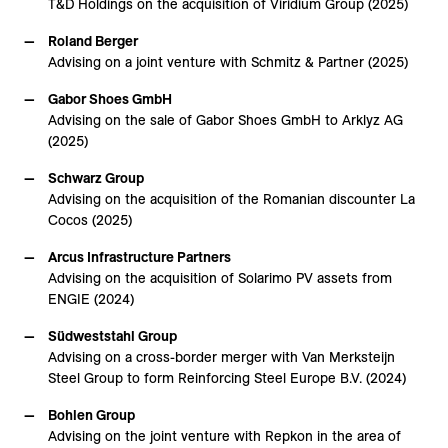
T&D Holdings on the acquisition of Viridium Group (2025)
Roland Berger
Advising on a joint venture with Schmitz & Partner (2025)
Gabor Shoes GmbH
Advising on the sale of Gabor Shoes GmbH to Arklyz AG
(2025)
Schwarz Group
Advising on the acquisition of the Romanian discounter La
Cocos (2025)
Arcus Infrastructure Partners
Advising on the acquisition of Solarimo PV assets from
ENGIE (2024)
Südweststahl Group
Advising on a cross-border merger with Van Merksteijn
Steel Group to form Reinforcing Steel Europe B.V. (2024)
Bohlen Group
Advising on the joint venture with Repkon in the area of