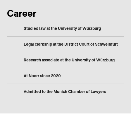
Career
Studied law at the University of Würzburg
Legal clerkship at the District Court of Schweinfurt
Research associate at the University of Würzburg
At Noerr since 2020
Admitted to the Munich Chamber of Lawyers