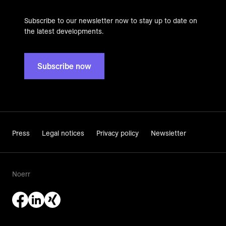
Subscribe to our newsletter now to stay up to date on
the latest developments.
Subscribe now
Press
Legal notices
Privacy policy
Newsletter
Noerr