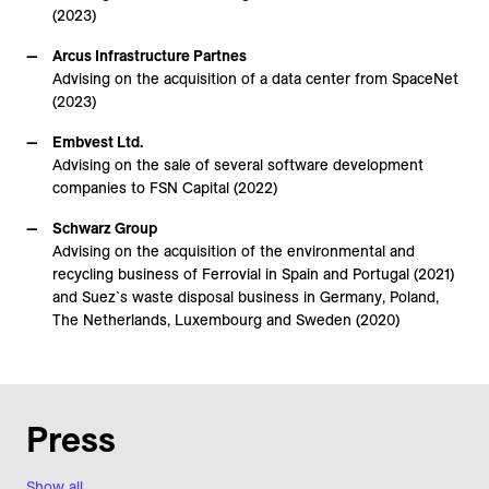
(2023)
Arcus Infrastructure Partnes
Advising on the acquisition of a data center from SpaceNet
(2023)
Embvest Ltd.
Advising on the sale of several software development
companies to FSN Capital (2022)
Schwarz Group
Advising on the acquisition of the environmental and
recycling business of Ferrovial in Spain and Portugal (2021)
and Suez`s waste disposal business in Germany, Poland,
The Netherlands, Luxembourg and Sweden (2020)
Press
Show all