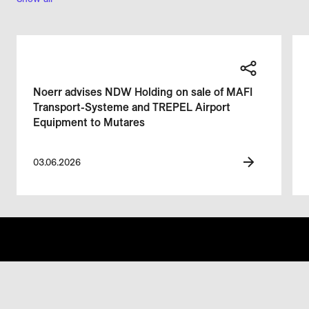
Noerr advises NDW Holding on sale of MAFI
Transport-Systeme and TREPEL Airport
Equipment to Mutares
03.06.2026