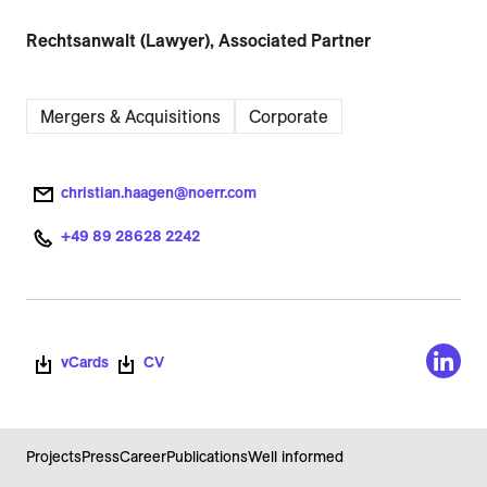
Rechtsanwalt (Lawyer), Associated Partner
Mergers & Acquisitions
Corporate
christian.haagen@noerr.com
+49 89 28628 2242
vCards
CV
Projects
Press
Career
Publications
Well informed