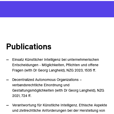
Publications
Einsatz Künstlicher Intelligenz bei unternehmerischen
Entscheidungen - Möglichkeiten, Pflichten und offene
Fragen (with Dr Georg Langheld), NZG 2023, 1535 ff.
Decentralized Autonomous Organizations –
verbandsrechtliche Einordnung und
Gestaltungsmöglichkeiten (with Dr Georg Langheld), NZG
2021, 724 ff.
Verantwortung für Künstliche Intelligenz. Ethische Aspekte
und zivilrechtliche Anforderungen bei der Herstellung von