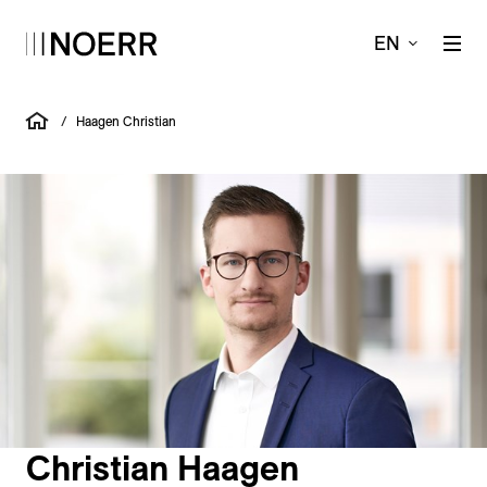
EN
/
Haagen Christian
Christian Haagen