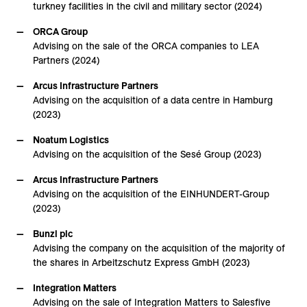
turkney facilities in the civil and military sector (2024)
ORCA Group
Advising on the sale of the ORCA companies to LEA
Partners (2024)
Arcus Infrastructure Partners
Advising on the acquisition of a data centre in Hamburg
(2023)
Noatum Logistics
Advising on the acquisition of the Sesé Group (2023)
Arcus Infrastructure Partners
Advising on the acquisition of the EINHUNDERT-Group
(2023)
Bunzl plc
Advising the company on the acquisition of the majority of
the shares in Arbeitzschutz Express GmbH (2023)
Integration Matters
Advising on the sale of Integration Matters to Salesfive