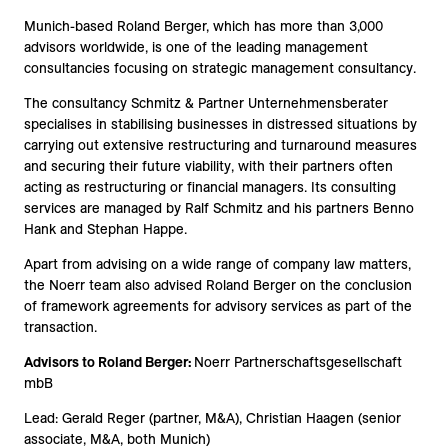
Munich-based Roland Berger, which has more than 3,000
advisors worldwide, is one of the leading management
consultancies focusing on strategic management consultancy.
The consultancy Schmitz & Partner Unternehmensberater
specialises in stabilising businesses in distressed situations by
carrying out extensive restructuring and turnaround measures
and securing their future viability, with their partners often
acting as restructuring or financial managers. Its consulting
services are managed by Ralf Schmitz and his partners Benno
Hank and Stephan Happe.
Apart from advising on a wide range of company law matters,
the Noerr team also advised Roland Berger on the conclusion
of framework agreements for advisory services as part of the
transaction.
Advisors to Roland Berger:
Noerr Partnerschaftsgesellschaft
mbB
Lead: Gerald Reger (partner, M&A), Christian Haagen (senior
associate, M&A, both Munich)