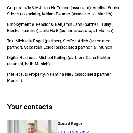
Corporate/M&A: Julian Hoffmann (associate), Adelina-Sophie
Stiene (associate), Miriam Baumer (associate, all Munich)
Employment & Pensions: Benjamin Jahn (partner), Tülay
Biecker (partner), Julia Heiß (senior associate, all Munich)
Tax: Michaela Engel (partner), Steffen Arlich (associated
partner), Sebastian Leidel (associated partner, all Munich)
Digital Business: Michael Reiling (partner), Diana Richter
(counsel, both Munich)
Intellectual Property: Valentina Nieß (associated partner,
Munich)
Your contacts
Gerald Reger
+49 89 28628155