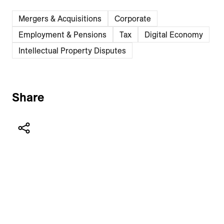
Mergers & Acquisitions
Corporate
Employment & Pensions
Tax
Digital Economy
Intellectual Property Disputes
Share