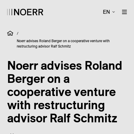
EN
/
Noerr advises Roland Berger on a cooperative venture with
restructuring advisor Ralf Schmitz
Noerr advises Roland
Berger on a
cooperative venture
with restructuring
advisor Ralf Schmitz