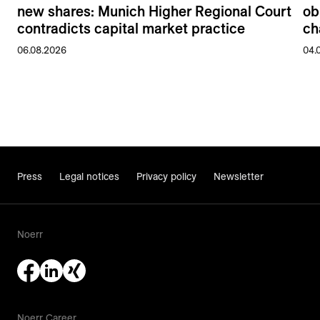
new shares: Munich Higher Regional Court
ob
contradicts capital market practice
ch
06.08.2026
04.
Press
Legal notices
Privacy policy
Newsletter
Noerr
Noerr Career