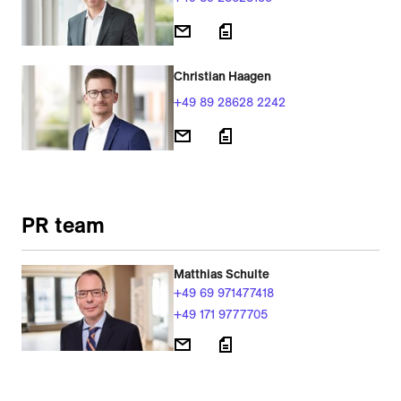
Christian Haagen
+49 89 28628 2242
PR team
Matthias Schulte
+49 69 971477418
+49 171 9777705