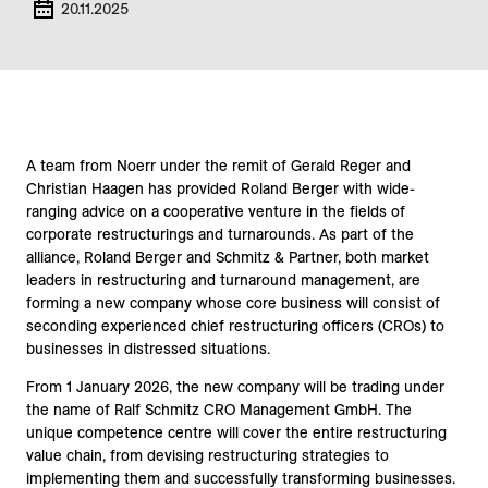
20.11.2025
A team from Noerr under the remit of Gerald Reger and
Christian Haagen has provided Roland Berger with wide-
ranging advice on a cooperative venture in the fields of
corporate restructurings and turnarounds. As part of the
alliance, Roland Berger and Schmitz & Partner, both market
leaders in restructuring and turnaround management, are
forming a new company whose core business will consist of
seconding experienced chief restructuring officers (CROs) to
businesses in distressed situations.
From 1 January 2026, the new company will be trading under
the name of Ralf Schmitz CRO Management GmbH. The
unique competence centre will cover the entire restructuring
value chain, from devising restructuring strategies to
implementing them and successfully transforming businesses.