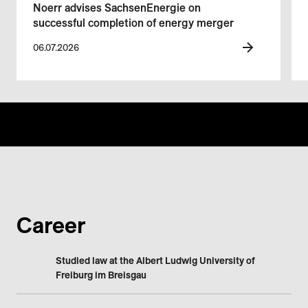
Noerr advises SachsenEnergie on
successful completion of energy merger
06.07.2026
Career
Studied law at the Albert Ludwig University of
Freiburg im Breisgau