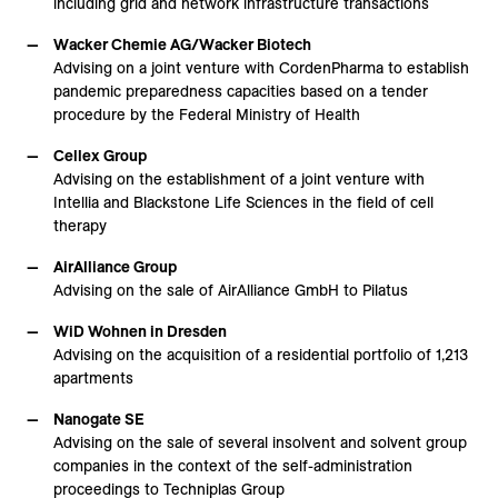
including grid and network infrastructure transactions
Wacker Chemie AG/Wacker Biotech
Advising on a joint venture with CordenPharma to establish
pandemic preparedness capacities based on a tender
procedure by the Federal Ministry of Health
Cellex Group
Advising on the establishment of a joint venture with
Intellia and Blackstone Life Sciences in the field of cell
therapy
AirAlliance Group
Advising on the sale of AirAlliance GmbH to Pilatus
WiD Wohnen in Dresden
Advising on the acquisition of a residential portfolio of 1,213
apartments
Nanogate SE
Advising on the sale of several insolvent and solvent group
companies in the context of the self-administration
proceedings to Techniplas Group