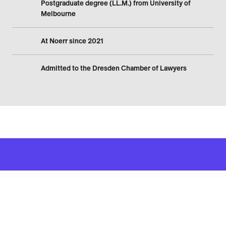
Postgraduate degree (LL.M.) from University of
Melbourne
At Noerr since 2021
Admitted to the Dresden Chamber of Lawyers