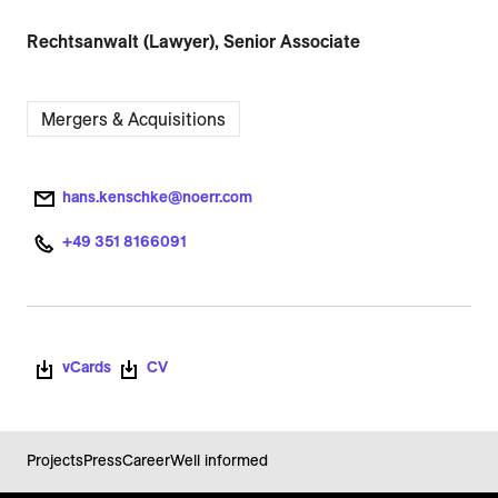
Rechtsanwalt (Lawyer), Senior Associate
Mergers & Acquisitions
hans.kenschke@noerr.com
+49 351 8166091
vCards
CV
Projects
Press
Career
Well informed