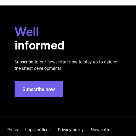
Well
informed
Subscribe to our newsletter now to stay up to date on
the latest developments.
Subscribe now
Press
Legal notices
Privacy policy
Newsletter