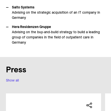
Salto Systems
Advising on the strategic acquisition of an IT company in
Germany
Hera Residenzen Gruppe
Advising on the buy-and-build strategy to build a leading
group of companies in the field of outpatient care in
Germany
Press
Show all