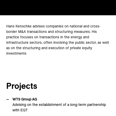
Hans Kenschke advises companies on national and cross-
border M&A transactions and structuring measures. His
practice focuses on transactions in the energy and
infrastructure sectors, often involving the public sector, as well
as on the structuring and execution of private equity
investments
Projects
WTS Group AG
Advising on the establishment of a long-term partnership
with EQT