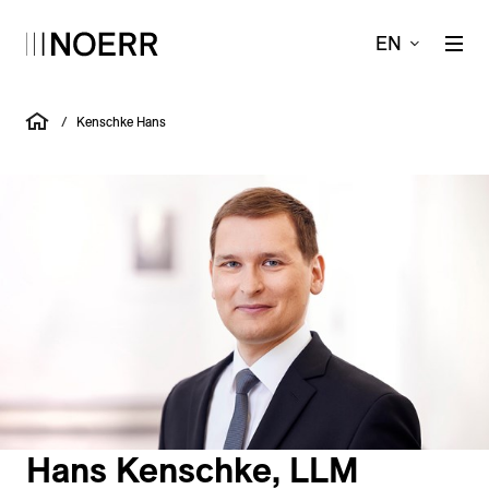
EN
/
Kenschke Hans
Hans Kenschke, LLM