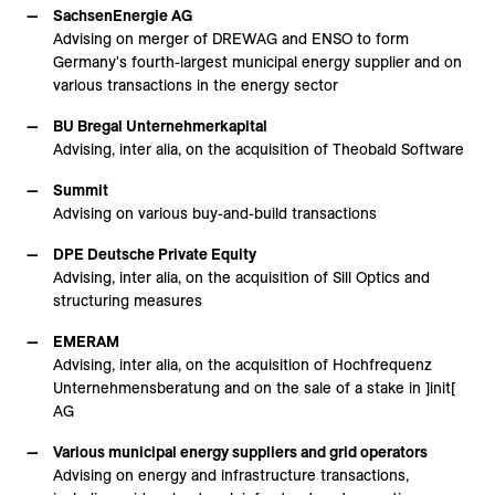
SachsenEnergie AG
Advising on merger of DREWAG and ENSO to form
Germany's fourth-largest municipal energy supplier and on
various transactions in the energy sector
BU Bregal Unternehmerkapital
Advising, inter alia, on the acquisition of Theobald Software
Summit
Advising on various buy-and-build transactions
DPE Deutsche Private Equity
Advising, inter alia, on the acquisition of Sill Optics and
structuring measures
EMERAM
Advising, inter alia, on the acquisition of Hochfrequenz
Unternehmensberatung and on the sale of a stake in ]init[
AG
Various municipal energy suppliers and grid operators
Advising on energy and infrastructure transactions,