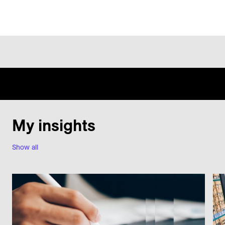
My insights
Show all