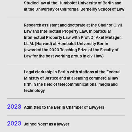
Studied law at the Humboldt University of Berlin and
at the University of California, Berkeley School of Law
Research assistant and doctorate at the Chair of Civil
Law and Intellectual Property Law, in particular
Intellectual Property Law with Prof. Dr Axel Metzger,
LL.M. (Harvard) at Humboldt University Berlin
(awarded the 2020 Teaching Prize of the Faculty of
Law for the best working group in civil law)
Legal clerkship in Berlin with stations at the Federal
Ministry of Justice and at a leading commercial law
firm in the field of telecommunications, media and
technology
2023
Admitted to the Berlin Chamber of Lawyers
2023
Joined Noerr as a lawyer