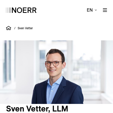
EN
/
Sven Vetter
Sven Vetter, LLM