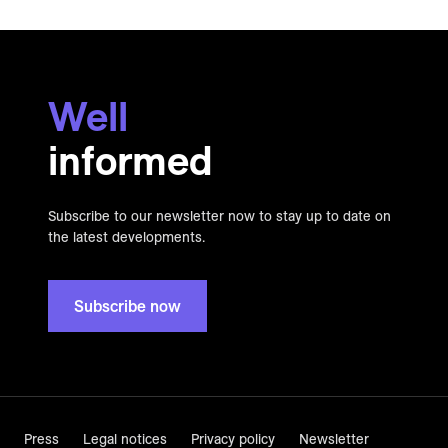
Well
informed
Subscribe to our newsletter now to stay up to date on
the latest developments.
Subscribe now
Press
Legal notices
Privacy policy
Newsletter