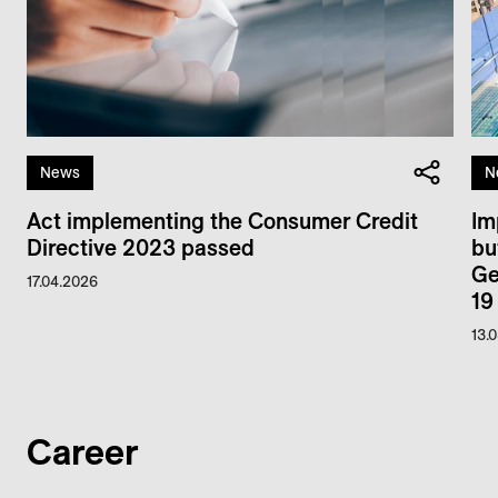
News
N
Act implementing the Consumer Credit
Im
Directive 2023 passed
bu
Ge
17.04.2026
19
13.
Career