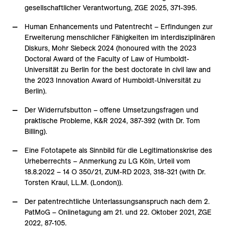
gesellschaftlicher Verantwortung, ZGE 2025, 371-395.
Human Enhancements und Patentrecht – Erfindungen zur
Erweiterung menschlicher Fähigkeiten im interdisziplinären
Diskurs, Mohr Siebeck 2024 (honoured with the 2023
Doctoral Award of the Faculty of Law of Humboldt-
Universität zu Berlin for the best doctorate in civil law and
the 2023 Innovation Award of Humboldt-Universität zu
Berlin).
Der Widerrufsbutton – offene Umsetzungsfragen und
praktische Probleme, K&R 2024, 387-392 (with Dr. Tom
Billing).
Eine Fototapete als Sinnbild für die Legitimationskrise des
Urheberrechts – Anmerkung zu LG Köln, Urteil vom
18.8.2022 – 14 O 350/21, ZUM-RD 2023, 318-321 (with Dr.
Torsten Kraul, LL.M. (London)).
Der patentrechtliche Unterlassungsanspruch nach dem 2.
PatMoG – Onlinetagung am 21. und 22. Oktober 2021, ZGE
2022, 87-105.