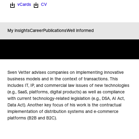
vCards
CV
My insights
Career
Publications
Well informed
Sven Vetter advises companies on implementing innovative
business models and in the context of transactions. This
includes IT, IP, and commercial law issues of new technologies
(e.g., SaaS, platforms, digital products) as well as compliance
with current technology-related legislation (e.g., DSA, AI Act,
Data Act). Another key focus of his work is the contractual
implementation of distribution systems and e-commerce
platforms (B2B and B2C).