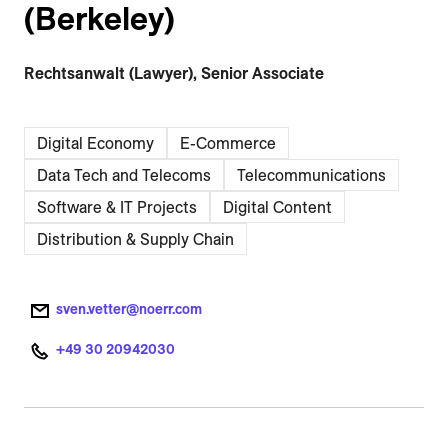
(Berkeley)
Rechtsanwalt (Lawyer), Senior Associate
Digital Economy
E-Commerce
Data Tech and Telecoms
Telecommunications
Software & IT Projects
Digital Content
Distribution & Supply Chain
sven.vetter@noerr.com
+49 30 20942030