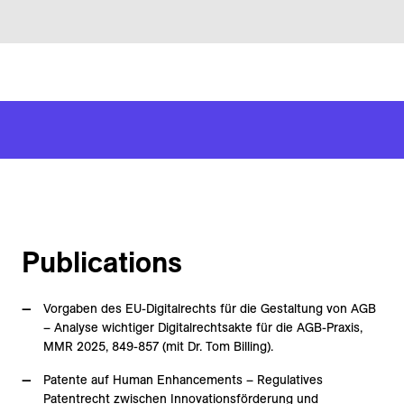
Publications
Vorgaben des EU-Digitalrechts für die Gestaltung von AGB
– Analyse wichtiger Digitalrechtsakte für die AGB-Praxis,
MMR 2025, 849-857 (mit Dr. Tom Billing).
Patente auf Human Enhancements – Regulatives
Patentrecht zwischen Innovationsförderung und