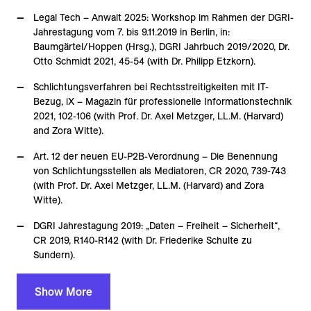
Legal Tech – Anwalt 2025: Workshop im Rahmen der DGRI-
Jahrestagung vom 7. bis 9.11.2019 in Berlin, in:
Baumgärtel/Hoppen (Hrsg.), DGRI Jahrbuch 2019/2020, Dr.
Otto Schmidt 2021, 45-54 (with Dr. Philipp Etzkorn).
Schlichtungsverfahren bei Rechtsstreitigkeiten mit IT-
Bezug, iX – Magazin für professionelle Informationstechnik
2021, 102-106 (with Prof. Dr. Axel Metzger, LL.M. (Harvard)
and Zora Witte).
Art. 12 der neuen EU-P2B-Verordnung – Die Benennung
von Schlichtungsstellen als Mediatoren, CR 2020, 739-743
(with Prof. Dr. Axel Metzger, LL.M. (Harvard) and Zora
Witte).
DGRI Jahrestagung 2019: „Daten – Freiheit – Sicherheit“,
CR 2019, R140-R142 (with Dr. Friederike Schulte zu
Sundern).
Show More