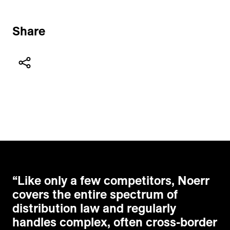
Share
“
Like only a few competitors, Noerr
covers the entire spectrum of
distribution law and regularly
handles complex, often cross-border