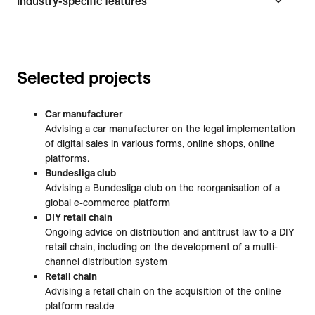
Industry-specific features
Selected projects
Car manufacturer
Advising a car manufacturer on the legal implementation
of digital sales in various forms, online shops, online
platforms.
Bundesliga club
Advising a Bundesliga club on the reorganisation of a
global e-commerce platform
DIY retail chain
Ongoing advice on distribution and antitrust law to a DIY
retail chain, including on the development of a multi-
channel distribution system
Retail chain
Advising a retail chain on the acquisition of the online
platform real.de