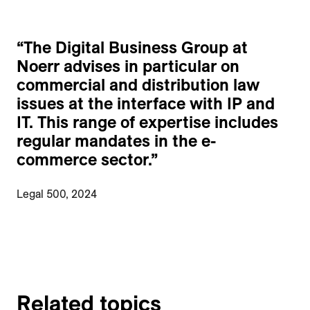
“
The Digital Business Group at
Noerr advises in particular on
commercial and distribution law
issues at the interface with IP and
IT. This range of expertise includes
regular mandates in the e-
commerce sector.
”
Legal 500, 2024
Related topics