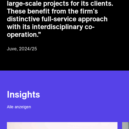
large-scale projects for its clients.
These benefit from the firm's
distinctive full-service approach
with its interdisciplinary co-
operation.
”
Juve, 2024/25
Insights
Alle anzeigen