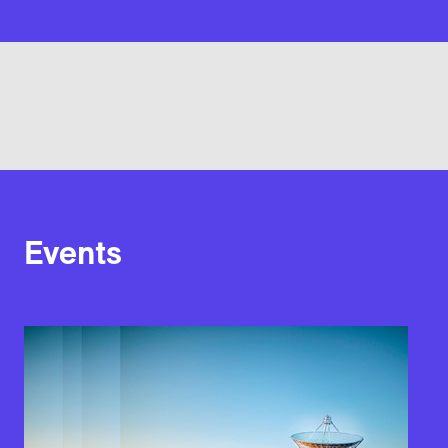
Events