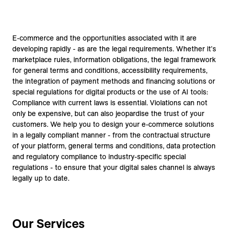
E-commerce and the opportunities associated with it are
developing rapidly - as are the legal requirements. Whether it's
marketplace rules, information obligations, the legal framework
for general terms and conditions, accessibility requirements,
the integration of payment methods and financing solutions or
special regulations for digital products or the use of AI tools:
Compliance with current laws is essential. Violations can not
only be expensive, but can also jeopardise the trust of your
customers. We help you to design your e-commerce solutions
in a legally compliant manner - from the contractual structure
of your platform, general terms and conditions, data protection
and regulatory compliance to industry-specific special
regulations - to ensure that your digital sales channel is always
legally up to date.
Our Services