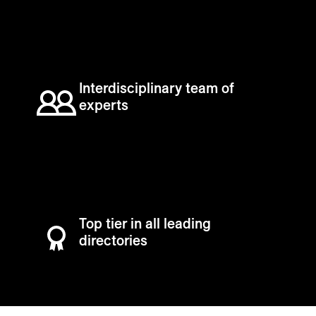
Interdisciplinary team of
experts
Top tier in all leading
directories