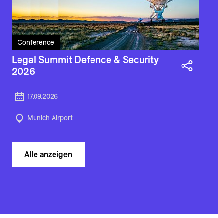
Conference
Legal Summit Defence & Security
2026
17.09.2026
Munich Airport
Alle anzeigen