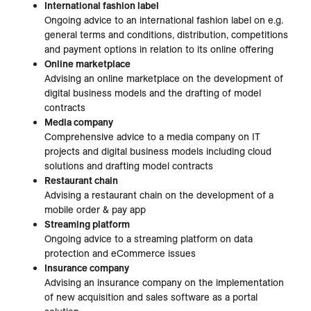
International fashion label
Ongoing advice to an international fashion label on e.g.
general terms and conditions, distribution, competitions
and payment options in relation to its online offering
Online marketplace
Advising an online marketplace on the development of
digital business models and the drafting of model
contracts
Media company
Comprehensive advice to a media company on IT
projects and digital business models including cloud
solutions and drafting model contracts
Restaurant chain
Advising a restaurant chain on the development of a
mobile order & pay app
Streaming platform
Ongoing advice to a streaming platform on data
protection and eCommerce issues
Insurance company
Advising an insurance company on the implementation
of new acquisition and sales software as a portal