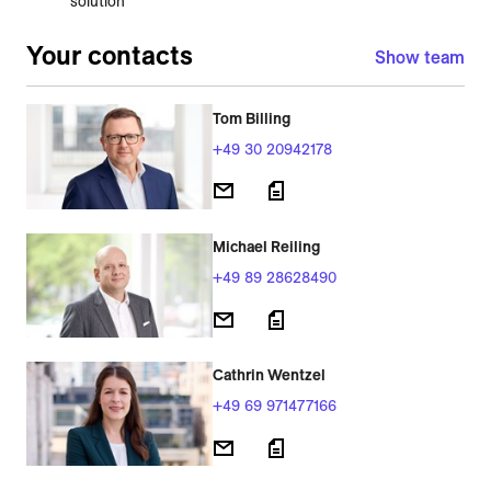
solution
Your contacts
Show team
Tom Billing
+49 30 20942178
Michael Reiling
+49 89 28628490
Cathrin Wentzel
+49 69 971477166