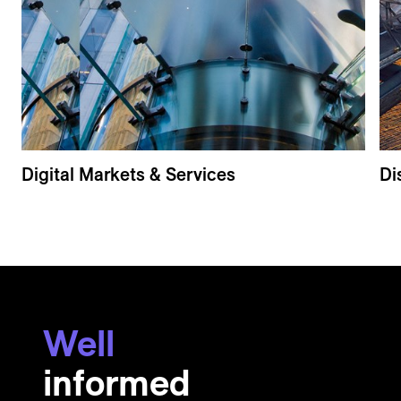
Digital Markets & Services
Di
Well
informed