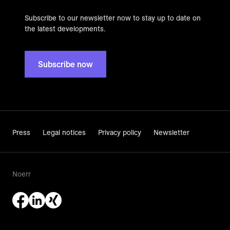
Subscribe to our newsletter now to stay up to date on
the latest developments.
Subscribe now
Press
Legal notices
Privacy policy
Newsletter
Noerr