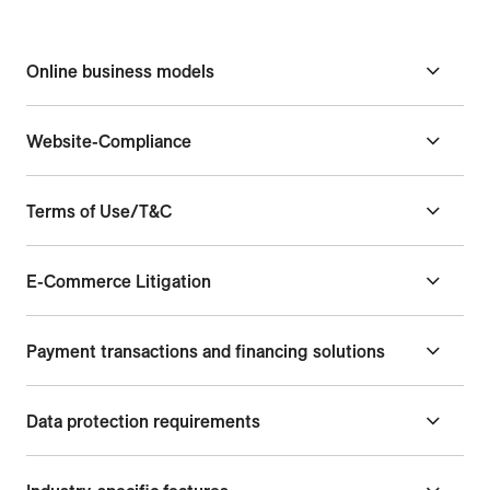
Online business models
Website-Compliance
Terms of Use/T&C
E-Commerce Litigation
Payment transactions and financing solutions
Data protection requirements