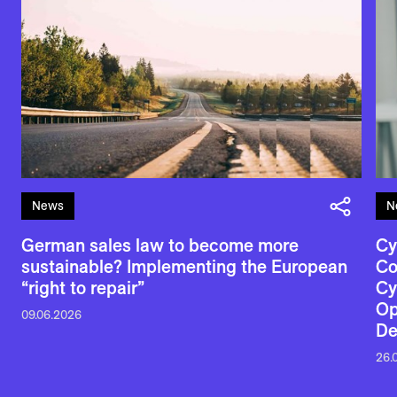
News
N
German sales law to become more
Cy
sustainable? Implementing the European
Co
“right to repair”
Cy
Op
09.06.2026
De
26.