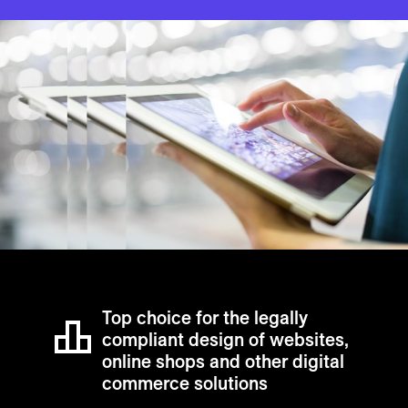
Top choice for the legally
compliant design of websites,
online shops and other digital
commerce solutions