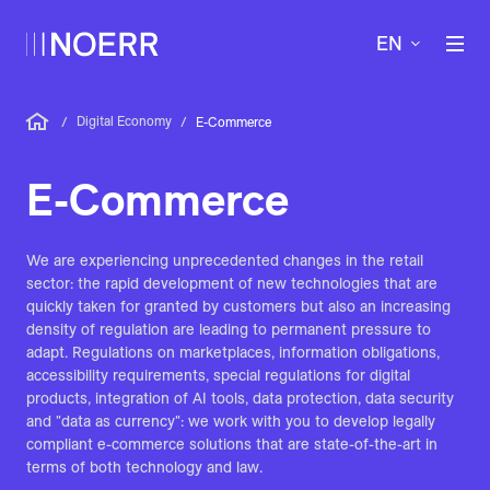
EN
Digital Economy
/
/
E-Commerce
E-Commerce
We are experiencing unprecedented changes in the retail
sector: the rapid development of new technologies that are
quickly taken for granted by customers but also an increasing
density of regulation are leading to permanent pressure to
adapt. Regulations on marketplaces, information obligations,
accessibility requirements, special regulations for digital
products, integration of AI tools, data protection, data security
and "data as currency": we work with you to develop legally
compliant e-commerce solutions that are state-of-the-art in
terms of both technology and law.