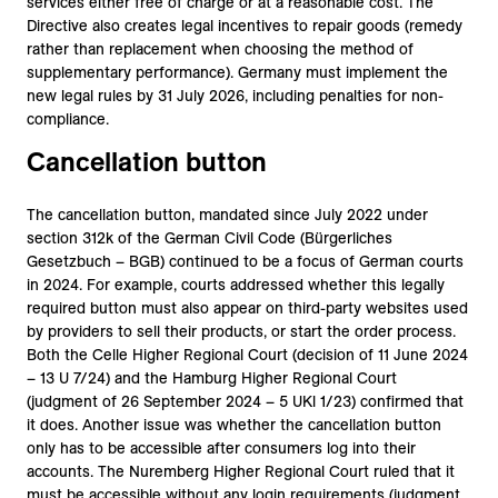
services either free of charge or at a reasonable cost. The
Directive also creates legal incentives to repair goods (remedy
rather than replacement when choosing the method of
supplementary performance). Germany must implement the
new legal rules by 31 July 2026, including penalties for non-
compliance.
Cancellation button
The cancellation button, mandated since July 2022 under
section 312k of the German Civil Code (Bürgerliches
Gesetzbuch – BGB) continued to be a focus of German courts
in 2024. For example, courts addressed whether this legally
required button must also appear on third-party websites used
by providers to sell their products, or start the order process.
Both the Celle Higher Regional Court (decision of 11 June 2024
– 13 U 7/24) and the Hamburg Higher Regional Court
(judgment of 26 September 2024 – 5 UKl 1/23) confirmed that
it does. Another issue was whether the cancellation button
only has to be accessible after consumers log into their
accounts. The Nuremberg Higher Regional Court ruled that it
must be accessible without any login requirements (judgment