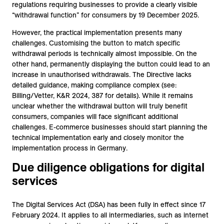
regulations requiring businesses to provide a clearly visible
“withdrawal function” for consumers by 19 December 2025.
However, the practical implementation presents many
challenges. Customising the button to match specific
withdrawal periods is technically almost impossible. On the
other hand, permanently displaying the button could lead to an
increase in unauthorised withdrawals. The Directive lacks
detailed guidance, making compliance complex (see:
Billing/Vetter, K&R 2024, 387 for details). While it remains
unclear whether the withdrawal button will truly benefit
consumers, companies will face significant additional
challenges. E-commerce businesses should start planning the
technical implementation early and closely monitor the
implementation process in Germany.
Due diligence obligations for digital
services
The Digital Services Act (DSA) has been fully in effect since 17
February 2024. It applies to all intermediaries, such as internet