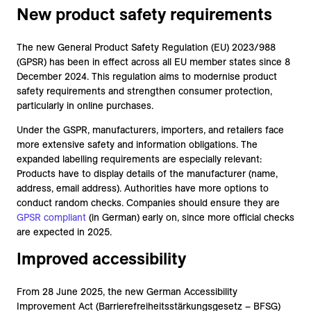
New product safety requirements
The new General Product Safety Regulation (EU) 2023/988
(GPSR) has been in effect across all EU member states since 8
December 2024. This regulation aims to modernise product
safety requirements and strengthen consumer protection,
particularly in online purchases.
Under the GSPR, manufacturers, importers, and retailers face
more extensive safety and information obligations. The
expanded labelling requirements are especially relevant:
Products have to display details of the manufacturer (name,
address, email address). Authorities have more options to
conduct random checks. Companies should ensure they are
GPSR compliant
(in German) early on, since more official checks
are expected in 2025.
Improved accessibility
From 28 June 2025, the new German Accessibility
Improvement Act (Barrierefreiheitsstärkungsgesetz – BFSG)