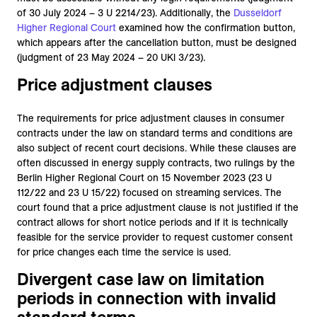
of 30 July 2024 – 3 U 2214/23). Additionally, the
Dusseldorf
Higher Regional
Court
examined how the confirmation button,
which appears after the cancellation button, must be designed
(judgment of 23 May 2024 – 20 UKl 3/23).
Price adjustment clauses
The requirements for price adjustment clauses in consumer
contracts under the law on standard terms and conditions are
also subject of recent court decisions. While these clauses are
often discussed in energy supply contracts, two rulings by the
Berlin Higher Regional Court on 15 November 2023 (23 U
112/22 and 23 U 15/22) focused on streaming services. The
court found that a price adjustment clause is not justified if the
contract allows for short notice periods and if it is technically
feasible for the service provider to request customer consent
for price changes each time the service is used.
Divergent case law on limitation
periods in connection with invalid