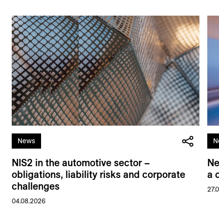
News
N
NIS2 in the automotive sector –
Ne
obligations, liability risks and corporate
a 
challenges
27.
04.08.2026