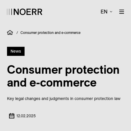
EN
/
Consumer protection and e-commerce
News
Consumer protection
and e-commerce
Key legal changes and judgments in consumer protection law
12.02.2025