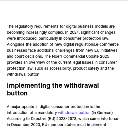
The regulatory requirements for digital business models are
becoming increasingly complex. In 2024, significant changes
were introduced, particularly in consumer protection law.
Alongside the adoption of new digital regulations,e-commerce
businesses face additional challenges from new EU initiatives
and court decisions. The Noerr Commercial Update 2025
provides an overview of the current legal issues in consumer
protection law, such as accessibility, product safety and the
withdrawal button.
Implementing the withdrawal
button
A major update in digital consumer protection is the
introduction of a mandatory
withdrawal button
(in German).
According to Directive (EU) 2023/2673, which came into force
in December 2023, EU member states must implement