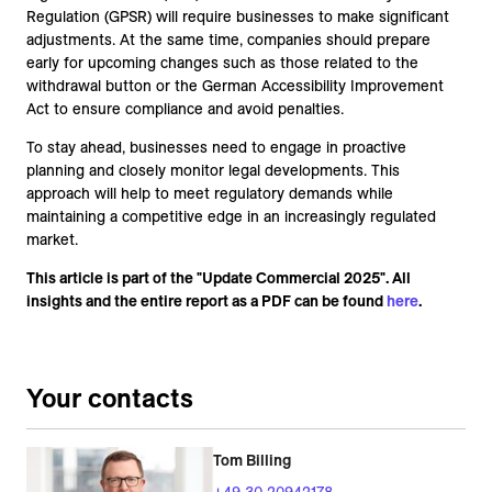
Regulation (GPSR) will require businesses to make significant
adjustments. At the same time, companies should prepare
early for upcoming changes such as those related to the
withdrawal button or the German Accessibility Improvement
Act to ensure compliance and avoid penalties.
To stay ahead, businesses need to engage in proactive
planning and closely monitor legal developments. This
approach will help to meet regulatory demands while
maintaining a competitive edge in an increasingly regulated
market.
This article is part of the "Update Commercial 2025". All
insights and the entire report as a PDF can be found
here
.
Your contacts
Tom Billing
+49 30 20942178