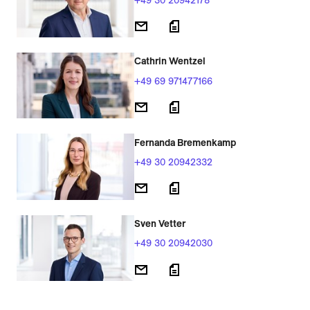
Cathrin Wentzel
+49 69 971477166
Fernanda Bremenkamp
+49 30 20942332
Sven Vetter
+49 30 20942030