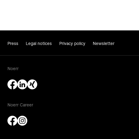
Press
Legal notices
Privacy policy
Newsletter
Noerr
Noerr Career