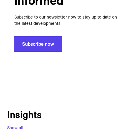
informed
Subscribe to our newsletter now to stay up to date on
the latest developments.
Subscribe now
Insights
Show all