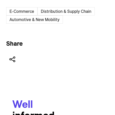
E-Commerce
Distribution & Supply Chain
Automotive & New Mobility
Share
Well