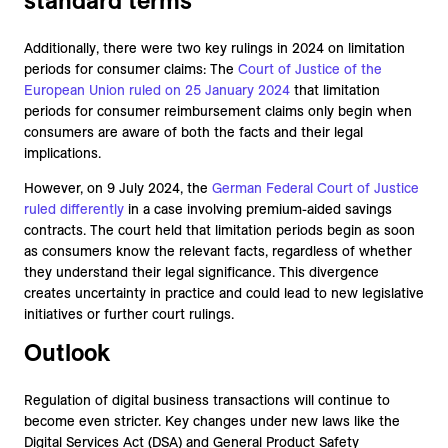
standard terms
Additionally, there were two key rulings in 2024 on limitation
periods for consumer claims: The
Court of
Justice of the
European Union ruled on 25 January 2024
that limitation
periods for consumer reimbursement claims only begin when
consumers are aware of both the facts and their legal
implications.
However, on 9 July 2024, the
German Federal Court of Justice
ruled differently
in a case involving premium-aided savings
contracts. The court held that limitation periods begin as soon
as consumers know the relevant facts, regardless of whether
they understand their legal significance. This divergence
creates uncertainty in practice and could lead to new legislative
initiatives or further court rulings.
Outlook
Regulation of digital business transactions will continue to
become even stricter. Key changes under new laws like the
Digital Services Act (DSA) and General Product Safety