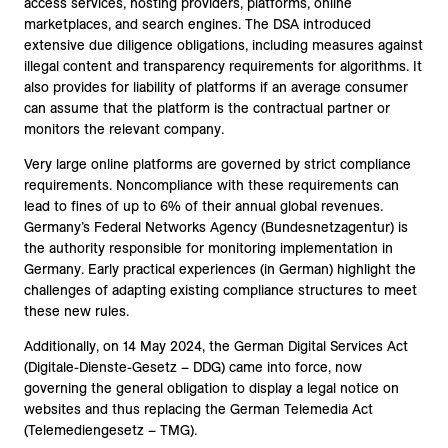
access services, hosting providers, platforms, online
marketplaces, and search engines. The DSA introduced
extensive due diligence obligations, including measures against
illegal content and transparency requirements for algorithms. It
also provides for liability of platforms if an average consumer
can assume that the platform is the contractual partner or
monitors the relevant company.
Very large online platforms are governed by strict compliance
requirements. Noncompliance with these requirements can
lead to fines of up to 6% of their annual global revenues.
Germany’s Federal Networks Agency (Bundesnetzagentur) is
the authority responsible for monitoring implementation in
Germany. Early practical experiences (in German) highlight the
challenges of adapting existing compliance structures to meet
these new rules.
Additionally, on 14 May 2024, the German Digital Services Act
(Digitale-Dienste-Gesetz – DDG) came into force, now
governing the general obligation to display a legal notice on
websites and thus replacing the German Telemedia Act
(Telemediengesetz – TMG).