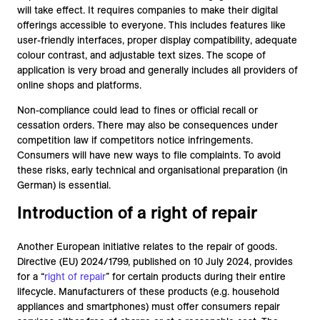
will take effect. It requires companies to make their digital
offerings accessible to everyone. This includes features like
user-friendly interfaces, proper display compatibility, adequate
colour contrast, and adjustable text sizes. The scope of
application is very broad and generally includes all providers of
online shops and platforms.
Non-compliance could lead to fines or official recall or
cessation orders. There may also be consequences under
competition law if competitors notice infringements.
Consumers will have new ways to file complaints. To avoid
these risks, early technical and organisational preparation (in
German) is essential.
Introduction of a right of repair
Another European initiative relates to the repair of goods.
Directive (EU) 2024/1799, published on 10 July 2024, provides
for a “
right of repair
” for certain products during their entire
lifecycle. Manufacturers of these products (e.g. household
appliances and smartphones) must offer consumers repair