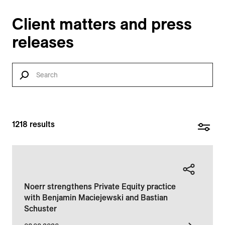
Client matters and press
releases
1218
results
Noerr strengthens Private Equity practice
with Benjamin Maciejewski and Bastian
Schuster