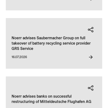
Noerr advises Saubermacher Group on full
takeover of battery recycling service provider
GRS Service
16.07.2026
Noerr advises banks on successful
restructuring of Mitteldeutsche Flughafen AG