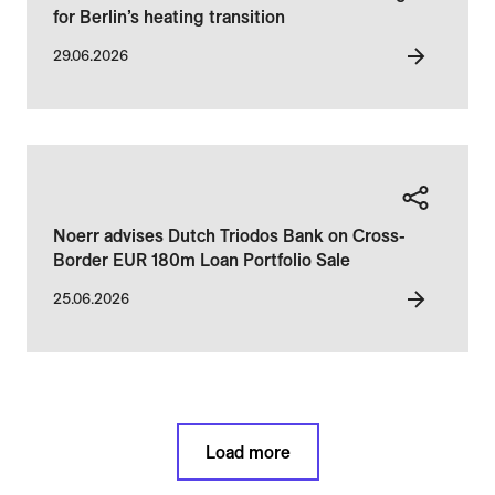
for Berlin’s heating transition
29.06.2026
Noerr advises Dutch Triodos Bank on Cross-
Border EUR 180m Loan Portfolio Sale
25.06.2026
Load more