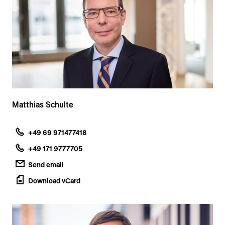
Matthias Schulte
+49 69 971477418
+49 171 9777705
Send email
Download vCard