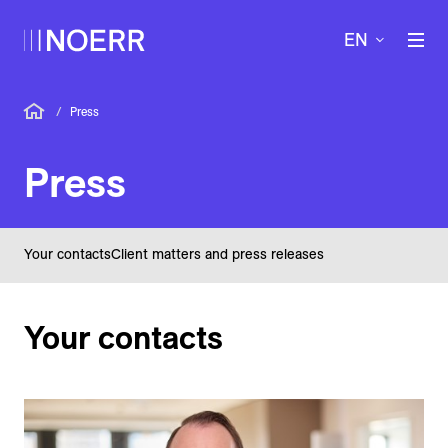
EN
/
Press
Press
Your contacts
Client matters and press releases
Your contacts