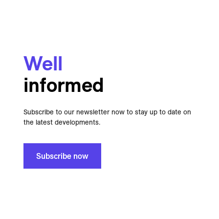
Well
informed
Subscribe to our newsletter now to stay up to date on
the latest developments.
Subscribe now