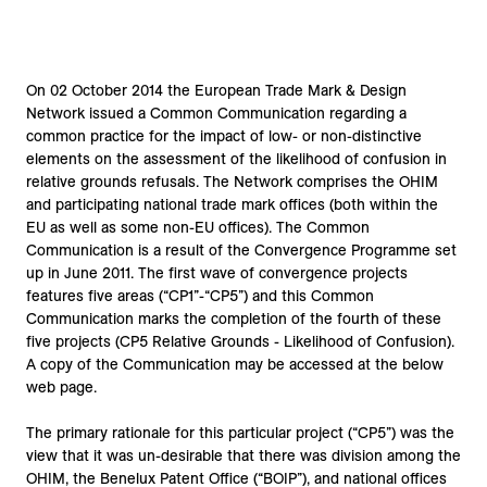
On 02 October 2014 the European Trade Mark & Design
Network issued a Common Communication regarding a
common practice for the impact of low- or non-distinctive
elements on the assessment of the likelihood of confusion in
relative grounds refusals. The Network comprises the OHIM
and participating national trade mark offices (both within the
EU as well as some non-EU offices). The Common
Communication is a result of the Convergence Programme set
up in June 2011. The first wave of convergence projects
features five areas (“CP1”-“CP5”) and this Common
Communication marks the completion of the fourth of these
five projects (CP5 Relative Grounds - Likelihood of Confusion).
A copy of the Communication may be accessed at the below
web page.
The primary rationale for this particular project (“CP5”) was the
view that it was un-desirable that there was division among the
OHIM, the Benelux Patent Office (“BOIP”), and national offices