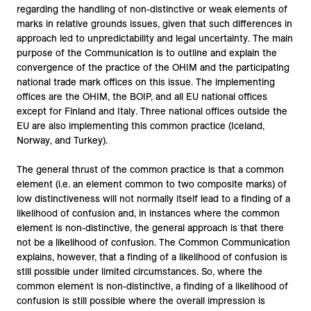
regarding the handling of non-distinctive or weak elements of
marks in relative grounds issues, given that such differences in
approach led to unpredictability and legal uncertainty. The main
purpose of the Communication is to outline and explain the
convergence of the practice of the OHIM and the participating
national trade mark offices on this issue. The implementing
offices are the OHIM, the BOIP, and all EU national offices
except for Finland and Italy. Three national offices outside the
EU are also implementing this common practice (Iceland,
Norway, and Turkey).
The general thrust of the common practice is that a common
element (i.e. an element common to two composite marks) of
low distinctiveness will not normally itself lead to a finding of a
likelihood of confusion and, in instances where the common
element is non-distinctive, the general approach is that there
not be a likelihood of confusion. The Common Communication
explains, however, that a finding of a likelihood of confusion is
still possible under limited circumstances. So, where the
common element is non-distinctive, a finding of a likelihood of
confusion is still possible where the overall impression is