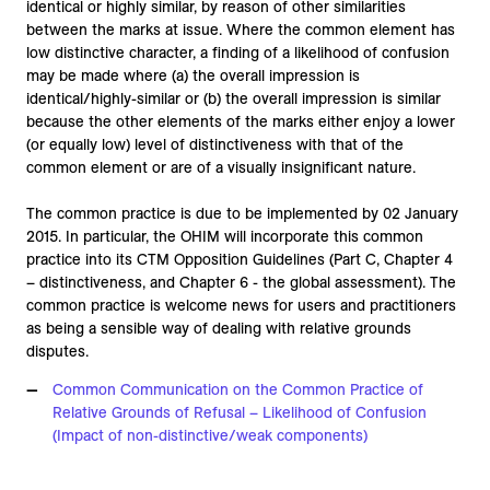
identical or highly similar, by reason of other similarities
between the marks at issue. Where the common element has
low distinctive character, a finding of a likelihood of confusion
may be made where (a) the overall impression is
identical/highly-similar or (b) the overall impression is similar
because the other elements of the marks either enjoy a lower
(or equally low) level of distinctiveness with that of the
common element or are of a visually insignificant nature.
The common practice is due to be implemented by 02 January
2015. In particular, the OHIM will incorporate this common
practice into its CTM Opposition Guidelines (Part C, Chapter 4
– distinctiveness, and Chapter 6 - the global assessment). The
common practice is welcome news for users and practitioners
as being a sensible way of dealing with relative grounds
disputes.
Common Communication on the Common Practice of
Relative Grounds of Refusal – Likelihood of Confusion
(Impact of non-distinctive/weak components)