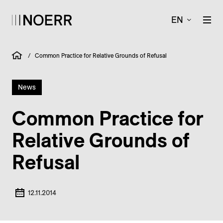
EN
/
Common Practice for Relative Grounds of Refusal
News
Common Practice for
Relative Grounds of
Refusal
12.11.2014