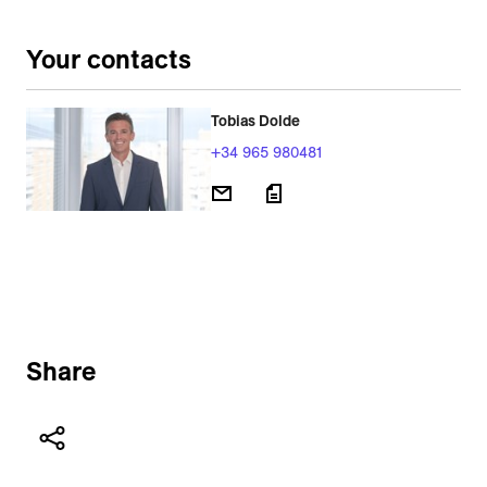
Your contacts
Tobias Dolde
+34 965 980481
Share