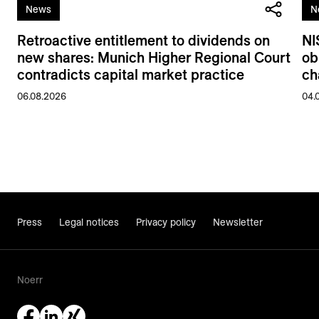
News
N
Retroactive entitlement to dividends on
NI
new shares: Munich Higher Regional Court
ob
contradicts capital market practice
ch
06.08.2026
04.
Press
Legal notices
Privacy policy
Newsletter
Noerr