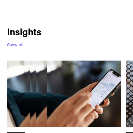
Insights
Show all