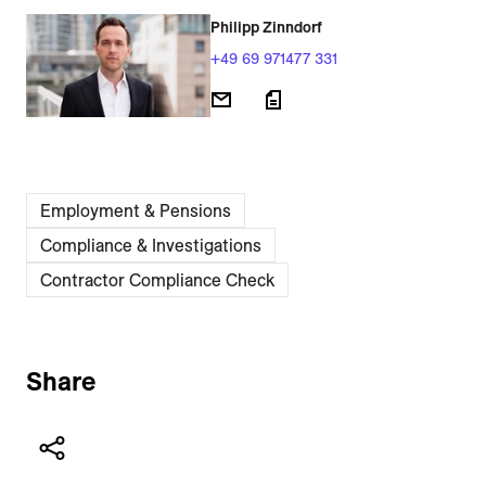
Philipp Zinndorf
+49 69 971477 331
Employment & Pensions
Compliance & Investigations
Contractor Compliance Check
Share