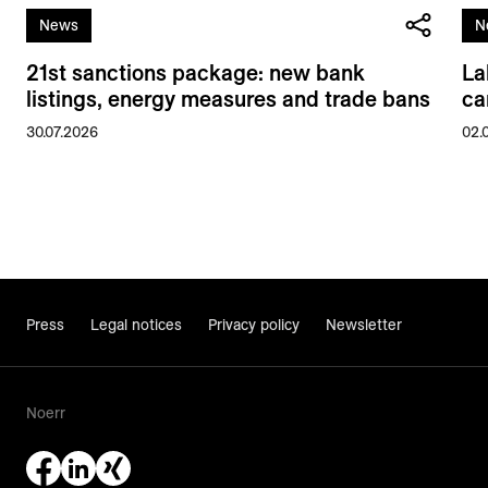
News
N
21st sanctions package: new bank
La
listings, energy measures and trade bans
ca
30.07.2026
02.
Press
Legal notices
Privacy policy
Newsletter
Noerr