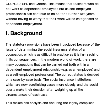
CDU/CSU, SPD and Greens. This means that teachers who do
not work as dependent employees but as self-employed
professionals can continue to do so for a further two years
without having to worry that their work will be categorised as
dependent employment.
I. Background
The statutory provisions have been introduced because of the
issue of determining the social insurance status of an
occupation, which is as difficult in practice as it is far-reaching
in its consequences. In the modern world of work, there are
many occupations that can be carried out both within a
dependent employment relationship (e.g. as an employee) and
as a self-employed professional. The correct status is decided
on a case-by-case basis. The social insurance institutions,
which are now scrutinising cases more closely, and the social
courts make their decision after weighing up all the
circumstances of each case.
This makes risk analysis and ensuring the legally compliant