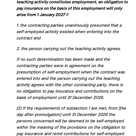
teaching activity constitutes employment, an obligation to
pay insurance on the basis of this employment will only
arise from 1 January 2027
if
1. the contracting parties unanimously presumed that a
self-employed activity existed when entering into the
contract and
2. the person carrying out the teaching activity agrees.
If no such determination has been made and the
contracting parties were in agreement on the
presumption of self-employment when the contract was
entered into and the person carrying out the teaching
activity agrees with the other contracting party, there is
no obligation to pay insurance and contributions on the
basis of employment until 31 December 2026.
(2) If the requirements of subsection 1 are met, from [the
day after promulgation] until 31 December 2026 the
persons concerned will be deemed to be self-employed
within the meaning of the provisions on the obligation to
pay insurance and remit contributions for self-employed