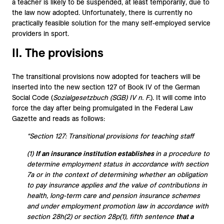
a teacher is likely to be suspended, at least temporarily, due to
the law now adopted. Unfortunately, there is currently no
practically feasible solution for the many self-employed service
providers in sport.
II. The provisions
The transitional provisions now adopted for teachers will be
inserted into the new section 127 of Book IV of the German
Social Code (
Sozialgesetzbuch (SGB) IV n. F.
). It will come into
force the day after being promulgated in the Federal Law
Gazette and reads as follows:
“Section 127: Transitional provisions for teaching staff
(1)
If an insurance institution establishes
in a procedure to
determine employment status in accordance with section
7a or in the context of determining whether an obligation
to pay insurance applies and the value of contributions in
health, long-term care and pension insurance schemes
and under employment promotion law in accordance with
section 28h(2) or section 28p(1), fifth sentence
that a