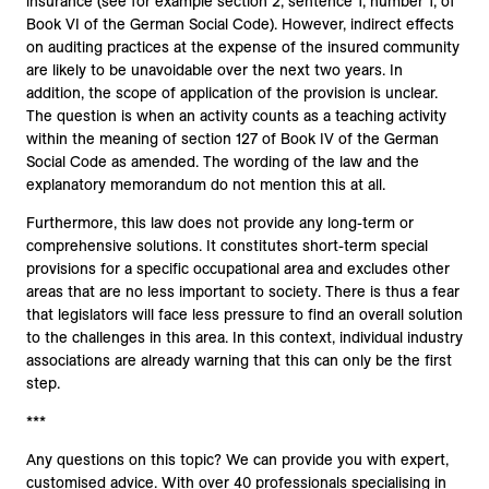
insurance (see for example section 2, sentence 1, number 1, of
Book VI of the German Social Code). However, indirect effects
on auditing practices at the expense of the insured community
are likely to be unavoidable over the next two years. In
addition, the scope of application of the provision is unclear.
The question is when an activity counts as a teaching activity
within the meaning of section 127 of Book IV of the German
Social Code as amended. The wording of the law and the
explanatory memorandum do not mention this at all.
Furthermore, this law does not provide any long-term or
comprehensive solutions. It constitutes short-term special
provisions for a specific occupational area and excludes other
areas that are no less important to society. There is thus a fear
that legislators will face less pressure to find an overall solution
to the challenges in this area. In this context, individual industry
associations are already warning that this can only be the first
step.
***
Any questions on this topic? We can provide you with expert,
customised advice. With over 40 professionals specialising in