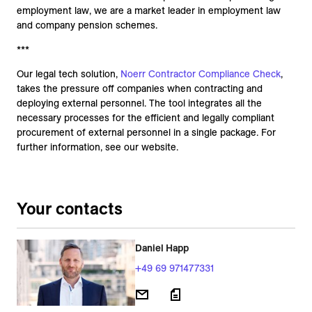
employment law, we are a market leader in employment law
and company pension schemes.
***
Our legal tech solution,
Noerr Contractor Compliance Check
,
takes the pressure off companies when contracting and
deploying external personnel. The tool integrates all the
necessary processes for the efficient and legally compliant
procurement of external personnel in a single package. For
further information, see our website.
Your contacts
Daniel Happ
+49 69 971477331