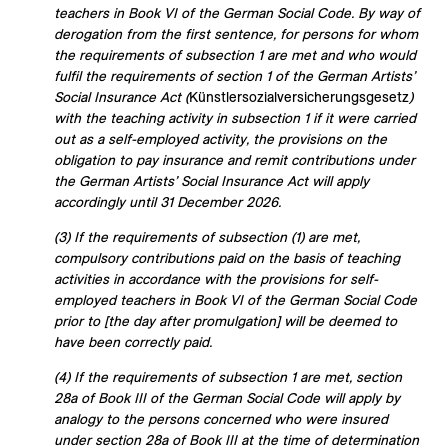
teachers in Book VI of the German Social Code. By way of
derogation from the first sentence, for persons for whom
the requirements of subsection 1 are met and who would
fulfil the requirements of section 1 of the German Artists’
Social Insurance Act (
Künstlersozialversicherungsgesetz
)
with the teaching activity in subsection 1 if it were carried
out as a self-employed activity, the provisions on the
obligation to pay insurance and remit contributions under
the German Artists’ Social Insurance Act will apply
accordingly until 31 December 2026.
(3) If the requirements of subsection (1) are met,
compulsory contributions paid on the basis of teaching
activities in accordance with the provisions for self-
employed teachers in Book VI of the German Social Code
prior to [the day after promulgation] will be deemed to
have been correctly paid.
(4) If the requirements of subsection 1 are met, section
28a of Book III of the German Social Code will apply by
analogy to the persons concerned who were insured
under section 28a of Book III at the time of determination