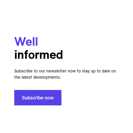
Well
informed
Subscribe to our newsletter now to stay up to date on
the latest developments.
Subscribe now