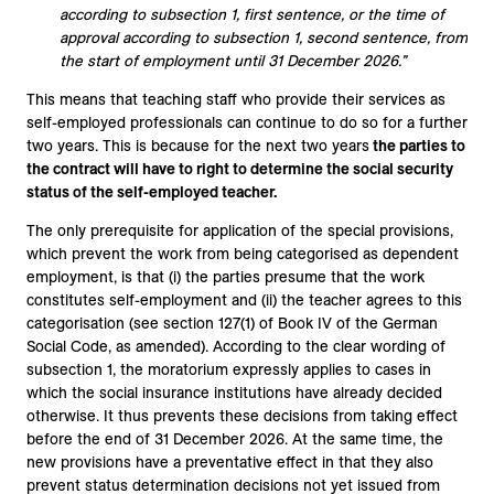
according to subsection 1, first sentence, or the time of
approval according to subsection 1, second sentence, from
the start of employment until 31 December 2026.”
This means that teaching staff who provide their services as
self-employed professionals can continue to do so for a further
two years. This is because for the next two years
the parties to
the contract will have to right to determine the social security
status of the self-employed teacher.
The only prerequisite for application of the special provisions,
which prevent the work from being categorised as dependent
employment, is that (i) the parties presume that the work
constitutes self-employment and (ii) the teacher agrees to this
categorisation (see section 127(1) of Book IV of the German
Social Code, as amended). According to the clear wording of
subsection 1, the moratorium expressly applies to cases in
which the social insurance institutions have already decided
otherwise. It thus prevents these decisions from taking effect
before the end of 31 December 2026. At the same time, the
new provisions have a preventative effect in that they also
prevent status determination decisions not yet issued from