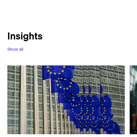
Insights
Show all