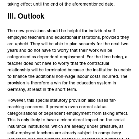
taking effect until the end of the aforementioned date.
III. Outlook
The new provisions should be helpful for individual self-
employed teachers and educational institutions, provided they
are upheld. They will be able to plan securely for the next two
years and do not have to worry that their work will be
categorised as dependent employment. For the time being, a
teacher does not have to worry that the contractual
relationship will be terminated because the institution is unable
to finance the additional non-wage labour costs incurred. The
provision is therefore a win for the education system in
Germany, at least in the short term.
However, this special statutory provision also raises far-
reaching concerns. It prevents even correct status
categorisations of dependent employment from taking effect.
This is only likely to have a minor direct impact on the social
insurance institutions, which are already under pressure, as
self-employed teachers are already subject to compulsory