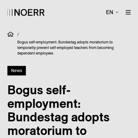
EN
/
Bogus self-employment: Bundestag adopts moratorium to
temporarily prevent self-employed teachers from becoming
dependent employees
News
Bogus self-
employment:
Bundestag adopts
moratorium to