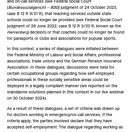
and on-call services (see Federal Social Court
(
Bundessozialgericht – BSG
) judgment of 24 October 2023,
case B 12 R 9/21 R), that teaching services outside state
schools could no longer be provided (see Federal Social Court
judgment of 28 June 2022, case B 12 R 3/20 R, known as the
Herrenberg
decision) or that coaches could no longer be found
for parasports or clubs and associations for popular sports.
In this context, a series of dialogues were initiated between
the Federal Ministry of Labour and Social Affairs, professional
associations, trade unions and the German Pension Insurance
Association. In these dialogues, discussions were held for
certain occupational groups regarding how self-employed
professionals in these socially sensitive areas could be
deployed in a legally compliant manner (we reported on the
standalone solutions planned in this context in our live webinar
on 30 October 2024).
As a result of these dialogues, a set of criteria was drawn up
for doctors working in emergency/on-call services. If the
criteria apply, the parties involved declare that they have
accepted self-employment. The dialogue regarding working as