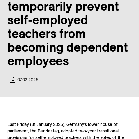
temporarily prevent
self-employed
teachers from
becoming dependent
employees
07.02.2025
Last Friday (31 January 2025), Germany’s lower house of
parliament, the Bundestag, adopted two-year transitional
provisions for self-employed teachers with the votes of the