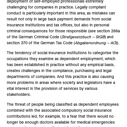
deployment of self-employed professionals extremely
challenging for companies in practice. Legally compliant
conduct is particularly important in this area, as mistakes can
result not only in large back payment demands from social
insurance institutions and tax offices, but also in personal
criminal consequences for those responsible (see section 266a
of the German Criminal Code (
Strafgesetzbuch – StGB
) and
section 370 of the German Tax Code (
Abgabenordnung – AO
)).
The tendency of social insurance institutions to categorise the
occupations they examine as dependent employment, which
has been established in practice without any empirical basis,
creates challenges in the compliance, purchasing and legal
departments of companies. And this practice is also causing
more problems in areas where society and legislators have a
vital interest in the provision of services by various
stakeholders.
The threat of people being classified as dependent employees
combined with the associated compulsory social insurance
contributions led, for example, to a fear that there would no
longer be enough doctors available for medical emergencies