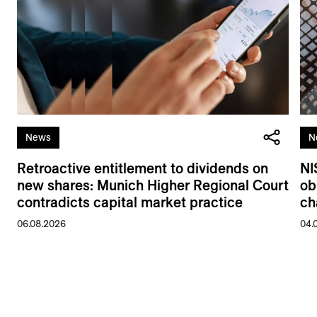
News
N
Retroactive entitlement to dividends on
NI
new shares: Munich Higher Regional Court
ob
contradicts capital market practice
ch
06.08.2026
04.