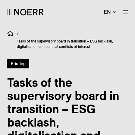
EN
/
Tasks of the supervisory board in transition – ESG backlash,
digitalisation and political conflicts of interest
Briefing
Tasks of the
supervisory board in
transition – ESG
backlash,