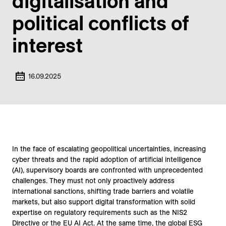
digitalisation and
political conflicts of
interest
16.09.2025
In the face of escalating geopolitical uncertainties, increasing
cyber threats and the rapid adoption of artificial intelligence
(AI), supervisory boards are confronted with unprecedented
challenges. They must not only proactively address
international sanctions, shifting trade barriers and volatile
markets, but also support digital transformation with solid
expertise on regulatory requirements such as the NIS2
Directive or the EU AI Act. At the same time, the global ESG