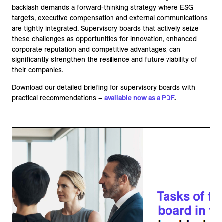
backlash demands a forward-thinking strategy where ESG
targets, executive compensation and external communications
are tightly integrated. Supervisory boards that actively seize
these challenges as opportunities for innovation, enhanced
corporate reputation and competitive advantages, can
significantly strengthen the resilience and future viability of
their companies.
Download our detailed briefing for supervisory boards with
practical recommendations –
available now as a PDF
.