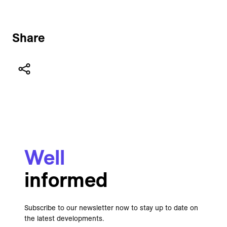
Share
Well
informed
Subscribe to our newsletter now to stay up to date on
the latest developments.