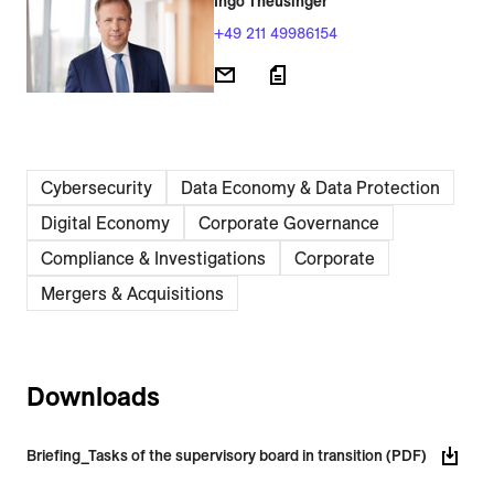
Ingo Theusinger
+49 211 49986154
Cybersecurity
Data Economy & Data Protection
Digital Economy
Corporate Governance
Compliance & Investigations
Corporate
Mergers & Acquisitions
Downloads
Briefing_Tasks of the supervisory board in transition (PDF)