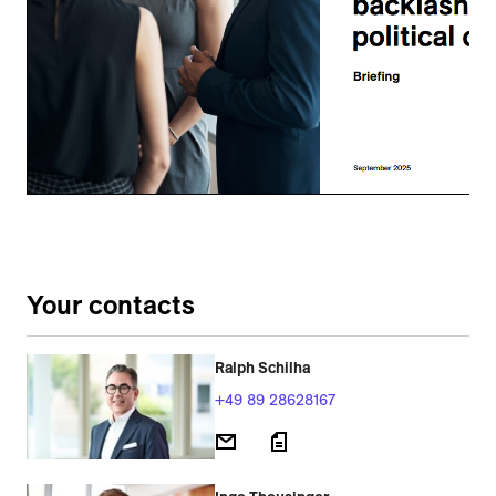
Your contacts
Ralph Schilha
+49 89 28628167