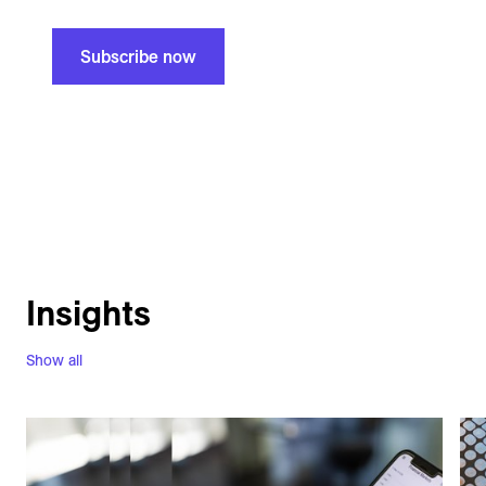
Subscribe now
Insights
Show all