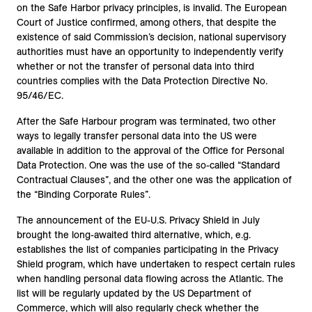
on the Safe Harbor privacy principles, is invalid. The European
Court of Justice confirmed, among others, that despite the
existence of said Commission’s decision, national supervisory
authorities must have an opportunity to independently verify
whether or not the transfer of personal data into third
countries complies with the Data Protection Directive No.
95/46/EC.
After the Safe Harbour program was terminated, two other
ways to legally transfer personal data into the US were
available in addition to the approval of the Office for Personal
Data Protection. One was the use of the so-called “Standard
Contractual Clauses”, and the other one was the application of
the “Binding Corporate Rules”.
The announcement of the EU-U.S. Privacy Shield in July
brought the long-awaited third alternative, which, e.g.
establishes the list of companies participating in the Privacy
Shield program, which have undertaken to respect certain rules
when handling personal data flowing across the Atlantic. The
list will be regularly updated by the US Department of
Commerce, which will also regularly check whether the