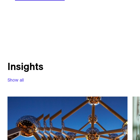
Insights
Show all