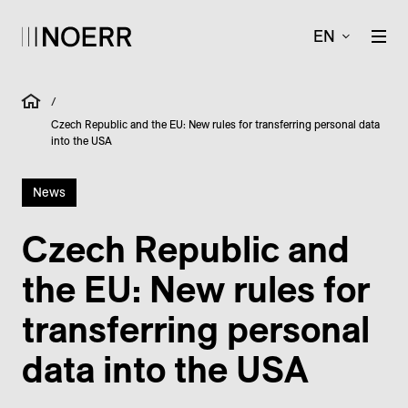
EN
/
Czech Republic and the EU: New rules for transferring personal data
into the USA
News
Czech Republic and
the EU: New rules for
transferring personal
data into the USA