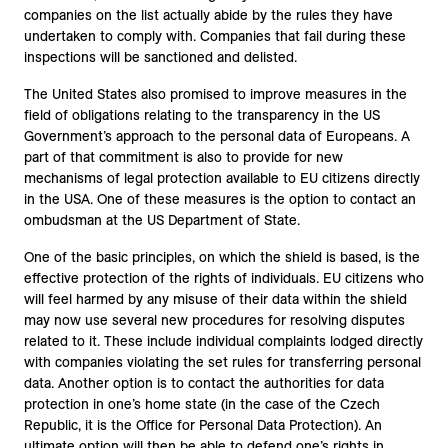
companies on the list actually abide by the rules they have
undertaken to comply with. Companies that fail during these
inspections will be sanctioned and delisted.
The United States also promised to improve measures in the
field of obligations relating to the transparency in the US
Government’s approach to the personal data of Europeans. A
part of that commitment is also to provide for new
mechanisms of legal protection available to EU citizens directly
in the USA. One of these measures is the option to contact an
ombudsman at the US Department of State.
One of the basic principles, on which the shield is based, is the
effective protection of the rights of individuals. EU citizens who
will feel harmed by any misuse of their data within the shield
may now use several new procedures for resolving disputes
related to it. These include individual complaints lodged directly
with companies violating the set rules for transferring personal
data. Another option is to contact the authorities for data
protection in one’s home state (in the case of the Czech
Republic, it is the Office for Personal Data Protection). An
ultimate option will then be able to defend one’s rights in