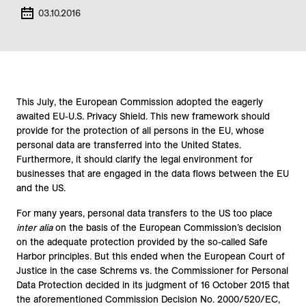
03.10.2016
This July, the European Commission adopted the eagerly
awaited EU-U.S. Privacy Shield. This new framework should
provide for the protection of all persons in the EU, whose
personal data are transferred into the United States.
Furthermore, it should clarify the legal environment for
businesses that are engaged in the data flows between the EU
and the US.
For many years, personal data transfers to the US too place
inter alia
on the basis of the European Commission’s decision
on the adequate protection provided by the so-called Safe
Harbor principles. But this ended when the European Court of
Justice in the case Schrems vs. the Commissioner for Personal
Data Protection decided in its judgment of 16 October 2015 that
the aforementioned Commission Decision No. 2000/520/EC,