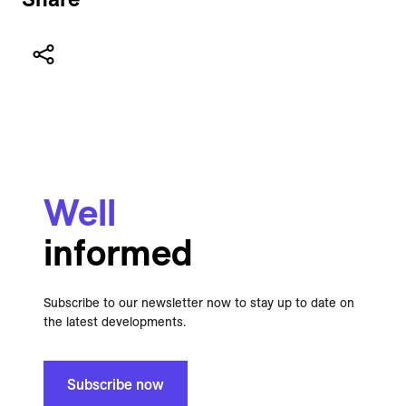
Well
informed
Subscribe to our newsletter now to stay up to date on
the latest developments.
Subscribe now