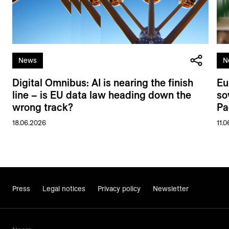
News
N
Digital Omnibus: AI is nearing the finish
Eu
line – is EU data law heading down the
so
wrong track?
Pa
18.06.2026
11.
Press
Legal notices
Privacy policy
Newsletter