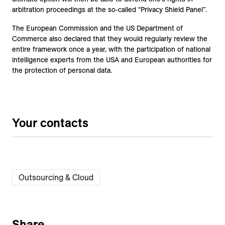
arbitration proceedings at the so-called “Privacy Shield Panel”.
The European Commission and the US Department of
Commerce also declared that they would regularly review the
entire framework once a year, with the participation of national
intelligence experts from the USA and European authorities for
the protection of personal data.
Your contacts
Outsourcing & Cloud
Share