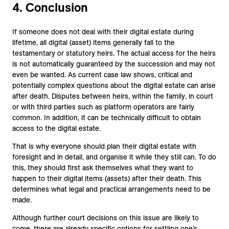
4. Conclusion
If someone does not deal with their digital estate during
lifetime, all digital (asset) items generally fall to the
testamentary or statutory heirs. The actual access for the heirs
is not automatically guaranteed by the succession and may not
even be wanted. As current case law shows, critical and
potentially complex questions about the digital estate can arise
after death. Disputes between heirs, within the family, in court
or with third parties such as platform operators are fairly
common. In addition, it can be technically difficult to obtain
access to the digital estate.
That is why everyone should plan their digital estate with
foresight and in detail, and organise it while they still can. To do
this, they should first ask themselves what they want to
happen to their digital items (assets) after their death. This
determines what legal and practical arrangements need to be
made.
Although further court decisions on this issue are likely to
come, there are already specific options for settling one’s