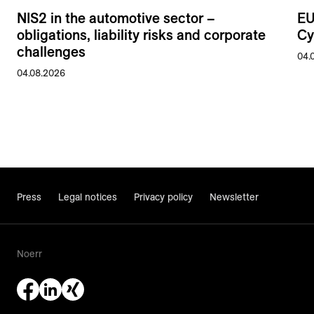
NIS2 in the automotive sector –
EU
obligations, liability risks and corporate
Cy
challenges
04.
04.08.2026
Press
Legal notices
Privacy policy
Newsletter
Noerr