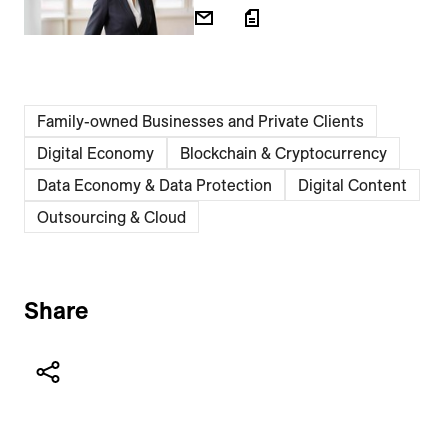
Family-owned Businesses and Private Clients
Digital Economy
Blockchain & Cryptocurrency
Data Economy & Data Protection
Digital Content
Outsourcing & Cloud
Share