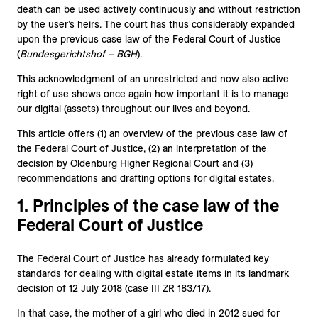
death can be used actively continuously and without restriction
by the user’s heirs. The court has thus considerably expanded
upon the previous case law of the Federal Court of Justice
(
Bundesgerichtshof – BGH
).
This acknowledgment of an unrestricted and now also active
right of use shows once again how important it is to manage
our digital (assets) throughout our lives and beyond.
This article offers (1) an overview of the previous case law of
the Federal Court of Justice, (2) an interpretation of the
decision by Oldenburg Higher Regional Court and (3)
recommendations and drafting options for digital estates.
1. Principles of the case law of the
Federal Court of Justice
The Federal Court of Justice has already formulated key
standards for dealing with digital estate items in its landmark
decision of 12 July 2018 (case III ZR 183/17).
In that case, the mother of a girl who died in 2012 sued for