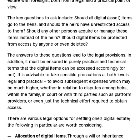
estate with foresight, both from a legal and a practical point of
view.
The key questions to ask include: Should all digital (asset) items
go to the heirs, and should the heirs have unrestricted access
to them? Should any other persons acquire or manage these
items instead of the heirs? Should digital items be protected
from access by anyone or even deleted?
The answers to these questions lead to the legal provisions. In
addition, it must be ensured in purely practical and technical
terms that the digital items can be accessed accordingly (or
not). It is advisable to take sensible precautions at both levels –
legal and practical – to avoid subsequent expenses which may
be much higher, whether in relation to disputes among heirs,
within the family, in court or with third parties such as platform
providers, or even just the technical effort required to obtain
access.
There are various legal options for settling one’s digital estate;
the following in particular are worth considering:
Allocation of digital items:
Through a will or inheritance