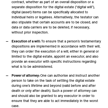
contract, whether as part of an overall disposition or a
separate disposition for the digital estate (“digital will”),
digital (asset) items can be specifically allocated to
individual heirs or legatees. Alternatively, the testator can
also stipulate that certain accounts are to be closed, and
data or data carriers are to be deleted, if necessary,
without prior inspection.
Execution of a will:
To ensure that a person’s testamentary
dispositions are implemented in accordance with their will,
they can order the execution of a will, either in general or
limited to the digital estate, appoint an executor, and also
provide an executor with specific instructions regarding
what is to be administered.
Power of attorney:
One can authorise and instruct another
person to take on the task of settling the digital estate
during one’s lifetime and beyond (valid before and after
death or only after death). Such a power of attorney can
and should also be granted to any executor in order to
ensure that they are able to act immediately in the worst
case.