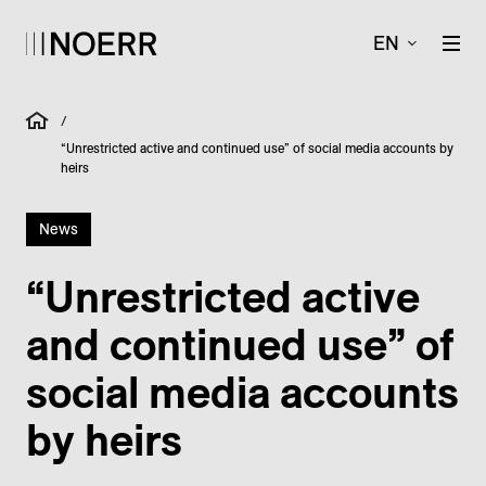
EN
/
“Unrestricted active and continued use” of social media accounts by
heirs
News
“Unrestricted active
and continued use” of
social media accounts
by heirs