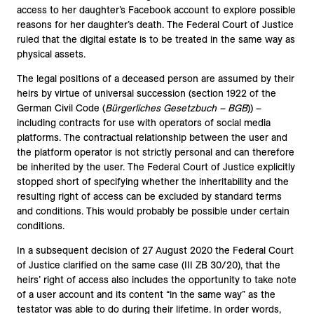
access to her daughter’s Facebook account to explore possible
reasons for her daughter’s death. The Federal Court of Justice
ruled that the digital estate is to be treated in the same way as
physical assets.
The legal positions of a deceased person are assumed by their
heirs by virtue of universal succession (section 1922 of the
German Civil Code (
Bürgerliches Gesetzbuch – BGB
)) –
including contracts for use with operators of social media
platforms. The contractual relationship between the user and
the platform operator is not strictly personal and can therefore
be inherited by the user. The Federal Court of Justice explicitly
stopped short of specifying whether the inheritability and the
resulting right of access can be excluded by standard terms
and conditions. This would probably be possible under certain
conditions.
In a subsequent decision of 27 August 2020 the Federal Court
of Justice clarified on the same case (III ZB 30/20), that the
heirs’ right of access also includes the opportunity to take note
of a user account and its content “in the same way” as the
testator was able to do during their lifetime. In order words,