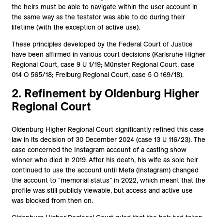
the heirs must be able to navigate within the user account in
the same way as the testator was able to do during their
lifetime (with the exception of active use).
These principles developed by the Federal Court of Justice
have been affirmed in various court decisions (Karlsruhe Higher
Regional Court, case 9 U 1/19; Münster Regional Court, case
014 O 565/18; Freiburg Regional Court, case 5 O 169/18).
2. Refinement by Oldenburg Higher
Regional Court
Oldenburg Higher Regional Court significantly refined this case
law in its decision of 30 December 2024 (case 13 U 116/23). The
case concerned the Instagram account of a casting show
winner who died in 2019. After his death, his wife as sole heir
continued to use the account until Meta (Instagram) changed
the account to “memorial status” in 2022, which meant that the
profile was still publicly viewable, but access and active use
was blocked from then on.