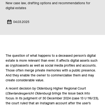
New case law, drafting options and recommendations for
digital estates
04.03.2025
The question of what happens to a deceased person’s digital
estate is more relevant than ever. It affects digital assets such
as cryptoassets as well as social media profiles and accounts.
Those often merge private memories with a public presence.
And they enable the owner to commercialise them and may
create considerable value.
A recent decision by Oldenburg Higher Regional Court
(
Oberlandesgericht Oldenburg
) brings the issue back into
focus: in its judgment of 30 December 2024 (case 13 U 116/23),
the court ruled that an Instagram account after the user’s