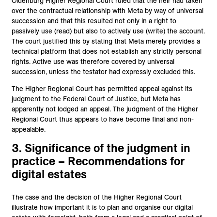
Oldenburg Higher Regional Court ruled that the heir had taken
over the contractual relationship with Meta by way of universal
succession and that this resulted not only in a right to
passively use (read) but also to actively use (write) the account.
The court justified this by stating that Meta merely provides a
technical platform that does not establish any strictly personal
rights. Active use was therefore covered by universal
succession, unless the testator had expressly excluded this.
The Higher Regional Court has permitted appeal against its
judgment to the Federal Court of Justice, but Meta has
apparently not lodged an appeal. The judgment of the Higher
Regional Court thus appears to have become final and non-
appealable.
3. Significance of the judgment in
practice – Recommendations for
digital estates
The case and the decision of the Higher Regional Court
illustrate how important it is to plan and organise our digital