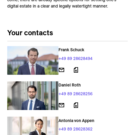
digital estate in a clear and legally watertight manner.
Your contacts
Frank Schuck
+49 89 28628494
Daniel Roth
+49 89 28628256
Antonia von Appen
+49 89 28628362