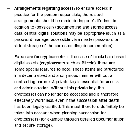
Arrangements regarding access:
To ensure access in
practice for the person responsible, the related
arrangements should be made during one’s lifetime. In
addition to (physically) documenting and storing access
data, central digital solutions may be appropriate (such as a
password manager accessible via a master password or
virtual storage of the corresponding documentation).
Extra care for cryptoassets:
In the case of blockchain-based
digital assets (cryptoassets such as Bitcoin), there are
some special features to note. These items are structured
in a decentralised and anonymous manner without a
contracting partner. A private key is essential for access
and administration. Without this private key, the
cryptoasset can no longer be accessed and is therefore
effectively worthless, even if the succession after death
has been legally clarified. This must therefore definitely be
taken into account when planning succession for
cryptoassets (for example through detailed documentation
and secure storage).