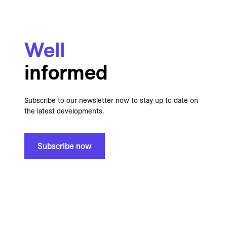
Well
informed
Subscribe to our newsletter now to stay up to date on
the latest developments.
Subscribe now