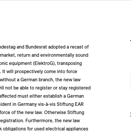
Bundestag and Bundesrat adopted a recast of
 market, return and environmentally sound
ronic equipment (ElektroG), transposing
 It will prospectively come into force
 without a German branch, the new law
l not be able to register or stay registered
affected must either establish a German
sident in Germany vis-à-vis Stiftung EAR
force of the new law. Otherwise Stiftung
registration. Furthermore, the new law
obligations for used electrical appliances