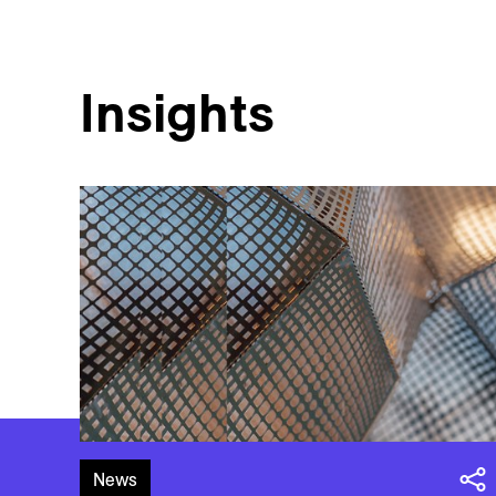
Insights
News