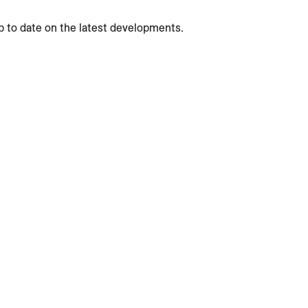
p to date on the latest developments.