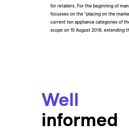
for retailers. For the beginning of man
focusses on the “placing on the market”
current ten appliance categories of th
scope on 15 August 2018, extending the 
Well
informed