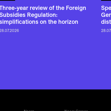
Three-year review of the Foreign
Spe
Subsidies Regulation:
Ger
simplifications on the horizon
dis
28.07.2026
28.07