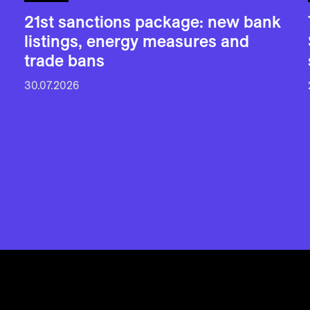
21st sanctions package: new bank
listings, energy measures and
trade bans
30.07.2026