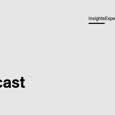
Insights
Expe
cast