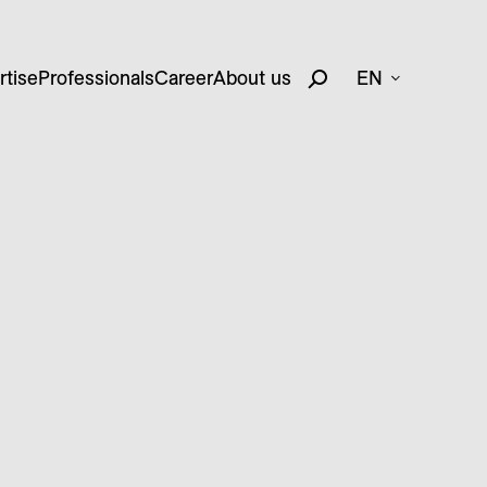
rtise
Professionals
Career
About us
EN