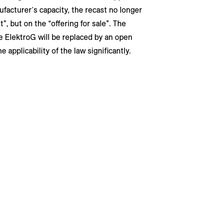
ufacturer´s capacity, the recast no longer
, but on the “offering for sale”. The
e ElektroG will be replaced by an open
applicability of the law significantly.