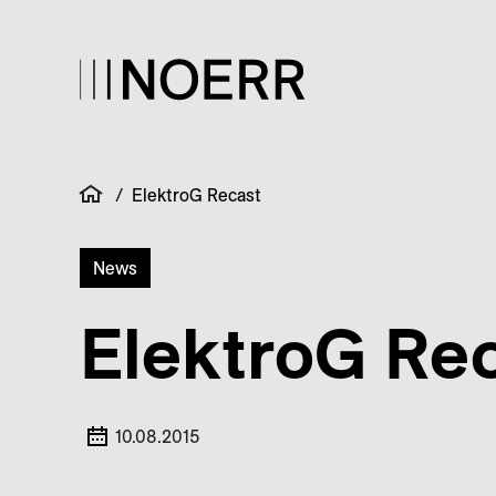
/
ElektroG Recast
News
ElektroG Re
10.08.2015