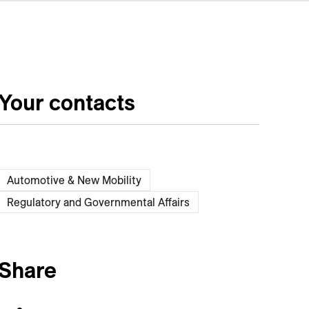
Your contacts
Automotive & New Mobility
Regulatory and Governmental Affairs
Share