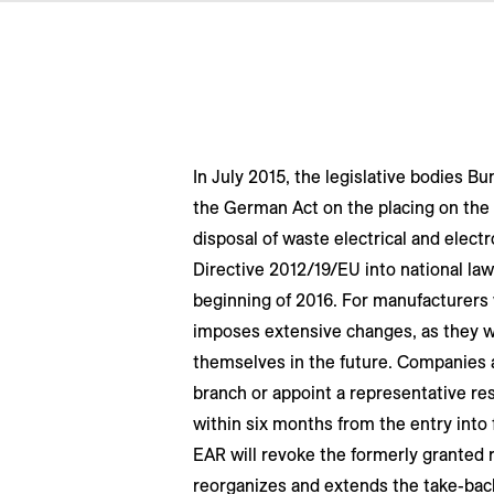
In July 2015, the legislative bodies 
the German Act on the placing on the
disposal of waste electrical and elect
Directive 2012/19/EU into national law.
beginning of 2016. For manufacturers
imposes extensive changes, as they wil
themselves in the future. Companies 
branch or appoint a representative re
within six months from the entry into 
EAR will revoke the formerly granted 
reorganizes and extends the take-back 