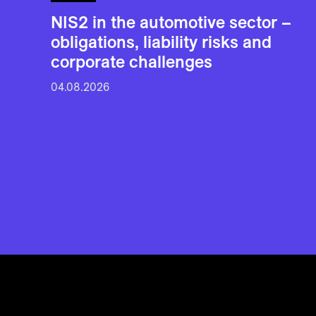
NIS2 in the automotive sector –
obligations, liability risks and
corporate challenges
04.08.2026