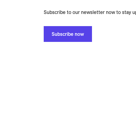
Subscribe to our newsletter now to stay u
Subscribe now