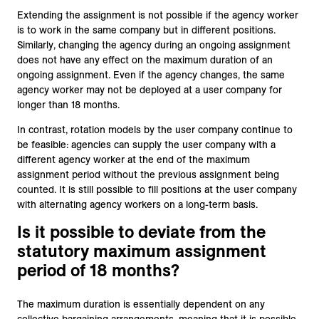
Extending the assignment is not possible if the agency worker
is to work in the same company but in different positions.
Similarly, changing the agency during an ongoing assignment
does not have any effect on the maximum duration of an
ongoing assignment. Even if the agency changes, the same
agency worker may not be deployed at a user company for
longer than 18 months.
In contrast, rotation models by the user company continue to
be feasible: agencies can supply the user company with a
different agency worker at the end of the maximum
assignment period without the previous assignment being
counted. It is still possible to fill positions at the user company
with alternating agency workers on a long-term basis.
Is it possible to deviate from the
statutory maximum assignment
period of 18 months?
The maximum duration is essentially dependent on any