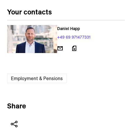
Your contacts
Daniel Happ
+49 69 971477331
Employment & Pensions
Share