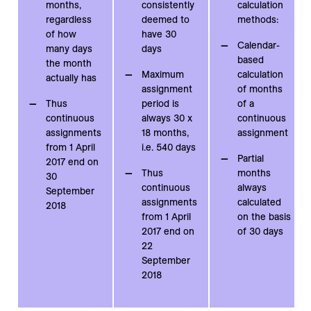
months,
consistently
calculation
regardless
deemed to
methods:
of how
have 30
Calendar-
many days
days
based
the month
Maximum
calculation
actually has
assignment
of months
Thus
period is
of a
continuous
always 30 x
continuous
assignments
18 months,
assignment
from 1 April
i.e. 540 days
Partial
2017 end on
Thus
months
30
continuous
always
September
assignments
calculated
2018
from 1 April
on the basis
2017 end on
of 30 days
22
September
2018