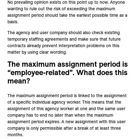
No prevailing opinion exists on this point up to now. Anyone
wanting to rule out the risk of exceeding the maximum
assignment period should take the earliest possible time as a
basis.
The agency and user company should also check existing
temporary staffing agreements and make sure that future
contracts already prevent interpretation problems on this
matter by using clear wording.
The maximum assignment period is
“employee-related”. What does this
mean?
The maximum assignment period is linked to the assignment
of a specific individual agency worker. This means that the
assignment of this agency worker at one and the same user
company has to end no later than when the maximum
assignment period expires. A new assignment with this user
company is only permissible after a break of at least three
months.