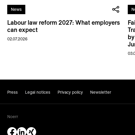
News
N
Labour law reform 2027: What employers
Fa
can expect
Tr
by
02.07.2026
Ju
03.
Press
Legal notices
Privacy policy
Newsletter
Noerr