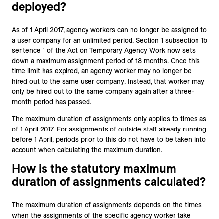
deployed?
As of 1 April 2017, agency workers can no longer be assigned to
a user company for an unlimited period. Section 1 subsection 1b
sentence 1 of the Act on Temporary Agency Work now sets
down a maximum assignment period of 18 months. Once this
time limit has expired, an agency worker may no longer be
hired out to the same user company. Instead, that worker may
only be hired out to the same company again after a three-
month period has passed.
The maximum duration of assignments only applies to times as
of 1 April 2017. For assignments of outside staff already running
before 1 April, periods prior to this do not have to be taken into
account when calculating the maximum duration.
How is the statutory maximum
duration of assignments calculated?
The maximum duration of assignments depends on the times
when the assignments of the specific agency worker take