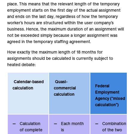
place. This means that the relevant length of the temporary
employment starts on the first day of the actual assignment
and ends on the last day, regardless of how the temporary
worker’s hours are structured within the user company’s
business. Hence, the maximum duration of an assignment will
not be exceeded simply because a longer assignment was
agreed in the temporary staffing agreement.
How exactly the maximum length of 18 months for
assignments should be calculated is currently subject to
heated debate:
Calendar-based
Quasi-
Federal
calculation
commercial
Employment
calculation
Agency ("mixed
calculation")
Calculation
Each month
Combination
of complete
is
of the two