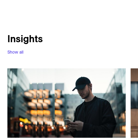
Insights
Show all