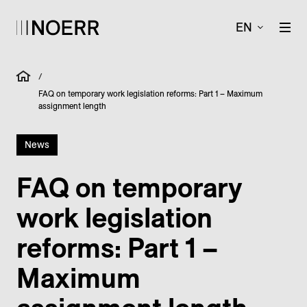
EN
/
FAQ on temporary work legislation reforms: Part 1 – Maximum
assignment length
News
FAQ on temporary
work legislation
reforms: Part 1 –
Maximum