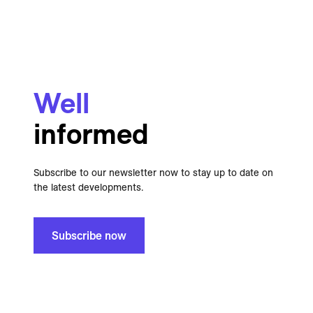
Well
informed
Subscribe to our newsletter now to stay up to date on
the latest developments.
Subscribe now