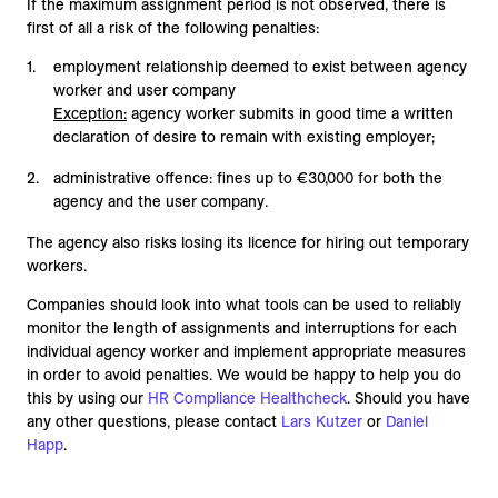
If the maximum assignment period is not observed, there is
first of all a risk of the following penalties:
employment relationship deemed to exist between agency
worker and user company
Exception:
agency worker submits in good time a written
declaration of desire to remain with existing employer;
administrative offence: fines up to €30,000 for both the
agency and the user company.
The agency also risks losing its licence for hiring out temporary
workers.
Companies should look into what tools can be used to reliably
monitor the length of assignments and interruptions for each
individual agency worker and implement appropriate measures
in order to avoid penalties. We would be happy to help you do
this by using our
HR Compliance Healthcheck
. Should you have
any other questions, please contact
Lars Kutzer
or
Daniel
Happ
.