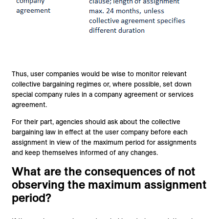
Thus, user companies would be wise to monitor relevant
collective bargaining regimes or, where possible, set down
special company rules in a company agreement or services
agreement.
For their part, agencies should ask about the collective
bargaining law in effect at the user company before each
assignment in view of the maximum period for assignments
and keep themselves informed of any changes.
What are the consequences of not
observing the maximum assignment
period?