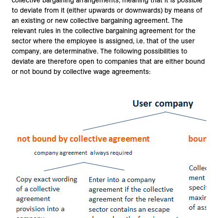
collective bargaining arrangements, meaning that it is possible
to deviate from it (either upwards or downwards) by means of
an existing or new collective bargaining agreement. The
relevant rules in the collective bargaining agreement for the
sector where the employee is assigned, i.e. that of the user
company, are determinative. The following possibilities to
deviate are therefore open to companies that are either bound
or not bound by collective wage agreements: