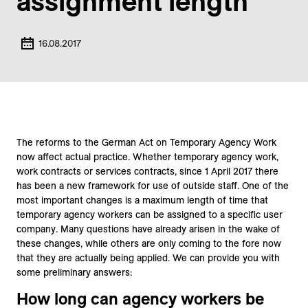
assignment length
16.08.2017
The reforms to the German Act on Temporary Agency Work
now affect actual practice. Whether temporary agency work,
work contracts or services contracts, since 1 April 2017 there
has been a new framework for use of outside staff. One of the
most important changes is a maximum length of time that
temporary agency workers can be assigned to a specific user
company. Many questions have already arisen in the wake of
these changes, while others are only coming to the fore now
that they are actually being applied. We can provide you with
some preliminary answers:
How long can agency workers be