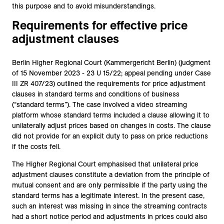
this purpose and to avoid misunderstandings.
Requirements for effective price
adjustment clauses
Berlin Higher Regional Court (Kammergericht Berlin) (judgment
of 15 November 2023 - 23 U 15/22; appeal pending under Case
III ZR 407/23) outlined the requirements for price adjustment
clauses in standard terms and conditions of business
(“standard terms”). The case involved a video streaming
platform whose standard terms included a clause allowing it to
unilaterally adjust prices based on changes in costs. The clause
did not provide for an explicit duty to pass on price reductions
if the costs fell.
The Higher Regional Court emphasised that unilateral price
adjustment clauses constitute a deviation from the principle of
mutual consent and are only permissible if the party using the
standard terms has a legitimate interest. In the present case,
such an interest was missing in since the streaming contracts
had a short notice period and adjustments in prices could also