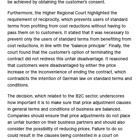
be achieved by obtaining the customer’s consent.
Furthermore, the Higher Regional Court highlighted the
requirement of reciprocity, which prevents users of standard
terms from profiting from cost reductions without having to
pass them on to customers. It stated that it was necessary to
prevent only the users of standard terms from benefiting from
cost reductions, in line with the “balance principle”. Finally, the
court found that the customer’s option of terminating the
contract did not redress this unfair disadvantage. It reasoned
that customers were disadvantaged by either the price
increase or the inconvenience of ending the contract, which
contradicts the intention of German law on standard terms and
conditions.
The decision, which related to the B2C sector, underscores
how important it is to make sure that price adjustment clauses
in general terms and conditions of business are balanced.
Companies should ensure that price adjustments do not place
an unfair burden on their business partners and should also
consider the possibility of reducing prices. Failure to do so
could result in the clauses being contested in a court on