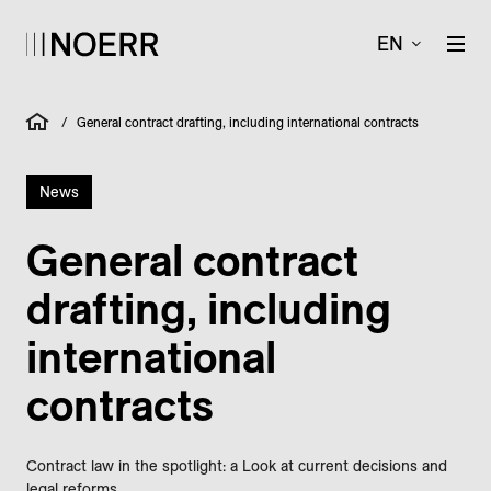
EN
/
General contract drafting, including international contracts
News
General contract
drafting, including
international
contracts
Contract law in the spotlight: a Look at current decisions and
legal reforms