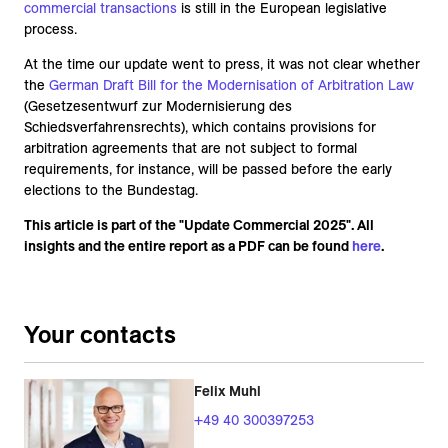
commercial transactions
is still in the European legislative
process.
At the time our update went to press, it was not clear whether
the
German Draft Bill for the Modernisation of Arbitra
tion Law
(Gesetzesentwurf zur Modernisierung des
Schiedsverfahrensrechts), which contains provisions for
arbitration agreements that are not subject to formal
requirements, for instance, will be passed before the early
elections to the Bundestag.
This article is part of the "Update Commercial 2025". All
insights and the entire report as a PDF can be found
here
.
Your contacts
Felix Muhl
+49 40 300397253