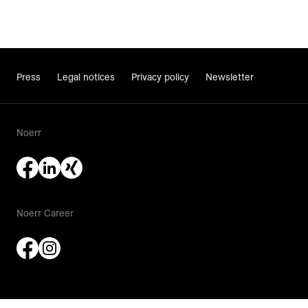
Press
Legal notices
Privacy policy
Newsletter
Noerr
Noerr Career