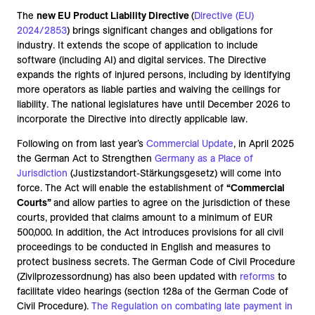
The
new EU Product Liability Directive
(
Directive (EU)
2024/2853
) brings significant changes and obligations for
industry. It extends the scope of application to include
software (including AI) and digital services. The Directive
expands the rights of injured persons, including by identifying
more operators as liable parties and waiving the ceilings for
liability. The national legislatures have until December 2026 to
incorporate the Directive into directly applicable law.
Following on from last year’s
Commercial Update
, in April 2025
the German Act to Strengthen
Germany as a Place of
Jurisdiction
(Justizstandort-Stärkungsgesetz) will come into
force. The Act will enable the establishment of
“Commercial
Courts”
and allow parties to agree on the jurisdiction of these
courts, provided that claims amount to a minimum of EUR
500,000. In addition, the Act introduces provisions for all civil
proceedings to be conducted in English and measures to
protect business secrets. The German Code of Civil Procedure
(Zivilprozessordnung) has also been updated with
reforms
to
facilitate video hearings (section 128a of the German Code of
Civil Procedure).
The Regulation on
combating late payment in