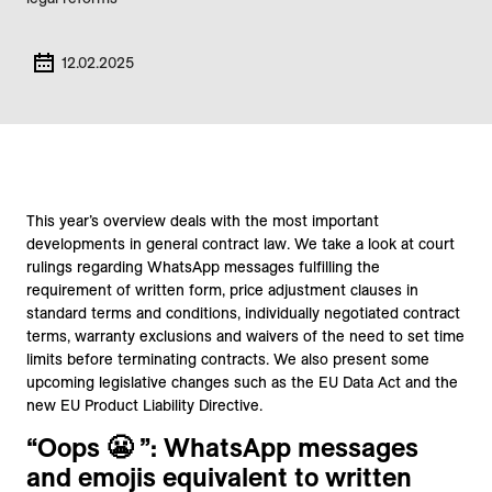
12.02.2025
This year’s overview deals with the most important
developments in general contract law. We take a look at court
rulings regarding WhatsApp messages fulfilling the
requirement of written form, price adjustment clauses in
standard terms and conditions, individually negotiated contract
terms, warranty exclusions and waivers of the need to set time
limits before terminating contracts. We also present some
upcoming legislative changes such as the EU Data Act and the
new EU Product Liability Directive.
“Oops 😬 ”: WhatsApp messages
and emojis equivalent to written