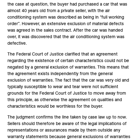
the case at question, the buyer had purchased a car that was
almost 40 years old from a private seller, with the air
conditioning system was described as being in “full working
order”. However, an extensive exclusion of material defects
was agreed in the sales contract. After the car was handed
over, it was discovered that the air conditioning system was
defective.
The Federal Court of Justice clarified that an agreement
regarding the existence of certain characteristics could not be
negated by a general exclusion of warranties. This means that
the agreement exists independently from the general
exclusion of warranties. The fact that the car was very old and
typically susceptible to wear and tear were not sufficient
grounds for the Federal Court of Justice to move away from
this principle, as otherwise the agreement on qualities and
characteristics would be worthless for the buyer.
The judgment confirms the line taken by case law up to now.
Sellers should therefore be aware of the legal implications of
representations or assurances made by them outside any
warranty statements because general exclusions of warranties