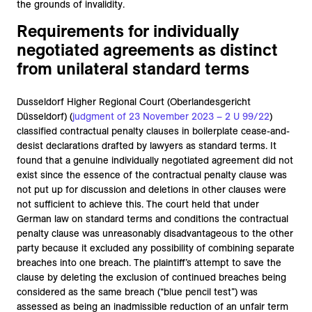
the grounds of invalidity.
Requirements for individually
negotiated agreements as distinct
from unilateral standard terms
Dusseldorf Higher Regional Court (Oberlandesgericht
Düsseldorf) (
judgment of 23 November 2023 – 2 U 99/22
)
classified contractual penalty clauses in boilerplate cease-and-
desist declarations drafted by lawyers as standard terms. It
found that a genuine individually negotiated agreement did not
exist since the essence of the contractual penalty clause was
not put up for discussion and deletions in other clauses were
not sufficient to achieve this. The court held that under
German law on standard terms and conditions the contractual
penalty clause was unreasonably disadvantageous to the other
party because it excluded any possibility of combining separate
breaches into one breach. The plaintiff’s attempt to save the
clause by deleting the exclusion of continued breaches being
considered as the same breach (“blue pencil test”) was
assessed as being an inadmissible reduction of an unfair term