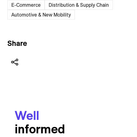
E-Commerce
Distribution & Supply Chain
Automotive & New Mobility
Share
Well
informed