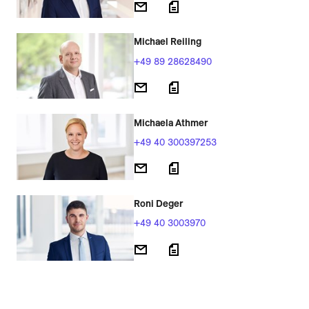
Michael Reiling
+49 89 28628490
Michaela Athmer
+49 40 300397253
Roni Deger
+49 40 3003970