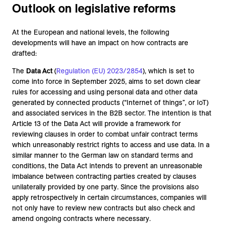
Outlook on legislative reforms
At the European and national levels, the following
developments will have an impact on how contracts are
drafted:
The
Data Act
(
Regulation (EU) 2023/2854
), which is set to
come into force in September 2025, aims to set down clear
rules for accessing and using personal data and other data
generated by connected products (“Internet of things”, or IoT)
and associated services in the B2B sector. The intention is that
Article 13 of the Data Act will provide a framework for
reviewing clauses in order to combat unfair contract terms
which unreasonably restrict rights to access and use data. In a
similar manner to the German law on standard terms and
conditions, the Data Act intends to prevent an unreasonable
imbalance between contracting parties created by clauses
unilaterally provided by one party. Since the provisions also
apply retrospectively in certain circumstances, companies will
not only have to review new contracts but also check and
amend ongoing contracts where necessary.