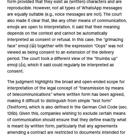
form provided that they exist as (written) characters and are
reproducible. However, not all types of WhatsApp messages
are equally suitable (e.g., voice messages are not). The court
also made it clear that, like any other means of communication,
emojis are open to interpretation. It said that their meaning
depends on the context and cannot be automatically
interpreted as consent or refusal. In this case, the “grimacing
face” emoji (😬) together with the expression “Oops” was not
viewed as being consent to an extension of the delivery
period. The court took a different view of the “thumbs up”
emoji (👍), which it said could regularly be interpreted as
consent.
The judgment highlights the broad and open-ended scope for
interpretation of the legal concept of “transmission by means
of telecommunications” where written form has been agreed,
making it difficult to distinguish from simple “text form”
(Textform), which is also defined in the German Civil Code (sec.
126b). Given this, companies wishing to exclude certain means
of communication should ensure that they define exactly what
is meant by written form, particularly that any agreements
amending a contract are restricted to documents intended for