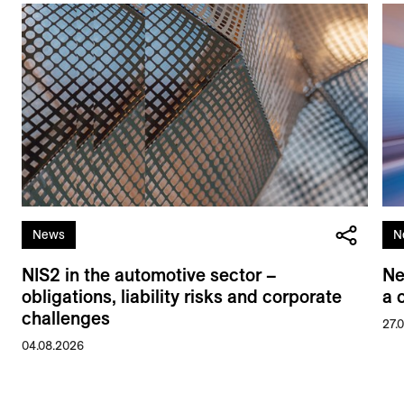
News
N
NIS2 in the automotive sector –
Ne
obligations, liability risks and corporate
a 
challenges
27.
04.08.2026