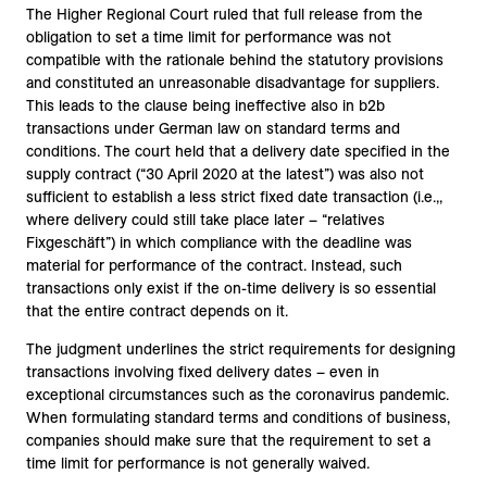
The Higher Regional Court ruled that full release from the
obligation to set a time limit for performance was not
compatible with the rationale behind the statutory provisions
and constituted an unreasonable disadvantage for suppliers.
This leads to the clause being ineffective also in b2b
transactions under German law on standard terms and
conditions. The court held that a delivery date specified in the
supply contract (“30 April 2020 at the latest”) was also not
sufficient to establish a less strict fixed date transaction (i.e.,,
where delivery could still take place later – “relatives
Fixgeschäft”) in which compliance with the deadline was
material for performance of the contract. Instead, such
transactions only exist if the on-time delivery is so essential
that the entire contract depends on it.
The judgment underlines the strict requirements for designing
transactions involving fixed delivery dates – even in
exceptional circumstances such as the coronavirus pandemic.
When formulating standard terms and conditions of business,
companies should make sure that the requirement to set a
time limit for performance is not generally waived.