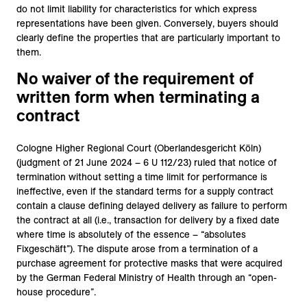
do not limit liability for characteristics for which express
representations have been given. Conversely, buyers should
clearly define the properties that are particularly important to
them.
No waiver of the requirement of
written form when terminating a
contract
Cologne Higher Regional Court (Oberlandesgericht Köln)
(judgment of 21 June 2024 – 6 U 112/23) ruled that notice of
termination without setting a time limit for performance is
ineffective, even if the standard terms for a supply contract
contain a clause defining delayed delivery as failure to perform
the contract at all (i.e., transaction for delivery by a fixed date
where time is absolutely of the essence – “absolutes
Fixgeschäft”). The dispute arose from a termination of a
purchase agreement for protective masks that were acquired
by the German Federal Ministry of Health through an “open-
house procedure”.