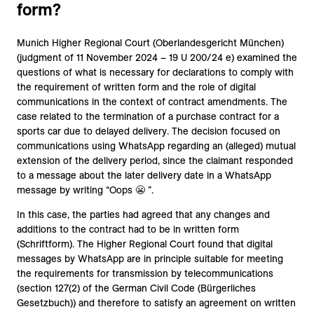
form?
Munich Higher Regional Court (Oberlandesgericht München)
(judgment of 11 November 2024 – 19 U 200/24 e) examined the
questions of what is necessary for declarations to comply with
the requirement of written form and the role of digital
communications in the context of contract amendments. The
case related to the termination of a purchase contract for a
sports car due to delayed delivery. The decision focused on
communications using WhatsApp regarding an (alleged) mutual
extension of the delivery period, since the claimant responded
to a message about the later delivery date in a WhatsApp
message by writing “Oops 😬 ”.
In this case, the parties had agreed that any changes and
additions to the contract had to be in written form
(Schriftform). The Higher Regional Court found that digital
messages by WhatsApp are in principle suitable for meeting
the requirements for transmission by telecommunications
(section 127(2) of the German Civil Code (Bürgerliches
Gesetzbuch)) and therefore to satisfy an agreement on written