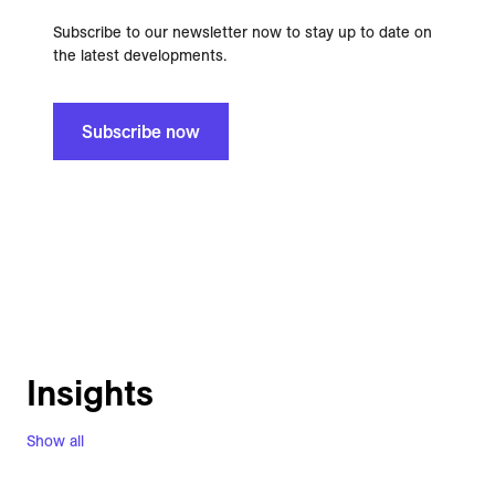
Subscribe to our newsletter now to stay up to date on
the latest developments.
Subscribe now
Insights
Show all