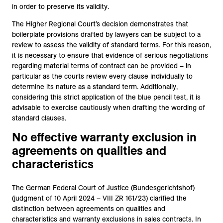
in order to preserve its validity.
The Higher Regional Court’s decision demonstrates that
boilerplate provisions drafted by lawyers can be subject to a
review to assess the validity of standard terms. For this reason,
it is necessary to ensure that evidence of serious negotiations
regarding material terms of contract can be provided – in
particular as the courts review every clause individually to
determine its nature as a standard term. Additionally,
considering this strict application of the blue pencil test, it is
advisable to exercise cautiously when drafting the wording of
standard clauses.
No effective warranty exclusion in
agreements on qualities and
characteristics
The German Federal Court of Justice (Bundesgerichtshof)
(judgment of 10 April 2024 – VIII ZR 161/23) clarified the
distinction between agreements on qualities and
characteristics and warranty exclusions in sales contracts. In