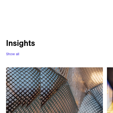
Insights
Show all