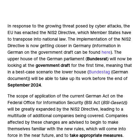
In response to the growing threat posed by cyber attacks, the
EU has enacted the NIS2 Directive, which Member States have
to transpose into national law. The implementation of the NIS2
Directive is now getting closer in Germany (information in
German on the government draft can be found
here
). The
upper house of the German parliament (
Bundesrat
) will now be
looking at the
government draft
for the first time, meaning that
in a best-case scenario the lower house (
Bundestag
(German
document)) will be able to take up its work before the end of
September 2024
.
The scope of application of the current German Act on the
Federal Office for Information Security (BSI Act (
BSI-Gesetz
))
will be greatly expanded by the NIS2 Directive, leading to a
multitude of additional companies being covered. Companies
affected by these changes are advised to begin to make
themselves familiar with the new rules, which will come into
force in the near future, and to
take appropriate measures
.