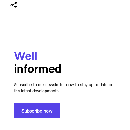
Well
informed
Subscribe to our newsletter now to stay up to date on
the latest developments.
Subscribe now