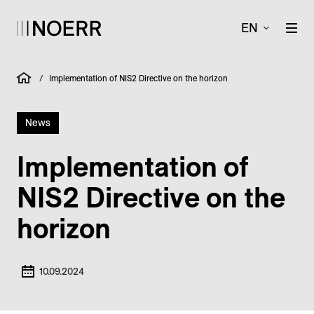
EN
/
Implementation of NIS2 Directive on the horizon
News
Implementation of
NIS2 Directive on the
horizon
10.09.2024