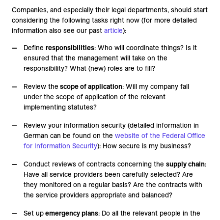
Companies, and especially their legal departments, should start
considering the following tasks right now (for more detailed
information also see our past
article
):
Define
responsibilities
: Who will coordinate things? Is it
ensured that the management will take on the
responsibility? What (new) roles are to fill?
Review the
scope of application
: Will my company fall
under the scope of application of the relevant
implementing statutes?
Review your information security (detailed information in
German can be found on the
website of the Federal Office
for Information Security
): How secure is my business?
Conduct reviews of contracts concerning the
supply chain
:
Have all service providers been carefully selected? Are
they monitored on a regular basis? Are the contracts with
the service providers appropriate and balanced?
Set up
emergency plans
: Do all the relevant people in the