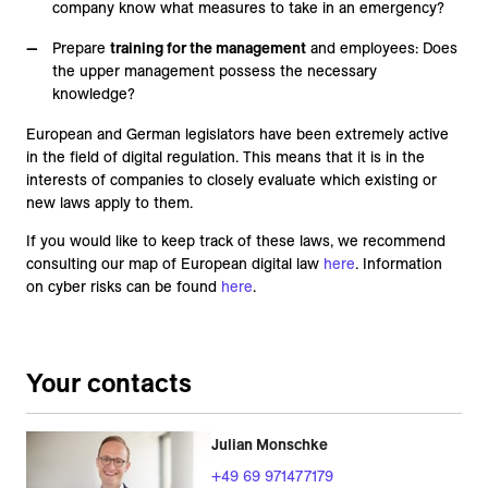
company know what measures to take in an emergency?
Prepare
training for the management
and employees: Does
the upper management possess the necessary
knowledge?
European and German legislators have been extremely active
in the field of digital regulation. This means that it is in the
interests of companies to closely evaluate which existing or
new laws apply to them.
If you would like to keep track of these laws, we recommend
consulting our map of European digital law
here
. Information
on cyber risks can be found
here
.
Your contacts
Julian Monschke
+49 69 971477179