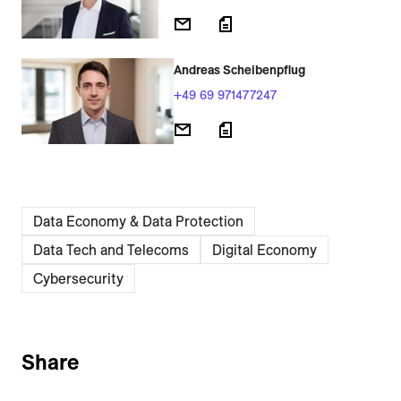
Andreas Scheibenpflug
+49 69 971477247
Data Economy & Data Protection
Data Tech and Telecoms
Digital Economy
Cybersecurity
Share