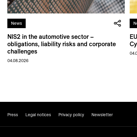
News
N
NIS2 in the automotive sector –
EU
obligations, liability risks and corporate
Cy
challenges
04.
04.08.2026
Press
Legal notices
Privacy policy
Newsletter