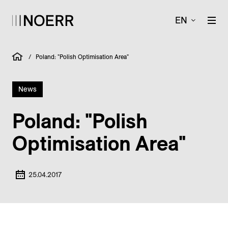
EN
/
Poland: "Polish Optimisation Area"
News
Poland: "Polish
Optimisation Area"
25.04.2017