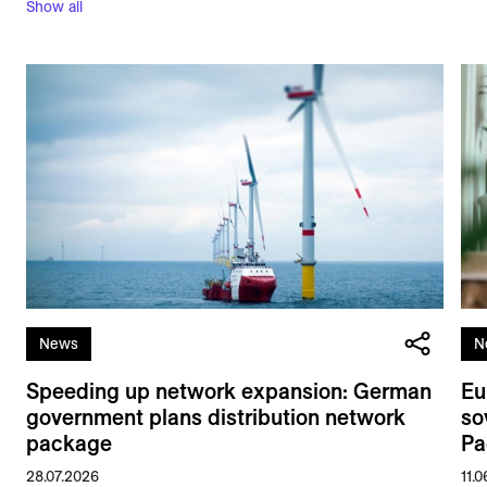
Show all
News
N
Speeding up network expansion: German
Eu
government plans distribution network
so
package
Pa
28.07.2026
11.