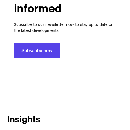
informed
Subscribe to our newsletter now to stay up to date on
the latest developments.
Subscribe now
Insights