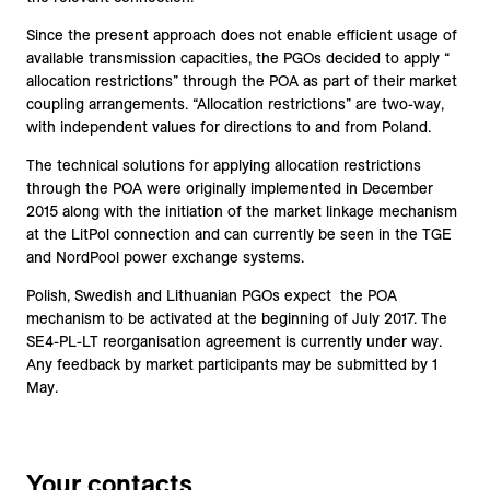
Since the present approach does not enable efficient usage of
available transmission capacities, the PGOs decided to apply “
allocation restrictions” through the POA as part of their market
coupling arrangements. “Allocation restrictions” are two-way,
with independent values for directions to and from Poland.
The technical solutions for applying allocation restrictions
through the POA were originally implemented in December
2015 along with the initiation of the market linkage mechanism
at the LitPol connection and can currently be seen in the TGE
and NordPool power exchange systems.
Polish, Swedish and Lithuanian PGOs expect the POA
mechanism to be activated at the beginning of July 2017. The
SE4-PL-LT reorganisation agreement is currently under way.
Any feedback by market participants may be submitted by 1
May.
Your contacts