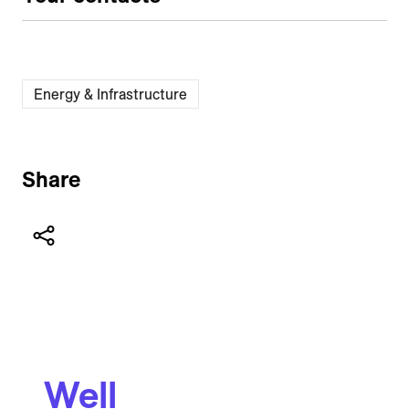
Energy & Infrastructure
Share
Well