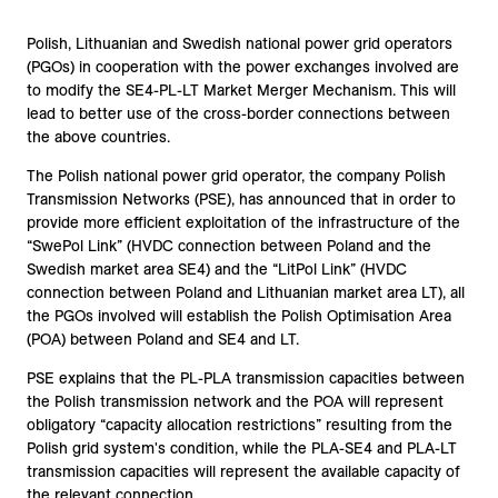
Polish, Lithuanian and Swedish national power grid operators
(PGOs) in cooperation with the power exchanges involved are
to modify the SE4-PL-LT Market Merger Mechanism. This will
lead to better use of the cross-border connections between
the above countries.
The Polish national power grid operator, the company Polish
Transmission Networks (PSE), has announced that in order to
provide more efficient exploitation of the infrastructure of the
“SwePol Link” (HVDC connection between Poland and the
Swedish market area SE4) and the “LitPol Link” (HVDC
connection between Poland and Lithuanian market area LT), all
the PGOs involved will establish the Polish Optimisation Area
(POA) between Poland and SE4 and LT.
PSE explains that the PL-PLA transmission capacities between
the Polish transmission network and the POA will represent
obligatory “capacity allocation restrictions” resulting from the
Polish grid system's condition, while the PLA-SE4 and PLA-LT
transmission capacities will represent the available capacity of
the relevant connection.