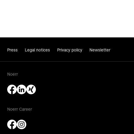
Press
Legal notices
Privacy policy
Newsletter
Noerr
Noerr Career