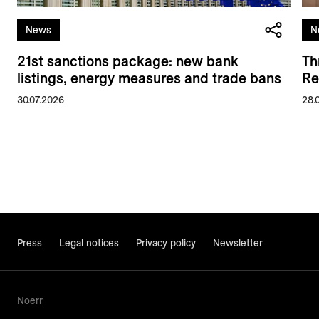
News
N
21st sanctions package: new bank
Th
listings, energy measures and trade bans
Re
30.07.2026
28.
Press
Legal notices
Privacy policy
Newsletter
Noerr