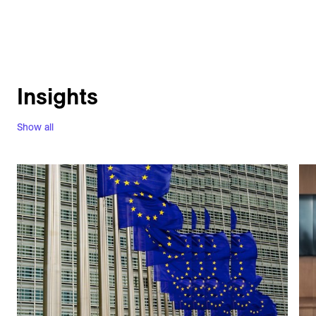
Insights
Show all