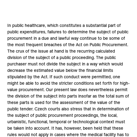
In public healthcare, which constitutes a substantial part of
public expenditures, failures to determine the subject of public
procurement in a due and lawful way continue to be some of
the most frequent breaches of the Act on Public Procurement.
The crux of the issue at hand is the recurring calculated
division of the subject of a public proceeding. The public
purchaser must not divide the subject in a way which would
decrease the estimated value below the financial limits
stipulated by the Act. If such conduct were permitted, one
might be able to avoid the stricter conditions set forth for high-
value procurement. Our present law does nevertheless permit
the division of the subject into parts insofar as the total sum of
these parts is used for the assessment of the value of the
public tender. Czech courts also stress that in determination of
the subject of public procurement proceedings, the local,
urbanistic, functional, temporal or technological context must
be taken into account. It has, however, been held that these
rules would not apply in cases where the medical facility has to