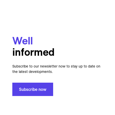
Well
informed
Subscribe to our newsletter now to stay up to date on
the latest developments.
Subscribe now