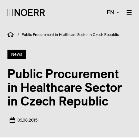
EN
/
Public Procurement in Healthcare Sector in Czech Republic
News
Public Procurement
in Healthcare Sector
in Czech Republic
09.08.2015