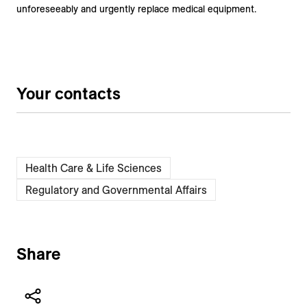
unforeseeably and urgently replace medical equipment.
Your contacts
Health Care & Life Sciences
Regulatory and Governmental Affairs
Share