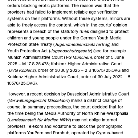
orders blocking erotic platforms. The reason was that the
providers had failed to implement reliable age verification
systems on their platforms. Without these systems, minors are
able to freely access the content, which in the courts’ opinion
represents a breach of the statutory rules designed to protect
children and young people under the German Youth Media
Protection State Treaty (
Jugendmedienstaatsvertrag
) and
Youth Protection Act (
Jugendschutzgesetz
) (see for example
Munich Administrative Court (
VG München
), order of 5 June
2025 – M 17 S 25.478; Koblenz Higher Administrative Court
(
OVG Koblenz
), order of 30 July 2025 – 2 B 10575/25.OVG and
Koblenz Higher Administrative Court, order of 30 July 2022 – B
10576/25.OVG).
However, a recent decision by Dusseldorf Administrative Court
(
Verwaltungsgericht Düsseldorf
) marks a distinct change of
course. In summary proceedings, the court decided that for
the time being the Media Authority of North Rhine-Westphalia
(
Landesanstalt für Medien NRW
) may not oblige internet
providers Telekom and Vodafone to block the pornographic
platforms YouPorn and Pornhub, operated by Cyprus-based