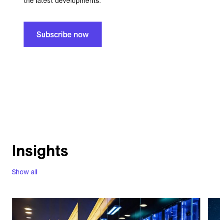
the latest developments.
Subscribe now
Insights
Show all