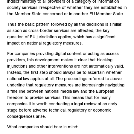
indiscriminately to all providers of a category of information
society services irrespective of whether they are established in
the Member State concerned or in another EU Member State.
Thus the basic pattern followed by all the decisions is similar:
as soon as cross-border services are affected, the key
question of EU jurisdiction applies, which has a significant
impact on national regulatory measures.
For companies providing digital content or acting as access
providers, this development makes it clear that blocking
injunctions and other interventions are not automatically valid.
Instead, the first step should always be to ascertain whether
national law applies at all. The proceedings referred to above
underline that regulatory measures are increasingly navigating
a fine line between national media law and the European
freedom to provide services. This means that for many
companies it is worth conducting a legal review at an early
stage before adverse technical, regulatory or economic
consequences arise.
What companies should bear in mind: