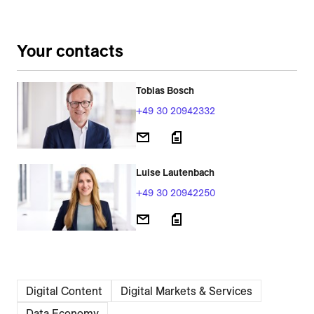
Your contacts
Tobias Bosch
+49 30 20942332
Luise Lautenbach
+49 30 20942250
Digital Content
Digital Markets & Services
Data Economy