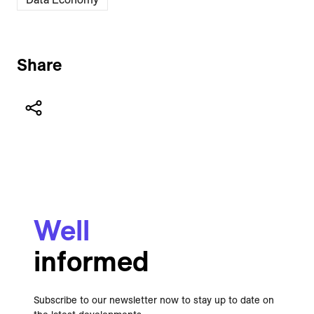
Share
Well
informed
Subscribe to our newsletter now to stay up to date on