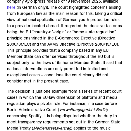
company Aylo (press release of 19 November 2025, available
here
(in German only)). The court highlighted concerns arising
from European law as the main reason for this, taking a critical
view of national application of German youth protection rules
to a provider located abroad. It regarded the decisive factor as
being the EU “country-of-origin” or “home state regulation”
principle enshrined in the E-Commerce Directive (Directive
2000/31/EC) and the AVMS Directive (Directive 2010/13/EU).
This principle provides that a company based in any EU
Member State can offer services throughout the EU but is
subject only to the laws of its home Member State. It said that
national interventions are only permitted in limited and
exceptional cases – conditions the court clearly did not
consider met in the present case.
The decision is just one example from a series of recent court
cases in which the EU-law dimension of platform and media
regulation plays a pivotal role. For instance, in a case before
Berlin Administrative Court (
Verwaltungsgericht Berlin
)
concerning Spotify, it is being disputed whether the duty to
meet transparency requirements set out in the German State
Media Treaty (
Medienstaatsvertrag
) applies to the music