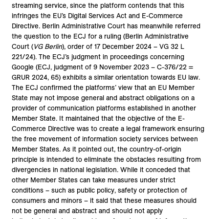
streaming service, since the platform contends that this
infringes the EU’s Digital Services Act and E-Commerce
Directive. Berlin Administrative Court has meanwhile referred
the question to the ECJ for a ruling (Berlin Administrative
Court (
VG Berlin
), order of 17 December 2024 – VG 32 L
221/24). The ECJ’s judgment in proceedings concerning
Google (ECJ, judgment of 9 November 2023 – C-376/22 =
GRUR 2024, 65) exhibits a similar orientation towards EU law.
The ECJ confirmed the platforms’ view that an EU Member
State may not impose general and abstract obligations on a
provider of communication platforms established in another
Member State. It maintained that the objective of the E-
Commerce Directive was to create a legal framework ensuring
the free movement of information society services between
Member States. As it pointed out, the country-of-origin
principle is intended to eliminate the obstacles resulting from
divergencies in national legislation. While it conceded that
other Member States can take measures under strict
conditions – such as public policy, safety or protection of
consumers and minors – it said that these measures should
not be general and abstract and should not apply