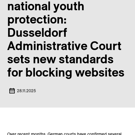
national youth
protection:
Dusseldorf
Administrative Court
sets new standards
for blocking websites
28.11.2025
Over recent months, German courts have confirmed several