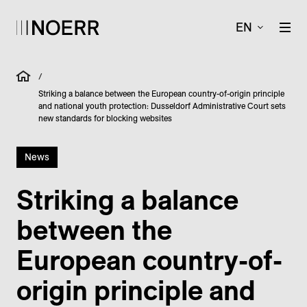
EN
/
Striking a balance between the European country-of-origin principle
and national youth protection: Dusseldorf Administrative Court sets
new standards for blocking websites
News
Striking a balance
between the
European country-of-
origin principle and