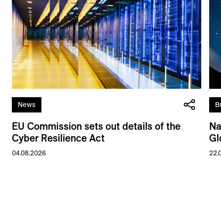
News
B
EU Commission sets out details of the
Na
Cyber Resilience Act
Gl
04.08.2026
22.