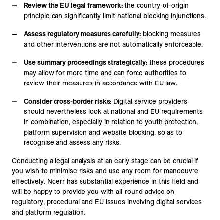
Review the EU legal framework:
the country-of-origin
principle can significantly limit national blocking injunctions.
Assess regulatory measures carefully:
blocking measures
and other interventions are not automatically enforceable.
Use summary proceedings strategically:
these procedures
may allow for more time and can force authorities to
review their measures in accordance with EU law.
Consider cross-border risks:
Digital service providers
should nevertheless look at national and EU requirements
in combination, especially in relation to youth protection,
platform supervision and website blocking, so as to
recognise and assess any risks.
Conducting a legal analysis at an early stage can be crucial if
you wish to minimise risks and use any room for manoeuvre
effectively. Noerr has substantial experience in this field and
will be happy to provide you with all-round advice on
regulatory, procedural and EU issues involving digital services
and platform regulation.