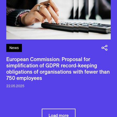
News
European Commission: Proposal for
simplification of GDPR record-keeping
obligations of organisations with fewer than
750 employees
22.05.2025
Load more