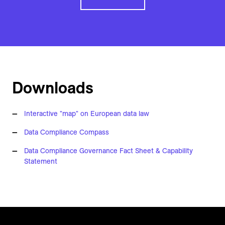
Downloads
Interactive "map" on European data law
Data Compliance Compass
Data Compliance Governance Fact Sheet & Capability
Statement