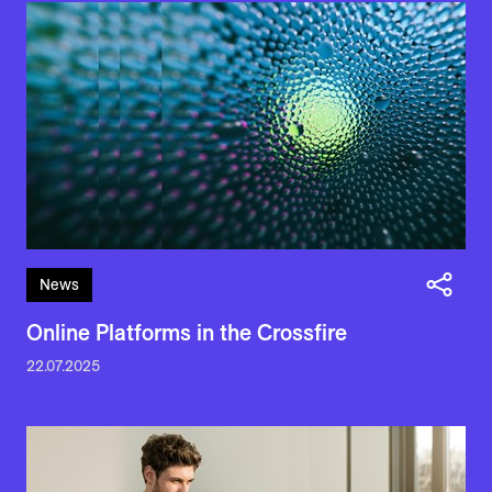
News
Online Platforms in the Crossfire
22.07.2025