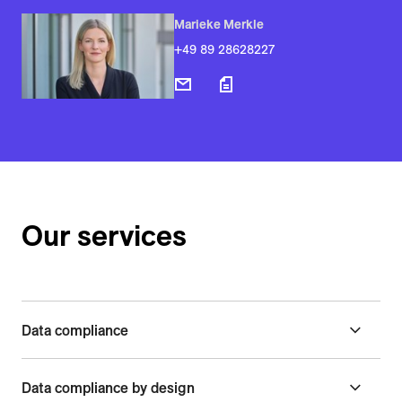
Marieke Merkle
+49 89 28628227
Our services
Data compliance
Data compliance by design