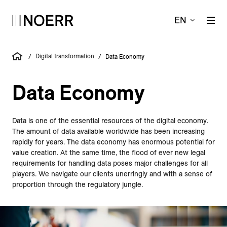
EN
Digital transformation
/
/
Data Economy
Data Economy
Data is one of the essential resources of the digital economy.
The amount of data available worldwide has been increasing
rapidly for years. The data economy has enormous potential for
value creation. At the same time, the flood of ever new legal
requirements for handling data poses major challenges for all
players. We navigate our clients unerringly and with a sense of
proportion through the regulatory jungle.