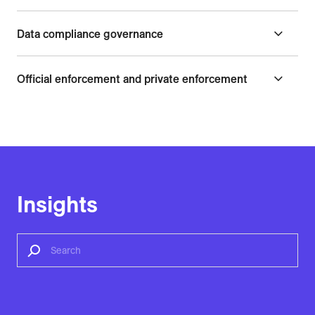
Data compliance governance
Official enforcement and private enforcement
Insights