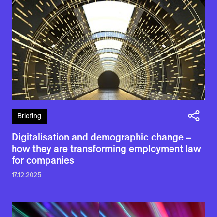
Briefing
Digitalisation and demographic change –
how they are transforming employment law
for companies
17.12.2025