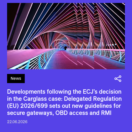
News
Developments following the ECJ’s decision
in the Carglass case: Delegated Regulation
(EU) 2026/699 sets out new guidelines for
secure gateways, OBD access and RMI
22.06.2026