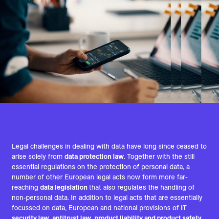
Legal challenges in dealing with data have long since ceased to
arise solely from
data protection law
. Together with the still
essential regulations on the protection of personal data, a
number of other European legal acts now form more far-
reaching
data legislation
that also regulates the handling of
non-personal data. In addition to legal acts that are essentially
focussed on data, European and national provisions of
IT
security law
,
antitrust law
,
product liability and product safety