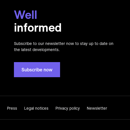
Well
informed
Subscribe to our newsletter now to stay up to date on
the latest developments.
Subscribe now
Press
Legal notices
Privacy policy
Newsletter