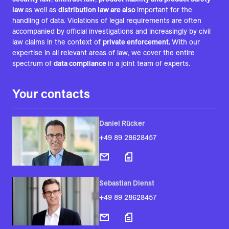
law
as well as
distribution law are also
important for the
handling of data. Violations of legal requirements are often
accompanied by official investigations and increasingly by civil
law claims in the context of
private enforcement.
With our
expertise in all relevant areas of law, we cover the entire
spectrum of
data compliance
in a joint team of experts.
Your contacts
Daniel Rücker
+49 89 28628457
Sebastian Dienst
+49 89 28628457