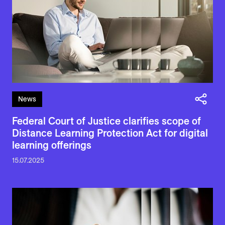
News
Federal Court of Justice clarifies scope of
Distance Learning Protection Act for digital
learning offerings
15.07.2025