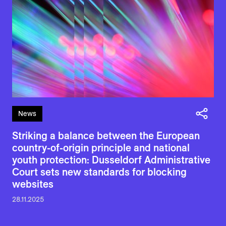
News
Striking a balance between the European
country-of-origin principle and national
youth protection: Dusseldorf Administrative
Court sets new standards for blocking
websites
28.11.2025