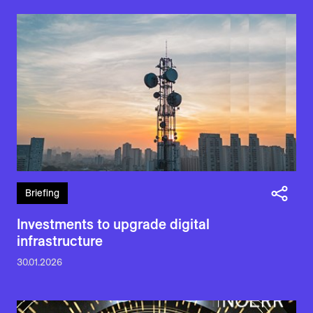
Briefing
Investments to upgrade digital
infrastructure
30.01.2026