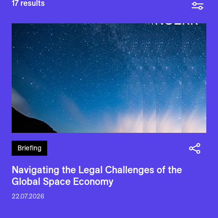
17
results
Briefing
Navigating the Legal Challenges of the
Global Space Economy
22.07.2026