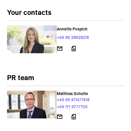
Your contacts
Annette Pospich
+49 89 28628218
PR team
Matthias Schulte
+49 69 971477418
+49 171 9777705