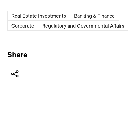
Real Estate Investments
Banking & Finance
Corporate
Regulatory and Governmental Affairs
Share