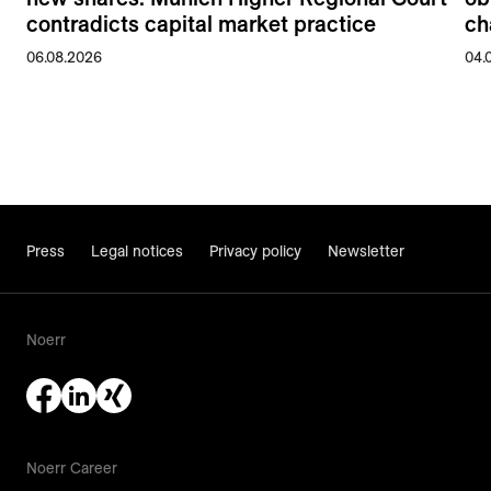
contradicts capital market practice
ch
06.08.2026
04.
Press
Legal notices
Privacy policy
Newsletter
Noerr
Noerr Career