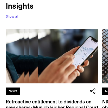
Insights
Show all
News
N
Retroactive entitlement to dividends on
NI
new shares: Munich Higher Regional Court
ob