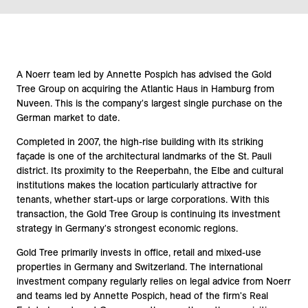
A Noerr team led by Annette Pospich has advised the Gold
Tree Group on acquiring the Atlantic Haus in Hamburg from
Nuveen. This is the company's largest single purchase on the
German market to date.
Completed in 2007, the high-rise building with its striking
façade is one of the architectural landmarks of the St. Pauli
district. Its proximity to the Reeperbahn, the Elbe and cultural
institutions makes the location particularly attractive for
tenants, whether start-ups or large corporations. With this
transaction, the Gold Tree Group is continuing its investment
strategy in Germany's strongest economic regions.
Gold Tree primarily invests in office, retail and mixed-use
properties in Germany and Switzerland. The international
investment company regularly relies on legal advice from Noerr
and teams led by Annette Pospich, head of the firm's Real