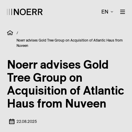
EN
/
Noerr advises Gold Tree Group on Acquisition of Atlantic Haus from
Nuveen
Noerr advises Gold
Tree Group on
Acquisition of Atlantic
Haus from Nuveen
22.08.2025