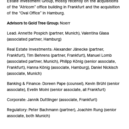
Estate Investment Group, mostly recently on the acquisitions
of the “Atricom” office building in Frankfurt and the acquisition
of the “Oval Office” in Hamburg.
Advisors to Gold Tree Group:
Noerr
Lead: Annette Pospich (partner, Munich), Valentina Glasa
(associated partner, Hamburg)
Real Estate Investments: Alexander Jänecke (partner,
Frankfurt), Tim Behrens (partner, Frankfurt), Manuel Lomb
(associated partner, Munich), Philipp König (senior associate,
Frankfurt), Hanna König (associate, Hamburg), Daniel Nickisch
(associate, Munich)
Banking & Finance: Doreen Pape (counsel), Kevin Brühl (senior
associate), Evelin Moini (senior associate, all Frankfurt)
Corporate: Jannik Duttlinger (associate, Frankfurt)
Regulatory: Peter Bachmann (partner), Joachim Rung (senior
associate, both Munich)