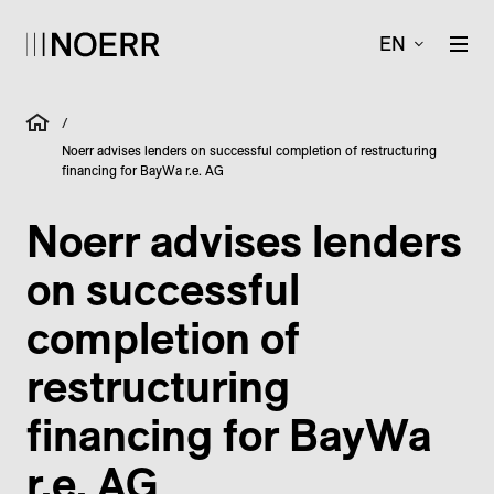
EN
/
Noerr advises lenders on successful completion of restructuring
financing for BayWa r.e. AG
Noerr advises lenders
on successful
completion of
restructuring
financing for BayWa
r.e. AG