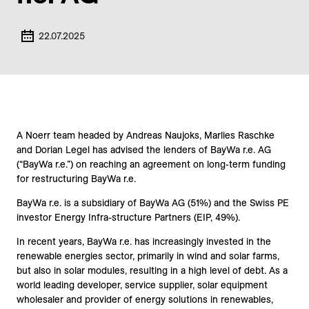
22.07.2025
A Noerr team headed by Andreas Naujoks, Marlies Raschke
and Dorian Legel has advised the lenders of BayWa r.e. AG
(“BayWa r.e.”) on reaching an agreement on long-term funding
for restructuring BayWa r.e.
BayWa r.e. is a subsidiary of BayWa AG (51%) and the Swiss PE
investor Energy Infra-structure Partners (EIP, 49%).
In recent years, BayWa r.e. has increasingly invested in the
renewable energies sector, primarily in wind and solar farms,
but also in solar modules, resulting in a high level of debt. As a
world leading developer, service supplier, solar equipment
wholesaler and provider of energy solutions in renewables,