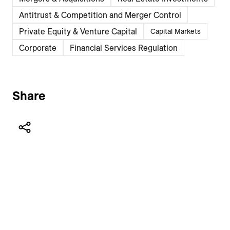
Antitrust & Competition and Merger Control
Private Equity & Venture Capital
Capital Markets
Corporate
Financial Services Regulation
Share