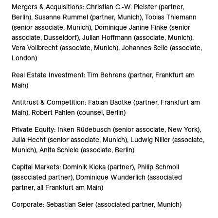
Mergers & Acquisitions: Christian C.-W. Pleister (partner,
Berlin), Susanne Rummel (partner, Munich), Tobias Thiemann
(senior associate, Munich), Dominique Janine Finke (senior
associate, Dusseldorf), Julian Hoffmann (associate, Munich),
Vera Vollbrecht (associate, Munich), Johannes Selle (associate,
London)
Real Estate Investment: Tim Behrens (partner, Frankfurt am
Main)
Antitrust & Competition: Fabian Badtke (partner, Frankfurt am
Main), Robert Pahlen (counsel, Berlin)
Private Equity: Inken Rüdebusch (senior associate, New York),
Julia Hecht (senior associate, Munich), Ludwig Niller (associate,
Munich), Anita Schiele (associate, Berlin)
Capital Markets: Dominik Kloka (partner), Philip Schmoll
(associated partner), Dominique Wunderlich (associated
partner, all Frankfurt am Main)
Corporate: Sebastian Seier (associated partner, Munich)