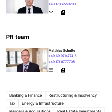
+49 170 4550209
PR team
Matthias Schulte
+49 69 971477418
+49 171 9777705
Banking & Finance
Restructuring & Insolvency
Tax
Energy & Infrastructure
Mergers & Acquisitions
Real Estate Investments