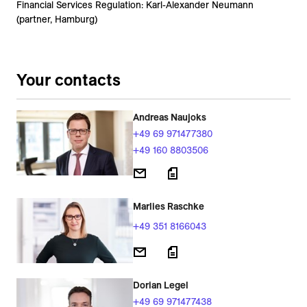
Financial Services Regulation: Karl-Alexander Neumann
(partner, Hamburg)
Your contacts
Andreas Naujoks
+49 69 971477380
+49 160 8803506
Marlies Raschke
+49 351 8166043
Dorian Legel
+49 69 971477438