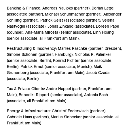
Banking & Finance: Andreas Naujoks (partner), Dorian Legel
(associated partner), Michael Schuhmacher (partner), Alexander
Schilling (partner), Patrick Geist (associated partner); Selena
Nastvogel (associate), Jonas Zinkand (associate), Doreen Pape
(counsel), Ana-Maria Mirceta (senior associate), Linh Hoang
(senior associate, all Frankfurt am Main),
Restructuring & Insolvency: Marlies Raschke (partner, Dresden),
Simone Schönen (partner, Hamburg), Nicholas R. Palenker
(senior associate, Berlin), Konrad Fichter (senior associate,
Berlin), Patrick Ernst (senior associate, Munich), Maik
Grunenberg (associate, Frankfurt am Main), Jacob Czada
(associate, Berlin)
Tax & Private Clients: Andre Happel (partner, Frankfurt am
Main), Benedikt Rippert (senior associate), Antonia Bach
(associate, all Frankfurt am Main)
Energy & Infrastructure: Christof Federwisch (partner),
Gabriele Haas (partner), Marius Siebecker (senior associate, all
Frankfurt am Main)