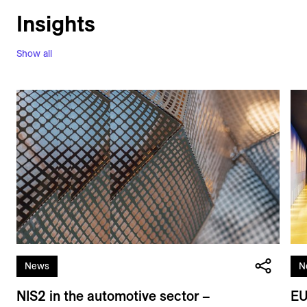
Insights
Show all
News
N
NIS2 in the automotive sector –
EU