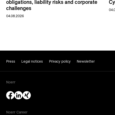
obligations, liability risks and corporate
Cy
challenges
04.
04.08.2026
Press
Legal notices
Privacy policy
Newsletter
Noerr
Noerr Career