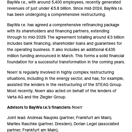
BayWa r.e., with around 5,400 employees, recently generated
revenues of just under €5.8 billion. Since mid-2024, BayWa r.e.
has been undergoing a comprehensive restructuring.
BayWa r.e. has agreed a comprehensive refinancing package
with its shareholders and financing partners, extending
through to mid-2029. The agreement totalling around €3 billion
includes bank financing, shareholder loans and guarantees for
the operating business. It also includes an additional €435
million funding announced in March. This forms a solid financial
foundation for a successful transformation in the coming years.
Noerr is regularly involved in highly complex restructuring
situations, including in the energy sector, and has, for example,
assisted the lenders in the restructuring of the STEAG Group.
Most recently, Noerr also acted on behalf of the lenders of
Varta AG and the Ziegler Group.
Advisors to BayWa r.e.’s financiers:
Noerr
Joint lead: Andreas Naujoks (partner, Frankfurt am Main),
Marlies Raschke (partner, Dresden), Dorian Legel (associated
partner, Frankfurt am Main),