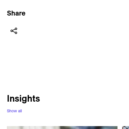
Share
Insights
Show all