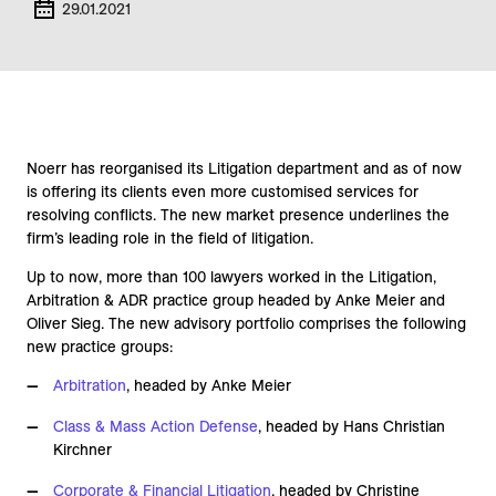
29.01.2021
Noerr has reorganised its Litigation department and as of now
is offering its clients even more customised services for
resolving conflicts. The new market presence underlines the
firm’s leading role in the field of litigation.
Up to now, more than 100 lawyers worked in the Litigation,
Arbitration & ADR practice group headed by Anke Meier and
Oliver Sieg. The new advisory portfolio comprises the following
new practice groups:
Arbitration
, headed by Anke Meier
Class & Mass Action Defense
, headed by Hans Christian
Kirchner
Corporate & Financial Litigation
, headed by Christine