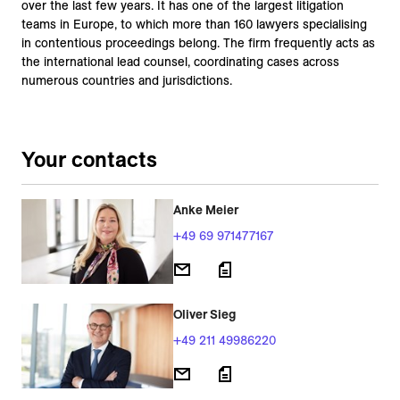
over the last few years. It has one of the largest litigation
teams in Europe, to which more than 160 lawyers specialising
in contentious proceedings belong. The firm frequently acts as
the international lead counsel, coordinating cases across
numerous countries and jurisdictions.
Your contacts
Anke Meier
+49 69 971477167
Oliver Sieg
+49 211 49986220