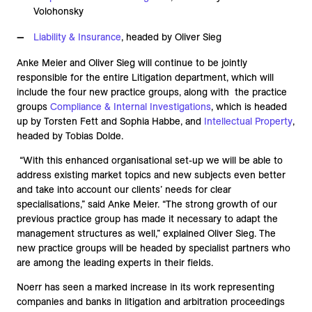
Volohonsky
Liability & Insurance
, headed by Oliver Sieg
Anke Meier and Oliver Sieg will continue to be jointly
responsible for the entire Litigation department, which will
include the four new practice groups, along with the practice
groups
Compliance & Internal Investigations
, which is headed
up by Torsten Fett and Sophia Habbe, and
Intellectual Property
,
headed by Tobias Dolde.
“With this enhanced organisational set-up we will be able to
address existing market topics and new subjects even better
and take into account our clients’ needs for clear
specialisations,” said Anke Meier. “The strong growth of our
previous practice group has made it necessary to adapt the
management structures as well,” explained Oliver Sieg. The
new practice groups will be headed by specialist partners who
are among the leading experts in their fields.
Noerr has seen a marked increase in its work representing
companies and banks in litigation and arbitration proceedings