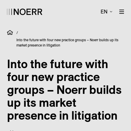
EN
/
Into the future with four new practice groups – Noerr builds up its
market presence in litigation
Into the future with
four new practice
groups – Noerr builds
up its market
presence in litigation