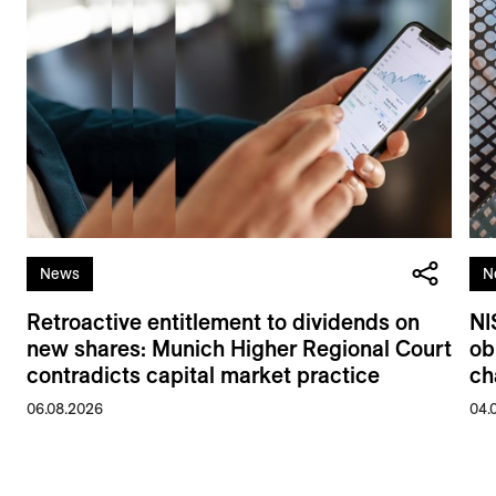
News
N
Retroactive entitlement to dividends on
NI
new shares: Munich Higher Regional Court
ob
contradicts capital market practice
ch
06.08.2026
04.