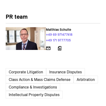
PR team
Matthias Schulte
+49 69 971477418
+49 171 9777705
Corporate Litigation
Insurance Disputes
Class Action & Mass Claims Defense
Arbitration
Compliance & Investigations
Intellectual Property Disputes