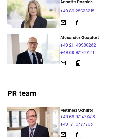
Annette Pospich
+49 89 28628218
Alexander Goepfert
+49 211 49986282
+49 69 971477411
PR team
Matthias Schulte
+49 69 971477418
+49 171 9777705