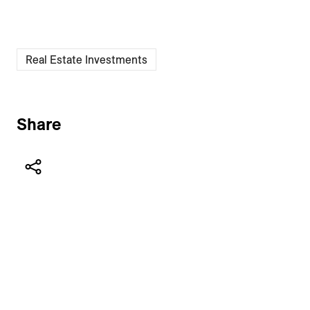
Real Estate Investments
Share