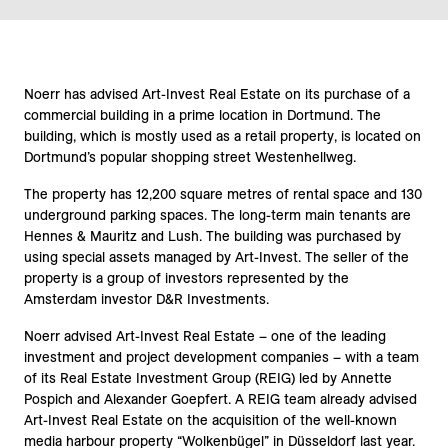
Noerr has advised Art-Invest Real Estate on its purchase of a
commercial building in a prime location in Dortmund. The
building, which is mostly used as a retail property, is located on
Dortmund’s popular shopping street Westenhellweg.
The property has 12,200 square metres of rental space and 130
underground parking spaces. The long-term main tenants are
Hennes & Mauritz and Lush. The building was purchased by
using special assets managed by Art-Invest. The seller of the
property is a group of investors represented by the
Amsterdam investor D&R Investments.
Noerr advised Art-Invest Real Estate – one of the leading
investment and project development companies – with a team
of its Real Estate Investment Group (REIG) led by Annette
Pospich and Alexander Goepfert. A REIG team already advised
Art-Invest Real Estate on the acquisition of the well-known
media harbour property “Wolkenbügel” in Düsseldorf last year.