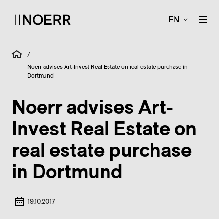
EN
/
Noerr advises Art-Invest Real Estate on real estate purchase in
Dortmund
Noerr advises Art-
Invest Real Estate on
real estate purchase
in Dortmund
19.10.2017