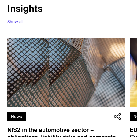
Insights
Show all
News
N
NIS2 in the automotive sector –
EU