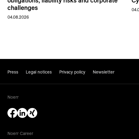
obligations, liability risks and corporate
Cy
challenges
04.
04.08.2026
Press
Legal notices
Privacy policy
Newsletter
Noerr
Noerr Career