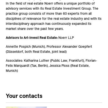
In the field of real estate Noerr offers a unique portfolio of
advisory services with its Real Estate Investment Group. The
practice group consists of more than 60 experts from all
disciplines of relevance for the real estate industry and with its
interdisciplinary approach has continuously expanded its
market share over the past few years.
Advisors to Art-Invest Real Estate:
Noerr LLP
Annette Pospich (Munich), Professor Alexander Goepfert
(Düsseldorf, both Real Estate, joint lead)
Associates: Katharina Luther (Public Law, Frankfurt), Florian-
Felix Marquardt (Tax, Berlin), Jessica Ploss (Real Estate,
Munich)
Your contacts