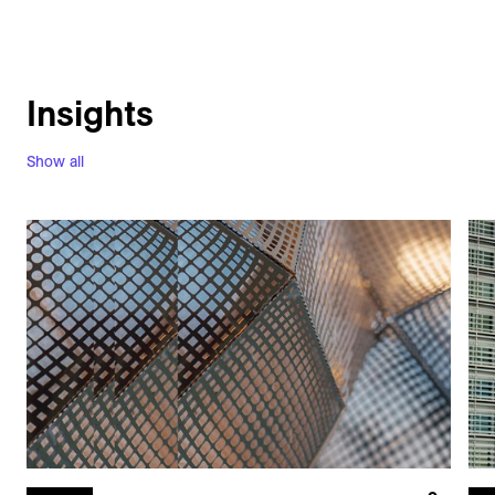
Insights
Show all