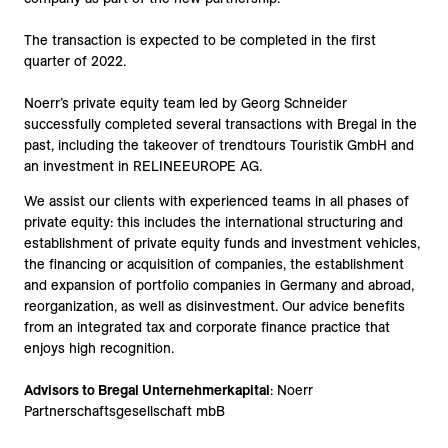
The transaction is expected to be completed in the first
quarter of 2022.
Noerr’s private equity team led by Georg Schneider
successfully completed several transactions with Bregal in the
past, including the takeover of trendtours Touristik GmbH and
an investment in RELINEEUROPE AG.
We assist our clients with experienced teams in all phases of
private equity: this includes the international structuring and
establishment of private equity funds and investment vehicles,
the financing or acquisition of companies, the establishment
and expansion of portfolio companies in Germany and abroad,
reorganization, as well as disinvestment. Our advice benefits
from an integrated tax and corporate finance practice that
enjoys high recognition.
Advisors to Bregal Unternehmerkapital
: Noerr
Partnerschaftsgesellschaft mbB