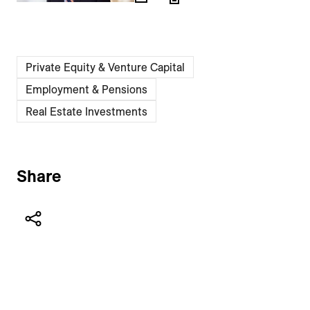
Private Equity & Venture Capital
Employment & Pensions
Real Estate Investments
Share