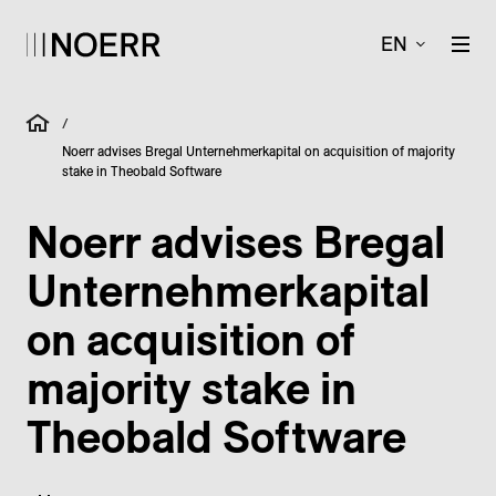
EN
/
Noerr advises Bregal Unternehmerkapital on acquisition of majority
stake in Theobald Software
Noerr advises Bregal
Unternehmerkapital
on acquisition of
majority stake in
Theobald Software