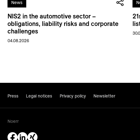
News
N
NIS2 in the automotive sector –
21
obligations, liability risks and corporate
li
challenges
30.
04.08.2026
Press
Legal notices
Privacy policy
Newsletter
Noerr