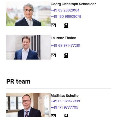
Georg Christoph Schneider
+49 89 28628184
+49 160 96909078
Laurenz Tholen
+49 69 971477281
PR team
Matthias Schulte
+49 69 971477418
+49 171 9777705