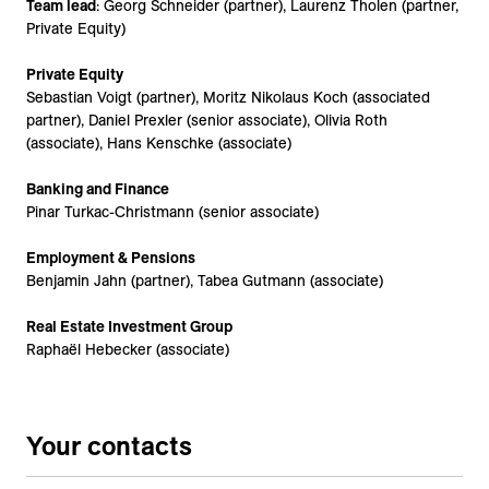
Team lead
: Georg Schneider (partner), Laurenz Tholen (partner,
Private Equity)
Private Equity
Sebastian Voigt (partner), Moritz Nikolaus Koch (associated
partner), Daniel Prexler (senior associate), Olivia Roth
(associate), Hans Kenschke (associate)
Banking and Finance
Pinar Turkac-Christmann (senior associate)
Employment & Pensions
Benjamin Jahn (partner), Tabea Gutmann (associate)
Real Estate Investment Group
Raphaël Hebecker (associate)
Your contacts