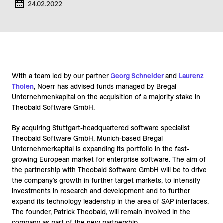
24.02.2022
With a team led by our partner
Georg Schneider
and
Laurenz
Tholen
, Noerr has advised funds managed by Bregal
Unternehmenkapital on the acquisition of a majority stake in
Theobald Software GmbH.
By acquiring Stuttgart-headquartered software specialist
Theobald Software GmbH, Munich-based Bregal
Unternehmerkapital is expanding its portfolio in the fast-
growing European market for enterprise software. The aim of
the partnership with Theobald Software GmbH will be to drive
the company’s growth in further target markets, to intensify
investments in research and development and to further
expand its technology leadership in the area of SAP interfaces.
The founder, Patrick Theobald, will remain involved in the
company as part of the new partnership.