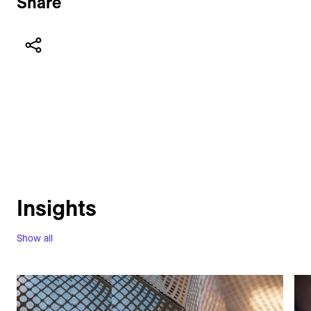
Share
Insights
Show all