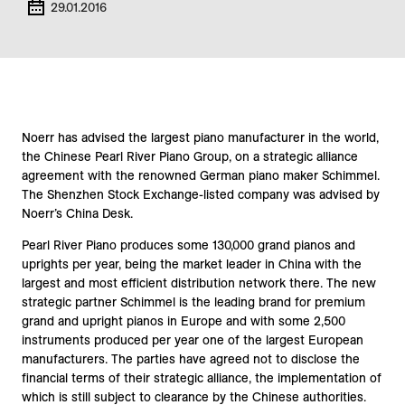
29.01.2016
Noerr has advised the largest piano manufacturer in the world,
the Chinese Pearl River Piano Group, on a strategic alliance
agreement with the renowned German piano maker Schimmel.
The Shenzhen Stock Exchange-listed company was advised by
Noerr’s China Desk.
Pearl River Piano produces some 130,000 grand pianos and
uprights per year, being the market leader in China with the
largest and most efficient distribution network there. The new
strategic partner Schimmel is the leading brand for premium
grand and upright pianos in Europe and with some 2,500
instruments produced per year one of the largest European
manufacturers. The parties have agreed not to disclose the
financial terms of their strategic alliance, the implementation of
which is still subject to clearance by the Chinese authorities.