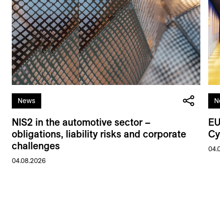
News
N
NIS2 in the automotive sector –
EU
obligations, liability risks and corporate
Cy
challenges
04.
04.08.2026