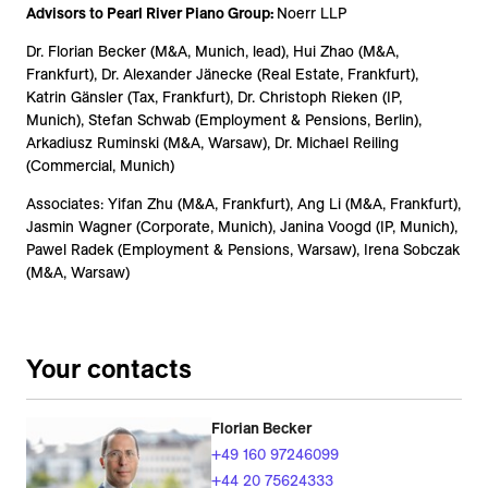
Advisors to Pearl River Piano Group:
Noerr LLP
Dr. Florian Becker (M&A, Munich, lead), Hui Zhao (M&A,
Frankfurt), Dr. Alexander Jänecke (Real Estate, Frankfurt),
Katrin Gänsler (Tax, Frankfurt), Dr. Christoph Rieken (IP,
Munich), Stefan Schwab (Employment & Pensions, Berlin),
Arkadiusz Ruminski (M&A, Warsaw), Dr. Michael Reiling
(Commercial, Munich)
Associates: Yifan Zhu (M&A, Frankfurt), Ang Li (M&A, Frankfurt),
Jasmin Wagner (Corporate, Munich), Janina Voogd (IP, Munich),
Pawel Radek (Employment & Pensions, Warsaw), Irena Sobczak
(M&A, Warsaw)
Your contacts
Florian Becker
+49 160 97246099
+44 20 75624333