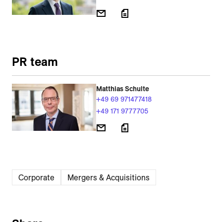
PR team
Matthias Schulte
+49 69 971477418
+49 171 9777705
Corporate
Mergers & Acquisitions