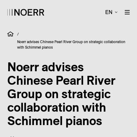
EN
/
Noerr advises Chinese Pearl River Group on strategic collaboration
with Schimmel pianos
Noerr advises
Chinese Pearl River
Group on strategic
collaboration with
Schimmel pianos