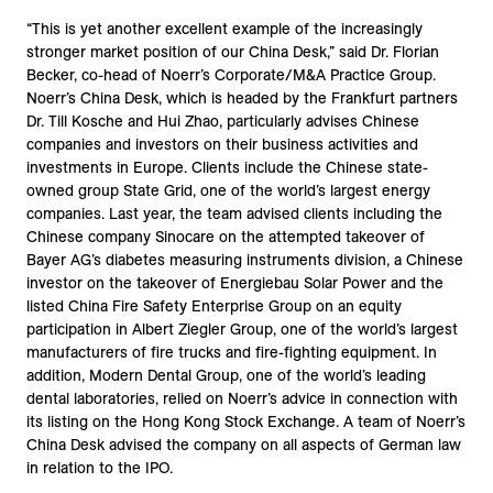
“This is yet another excellent example of the increasingly
stronger market position of our China Desk,” said Dr. Florian
Becker, co-head of Noerr’s Corporate/M&A Practice Group.
Noerr’s China Desk, which is headed by the Frankfurt partners
Dr. Till Kosche and Hui Zhao, particularly advises Chinese
companies and investors on their business activities and
investments in Europe. Clients include the Chinese state-
owned group State Grid, one of the world’s largest energy
companies. Last year, the team advised clients including the
Chinese company Sinocare on the attempted takeover of
Bayer AG’s diabetes measuring instruments division, a Chinese
investor on the takeover of Energiebau Solar Power and the
listed China Fire Safety Enterprise Group on an equity
participation in Albert Ziegler Group, one of the world’s largest
manufacturers of fire trucks and fire-fighting equipment. In
addition, Modern Dental Group, one of the world’s leading
dental laboratories, relied on Noerr’s advice in connection with
its listing on the Hong Kong Stock Exchange. A team of Noerr’s
China Desk advised the company on all aspects of German law
in relation to the IPO.