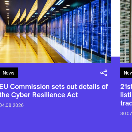
News
Ne
EU Commission sets out details of
21s
the Cyber Resilience Act
lis
tra
04.08.2026
30.07