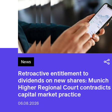
News
Retroactive entitlement to
dividends on new shares: Munich
Higher Regional Court contradicts
capital market practice
06.08.2026