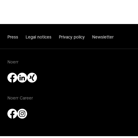
Press
Legal notices
Privacy policy
Newsletter
Noerr
Noerr Career