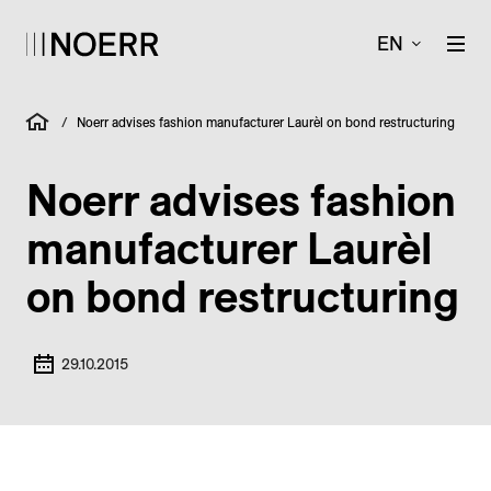
EN
/
Noerr advises fashion manufacturer Laurèl on bond restructuring
Noerr advises fashion
manufacturer Laurèl
on bond restructuring
29.10.2015