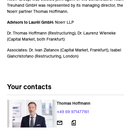
Treuhand GmbH was represented by its managing director, the
Noerr partner Thomas Hoffmann.
Advisors to Laurèl GmbH:
Noerr LLP
Dr. Thomas Hoffmann (Restructuring), Dr. Laurenz Wieneke
(Capital Market, both Frankfurt)
Associates: Dr. Ivan Zlatanov (Capital Market, Frankfurt), Isabel
Giancristofano (Restructuring, London)
Your contacts
Thomas Hoffmann
+49 69 971477161