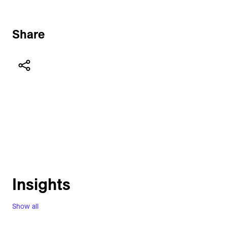
Share
Insights
Show all