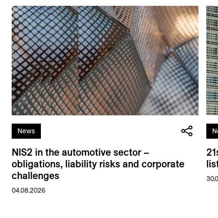
News
N
NIS2 in the automotive sector –
21
obligations, liability risks and corporate
li
challenges
30.
04.08.2026