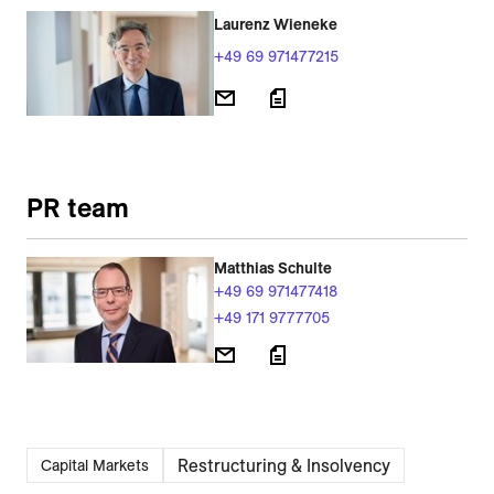
Laurenz Wieneke
+49 69 971477215
PR team
Matthias Schulte
+49 69 971477418
+49 171 9777705
Restructuring & Insolvency
Capital Markets