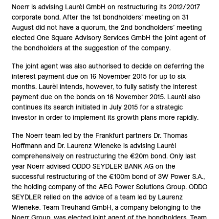
Noerr is advising Laurèl GmbH on restructuring its 2012/2017
corporate bond. After the 1st bondholders’ meeting on 31
August did not have a quorum, the 2nd bondholders’ meeting
elected One Square Advisory Services GmbH the joint agent of
the bondholders at the suggestion of the company.
The joint agent was also authorised to decide on deferring the
interest payment due on 16 November 2015 for up to six
months. Laurèl intends, however, to fully satisfy the interest
payment due on the bonds on 16 November 2015. Laurèl also
continues its search initiated in July 2015 for a strategic
investor in order to implement its growth plans more rapidly.
The Noerr team led by the Frankfurt partners Dr. Thomas
Hoffmann and Dr. Laurenz Wieneke is advising Laurèl
comprehensively on restructuring the €20m bond. Only last
year Noerr advised ODDO SEYDLER BANK AG on the
successful restructuring of the €100m bond of 3W Power S.A.,
the holding company of the AEG Power Solutions Group. ODDO
SEYDLER relied on the advice of a team led by Laurenz
Wieneke. Team Treuhand GmbH, a company belonging to the
Noerr Group, was elected joint agent of the bondholders. Team