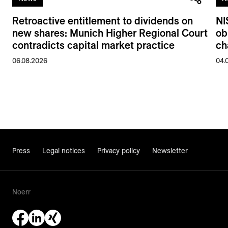
Retroactive entitlement to dividends on
NI
new shares: Munich Higher Regional Court
ob
contradicts capital market practice
ch
06.08.2026
04.
Press
Legal notices
Privacy policy
Newsletter
Noerr