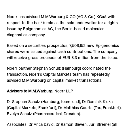
Noerr has advised M.M.Warburg & CO (AG & Co.) KGaA with
respect to the bank’s role as the sole underwriter for a rights
issue by Epigenomics AG, the Berlin-based molecular
diagnostics company.
Based on a securities prospectus, 7,506,152 new Epigenomics
shares were issued against cash contributions. The company
will receive gross proceeds of EUR 8.3 million from the issue.
Noerr partner Stephan Schulz (Hamburg) coordinated the
transaction. Noerr’s Capital Markets team has repeatedly
advised M.M.Warburg on capital market transactions.
Advisors to M.M.Warburg:
Noerr LLP
Dr Stephan Schulz (Hamburg, team lead), Dr Dominik Kloka
(Capital Markets, Frankfurt), Dr Matthias Geurts (Tax, Frankfurt),
Evelyn Schulz (Pharmaceutical, Dresden).
Associates: Dr Anca David, Dr Ramon Sieven, Juri Stremel (all