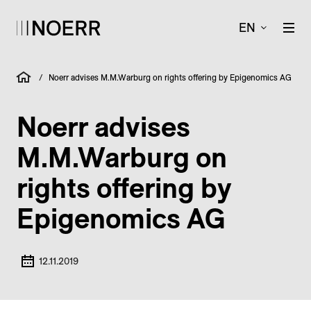
EN
/
Noerr advises M.M.Warburg on rights offering by Epigenomics AG
Noerr advises
M.M.Warburg on
rights offering by
Epigenomics AG
12.11.2019