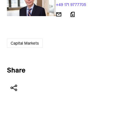
+49 171 9777705
Capital Markets
Share