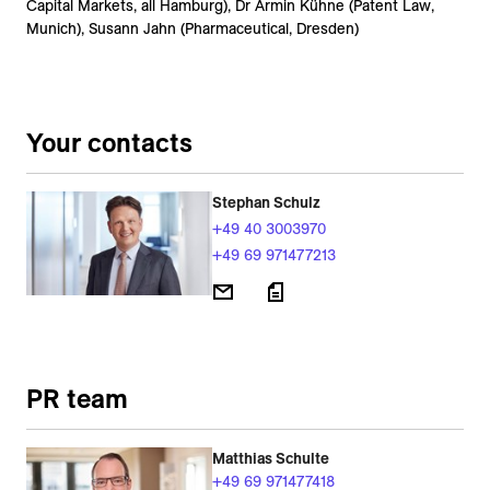
Capital Markets, all Hamburg), Dr Armin Kühne (Patent Law,
Munich), Susann Jahn (Pharmaceutical, Dresden)
Your contacts
Stephan Schulz
+49 40 3003970
+49 69 971477213
PR team
Matthias Schulte
+49 69 971477418