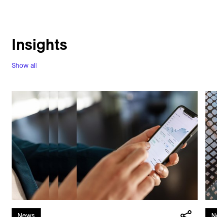
Insights
Show all
News
N