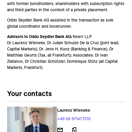
with former bondholders, shareholders with subscription rights
and third parties in the context of a private placement.
Oddo Seydler Bank AG assisted in the transaction as sole
global coordinator and bookrunner.
Advisors to Oddo Seydler Bank AG:
Noerr LLP
Dr Laurenz Wieneke, Dr Julian Schulze De la Cruz (joint lead,
Capital Markets), Dr. Jens H. Kunz (Banking & Finance), Dr
Matthias Geurts (Tax, all Frankfurt); Associates: Dr Ivan
Zlatanov, Dr Christian Schützler, Dominique Stütz (all Capital
Markets, Frankfurt)
Your contacts
Laurenz Wieneke
+49 69 971477215