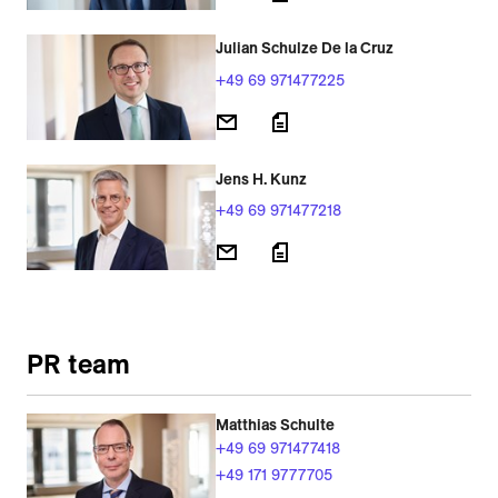
Julian Schulze De la Cruz
+49 69 971477225
Jens H. Kunz
+49 69 971477218
PR team
Matthias Schulte
+49 69 971477418
+49 171 9777705