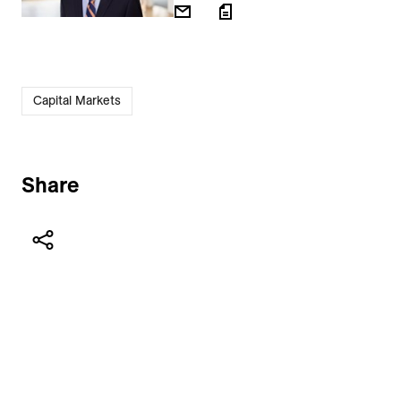
Capital Markets
Share