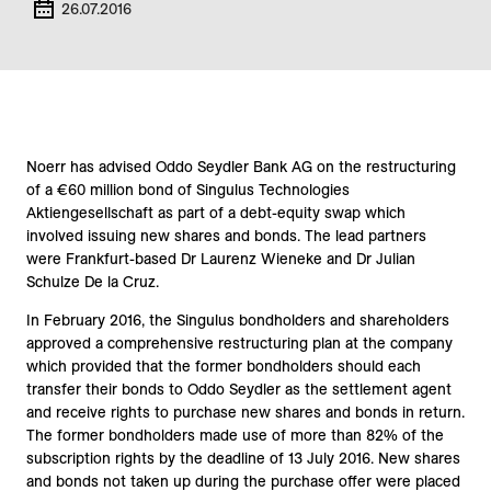
26.07.2016
Noerr has advised Oddo Seydler Bank AG on the restructuring
of a €60 million bond of Singulus Technologies
Aktiengesellschaft as part of a debt-equity swap which
involved issuing new shares and bonds. The lead partners
were Frankfurt-based Dr Laurenz Wieneke and Dr Julian
Schulze De la Cruz.
In February 2016, the Singulus bondholders and shareholders
approved a comprehensive restructuring plan at the company
which provided that the former bondholders should each
transfer their bonds to Oddo Seydler as the settlement agent
and receive rights to purchase new shares and bonds in return.
The former bondholders made use of more than 82% of the
subscription rights by the deadline of 13 July 2016. New shares
and bonds not taken up during the purchase offer were placed