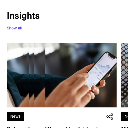
Insights
Show all
News
N