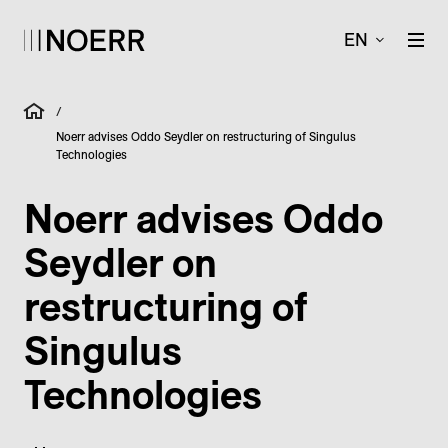
EN
/
Noerr advises Oddo Seydler on restructuring of Singulus
Technologies
Noerr advises Oddo
Seydler on
restructuring of
Singulus
Technologies