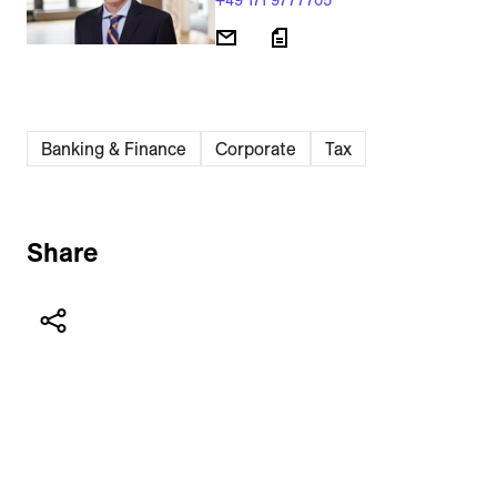
+49 171 9777705
Banking & Finance
Corporate
Tax
Share