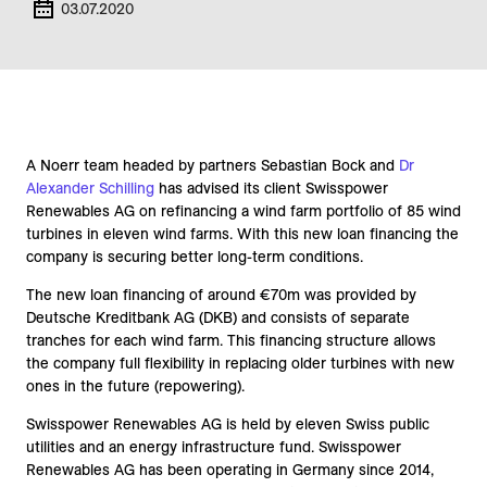
03.07.2020
A Noerr team headed by partners Sebastian Bock and
Dr
Alexander Schilling
has advised its client Swisspower
Renewables AG on refinancing a wind farm portfolio of 85 wind
turbines in eleven wind farms. With this new loan financing the
company is securing better long-term conditions.
The new loan financing of around €70m was provided by
Deutsche Kreditbank AG (DKB) and consists of separate
tranches for each wind farm. This financing structure allows
the company full flexibility in replacing older turbines with new
ones in the future (repowering).
Swisspower Renewables AG is held by eleven Swiss public
utilities and an energy infrastructure fund. Swisspower
Renewables AG has been operating in Germany since 2014,