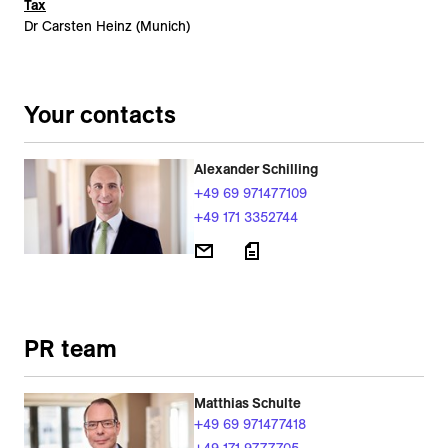
Tax
Dr Carsten Heinz (Munich)
Your contacts
Alexander Schilling
+49 69 971477109
+49 171 3352744
PR team
Matthias Schulte
+49 69 971477418