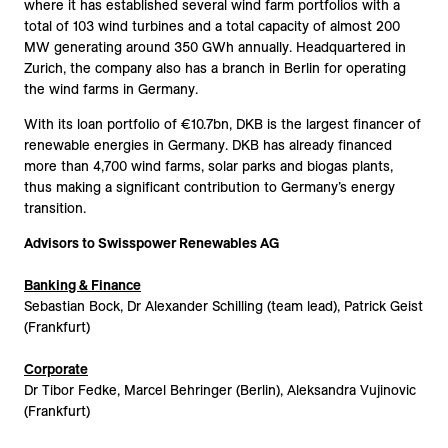
where it has established several wind farm portfolios with a
total of 103 wind turbines and a total capacity of almost 200
MW generating around 350 GWh annually. Headquartered in
Zurich, the company also has a branch in Berlin for operating
the wind farms in Germany.
With its loan portfolio of €10.7bn, DKB is the largest financer of
renewable energies in Germany. DKB has already financed
more than 4,700 wind farms, solar parks and biogas plants,
thus making a significant contribution to Germany’s energy
transition.
Advisors to Swisspower Renewables AG
Banking & Finance
Sebastian Bock, Dr Alexander Schilling (team lead), Patrick Geist
(Frankfurt)
Corporate
Dr Tibor Fedke, Marcel Behringer (Berlin), Aleksandra Vujinovic
(Frankfurt)