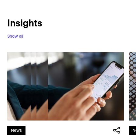
Insights
Show all
News
N