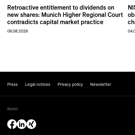
Retroactive entitlement to dividends on
NI
new shares: Munich Higher Regional Court
ob
contradicts capital market practice
ch
06.08.2026
04.
Press
Legal notices
Privacy policy
Newsletter
Noerr