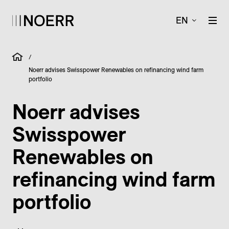
EN
/
Noerr advises Swisspower Renewables on refinancing wind farm
portfolio
Noerr advises
Swisspower
Renewables on
refinancing wind farm
portfolio