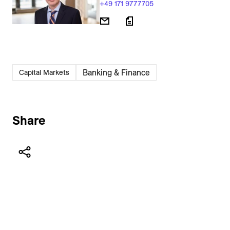
+49 171 9777705
Banking & Finance
Capital Markets
Share