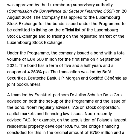
was approved by the Luxembourg supervisory authority
(
Commission de Surveillance du Secteur Financier, CSSF
) on 20
August 2024. The Company has applied to the Luxembourg
Stock Exchange for the bonds issued under the Programme to
be admitted to listing on the official list of the Luxembourg
Stock Exchange and to trading on the regulated market of the
Luxembourg Stock Exchange.
Under the Programme, the company issued a bond with a total
volume of EUR 500 million for the first time on 4 September
2024. The bond has a term of five and a half years and a
coupon of 4.250% p.a. The transaction was led by BofA
Securities, Deutsche Bank, J.P. Morgan and Société Générale as
joint bookrunners.
A team led by Frankfurt partners Dr Julian Schulze De la Cruz
advised on both the set-up of the Programme and the issue of
the bond. Noerr regularly advises TAG on stock corporation,
capital markets and financing law issues. Noerr recently
advised TAG, for example, on the acquisition of Poland's largest
residential property developer ROBYG, the bridge financing
concluded for this in the original amount of €750 million and a