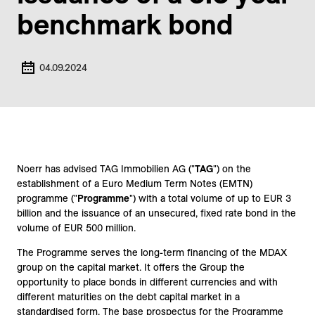
benchmark bond
04.09.2024
Noerr has advised TAG Immobilien AG ("
TAG
") on the
establishment of a Euro Medium Term Notes (EMTN)
programme ("
Programme
") with a total volume of up to EUR 3
billion and the issuance of an unsecured, fixed rate bond in the
volume of EUR 500 million.
The Programme serves the long-term financing of the MDAX
group on the capital market. It offers the Group the
opportunity to place bonds in different currencies and with
different maturities on the debt capital market in a
standardised form. The base prospectus for the Programme