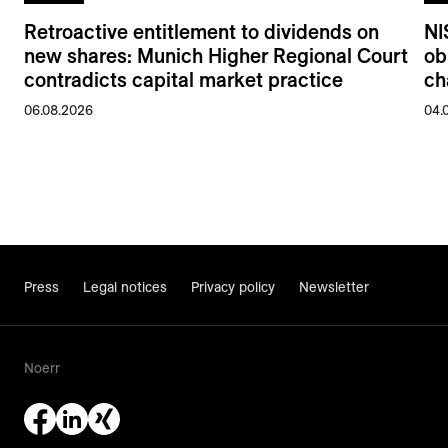
Retroactive entitlement to dividends on
NI
new shares: Munich Higher Regional Court
ob
contradicts capital market practice
ch
06.08.2026
04.
Press
Legal notices
Privacy policy
Newsletter
Noerr