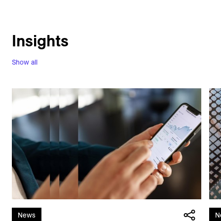
Insights
Show all
News
N