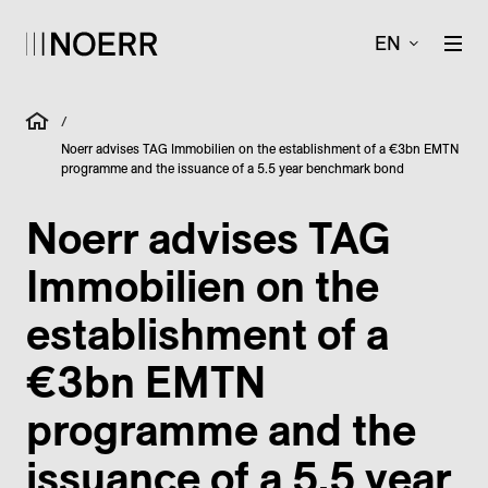
EN
/
Noerr advises TAG Immobilien on the establishment of a €3bn EMTN
programme and the issuance of a 5.5 year benchmark bond
Noerr advises TAG
Immobilien on the
establishment of a
€3bn EMTN
programme and the
issuance of a 5.5 year