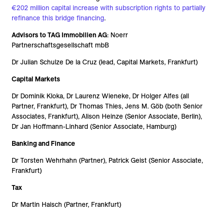
€202 million capital increase with subscription rights to partially
refinance this bridge financing
.
Advisors to TAG Immobilien AG
: Noerr
Partnerschaftsgesellschaft mbB
Dr Julian Schulze De la Cruz (lead, Capital Markets, Frankfurt)
Capital Markets
Dr Dominik Kloka, Dr Laurenz Wieneke, Dr Holger Alfes (all
Partner, Frankfurt), Dr Thomas Thies, Jens M. Göb (both Senior
Associates, Frankfurt), Alison Heinze (Senior Associate, Berlin),
Dr Jan Hoffmann-Linhard (Senior Associate, Hamburg)
Banking and Finance
Dr Torsten Wehrhahn (Partner), Patrick Geist (Senior Associate,
Frankfurt)
Tax
Dr Martin Haisch (Partner, Frankfurt)