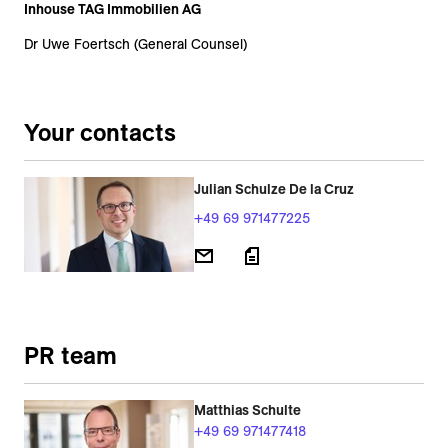
Inhouse TAG Immobilien AG
Dr Uwe Foertsch (General Counsel)
Your contacts
Julian Schulze De la Cruz
+49 69 971477225
PR team
Matthias Schulte
+49 69 971477418