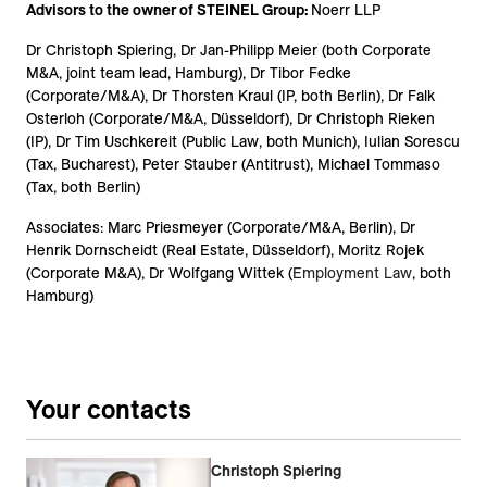
Advisors to the owner of STEINEL Group:
Noerr LLP
Dr Christoph Spiering, Dr Jan-Philipp Meier (
both Corporate
M&A, joint team lead, Hamburg),
Dr Tibor Fedke
(Corporate/M&A), Dr Thorsten Kraul (IP, both Berlin), Dr Falk
Osterloh (Corporate/M&A, Düsseldorf), Dr Christoph Rieken
(IP), Dr Tim Uschkereit (Public Law, both Munich), Iulian Sorescu
(Tax, Bucharest), Peter Stauber (Antitrust), Michael Tommaso
(Tax, both Berlin)
Associates: Marc Priesmeyer (Corporate/M&A, Berlin), Dr
Henrik Dornscheidt (Real Estate, Düsseldorf), Moritz Rojek
(Corporate M&A), Dr Wolfgang Wittek (
Employment Law
, both
Hamburg)
Your contacts
Christoph Spiering