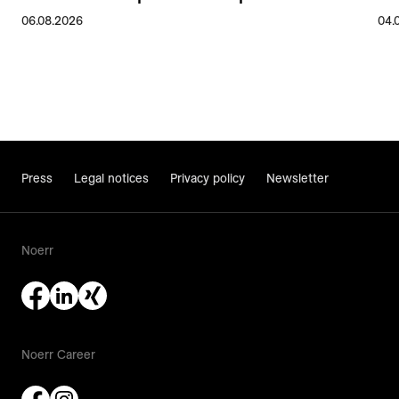
06.08.2026
04.
Press
Legal notices
Privacy policy
Newsletter
Noerr
Noerr Career