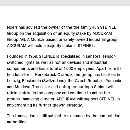
Noerr has advised the owner of the the family-run STEINEL
Group on the acquisition of an equity stake by ADCURAM
Group AG. A Munich-based, privately-owned industrial group,
ADCURAM will hold a majority stake in STEINEL.
Founded in 1959, STEINEL is specialised in sensors, sensor-
switched lights as well as hot air devices and industrial
components and has a total of 1.500 employees. Apart from its
headquarter in Herzebrock-Clarholz, the group has facilities in
Leipzig, Einsiedeln (Switzerland), the Czech Republic, Romania
and Moldova. The
seller and entrepreneur
Ingo Steinel will
retain a stake in the company and continue to act as the
group’s managing director. ADCURAM will support STEINEL in
implementing its further growth strategy.
The transaction is still subject to clearance by the competition
authorities.