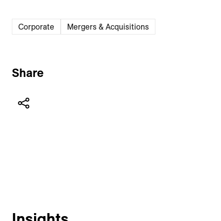
Corporate
Mergers & Acquisitions
Share
Insights