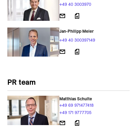
+49 40 3003970
Jan-Philipp Meier
+49 40 300397149
PR team
Matthias Schulte
+49 69 971477418
+49 171 9777705