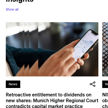
Show all
News
N
Retroactive entitlement to dividends on
NI
new shares: Munich Higher Regional Court
ob
contradicts capital market practice
ch