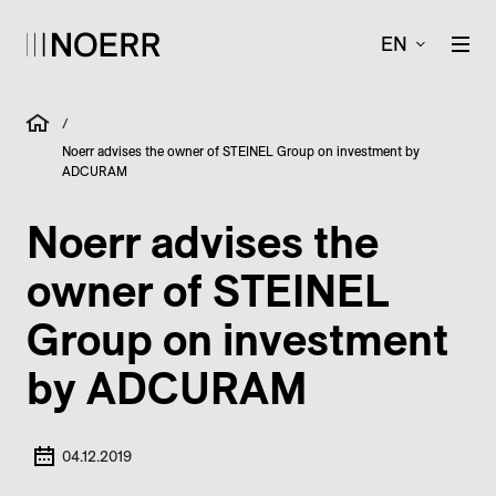
EN
/
Noerr advises the owner of STEINEL Group on investment by
ADCURAM
Noerr advises the
owner of STEINEL
Group on investment
by ADCURAM
04.12.2019